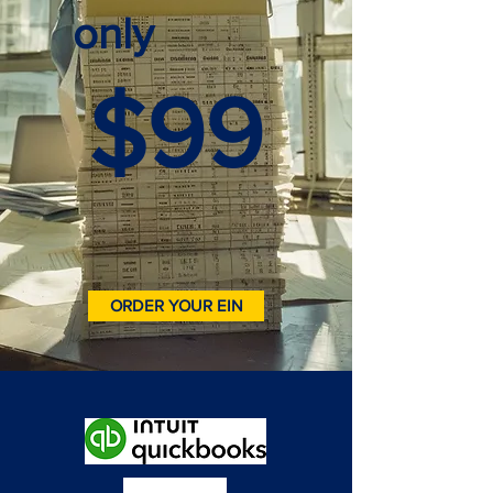
only
$99
ORDER YOUR EIN