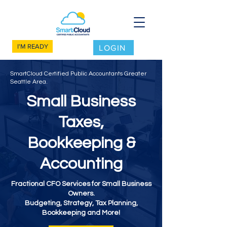
I'M READY
LOGIN
SmartCloud Certified Public Accountants Greater
Seattle Area.
Small Business
Taxes,
Bookkeeping &
Accounting
Fractional CFO Services for Small Business
Owners.
Budgeting, Strategy, Tax Planning,
Bookkeeping and More!