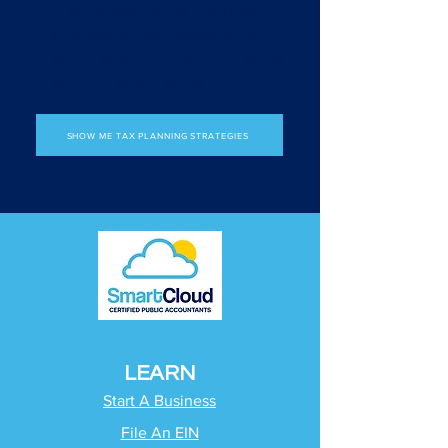
strategies that can help
individuals and businesses
reduce their overall tax burden
and maximize their income.
SHOW ME TAX PLANNING STRATEGIES
LEARN
Start A Business
File An EIN