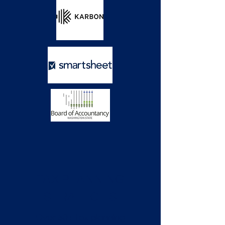
TAX PLANNING
STRATEGIES
Over 50+ tax planning