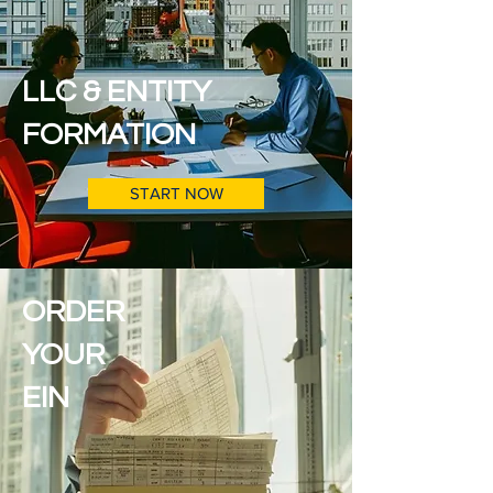
LLC & ENTITY
FORMATION
START NOW
ORDER
YOUR
EIN