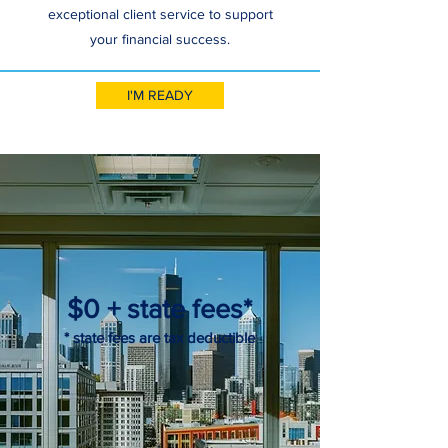
exceptional client service to support
your financial success.
I'M READY
$0 + state fees*
* state fees are tax deductible