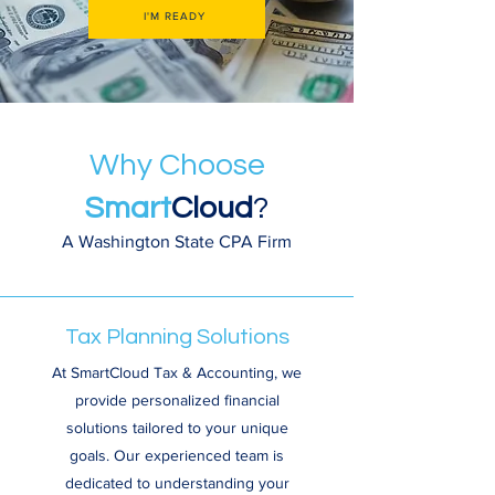
I'M READY
Why Choose
Smart
Cloud
?
A Washington State CPA Firm
Tax Planning Solutions
At SmartCloud Tax & Accounting, we
provide personalized financial
solutions tailored to your unique
goals. Our experienced team is
dedicated to understanding your