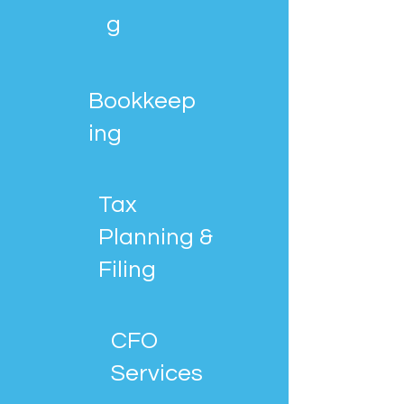
g
Bookkeep
ing
Tax
Planning &
Filing
CFO
Services