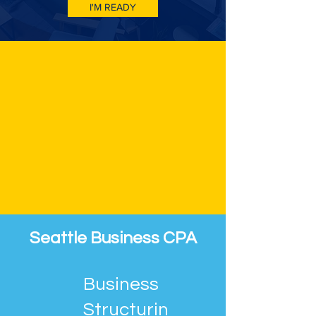
I'M READY
Seattle Business CPA
Business
Structurin