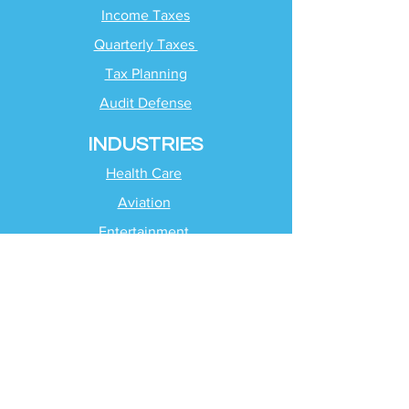
Income Taxes
Quarterly Taxes
Tax Planning
Audit Defense
INDUSTRIES
Health Care
Aviation
Entertainment
Trucking
Construction
Manufacture
Wholesale
Real Estate
E-commerce