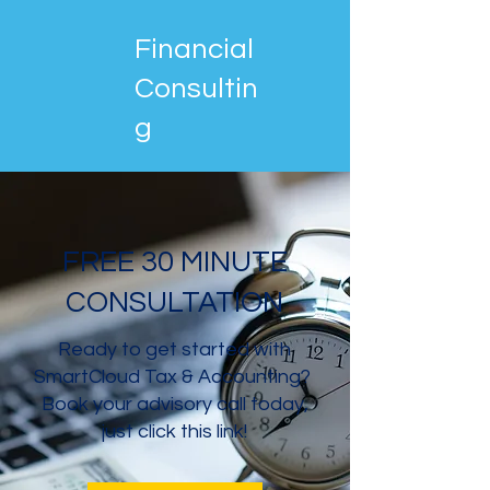
Financial
Consultin
g
FREE 30 MINUTE
CONSULTATION
Ready to get started with
SmartCloud Tax & Accounting?
Book your advisory call today,
just click this link!