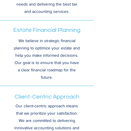
needs and delivering the best tax
and accounting services.
Estate Financial Planning
We believe in strategic financial
planning to optimize your estate and
help you make informed decisions.
Our goal is to ensure that you have
a clear financial roadmap for the
future.
Client-Centric Approach
Our client-centric approach means
that we prioritize your satisfaction.
We are committed to delivering
innovative accounting solutions and