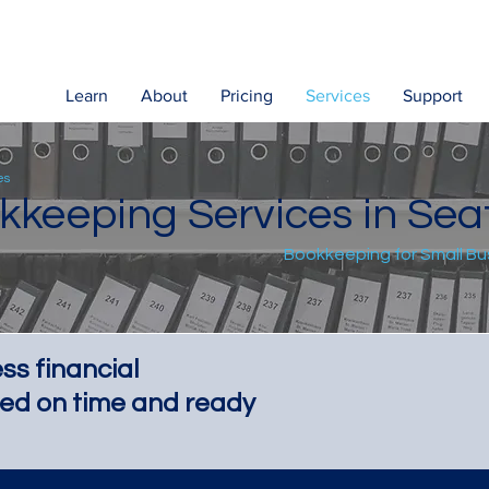
Learn
About
Pricing
Services
Support
es
kkeeping Services in Seat
Bookkeeping for Small B
ss financial
ed on time and ready