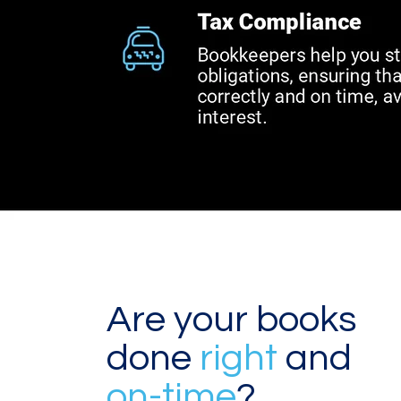
Are your books
done
right
and
on-time
?