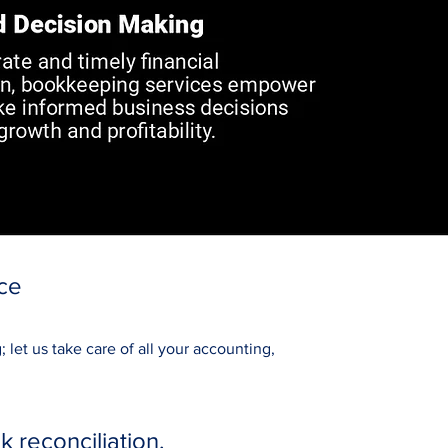
ce
let us take care of all your accounting,
reconciliation.