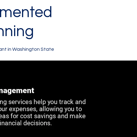
gmented
nning
ant in Washington State