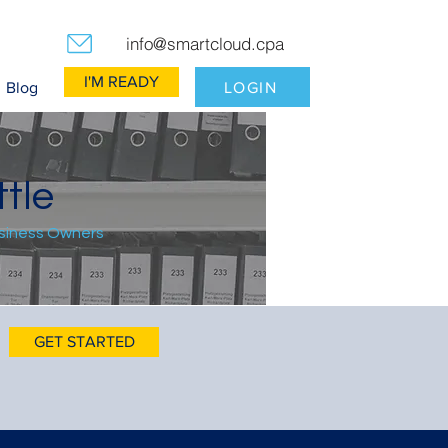
info@smartcloud.cpa
I'M READY
LOGIN
Blog
tle
usiness Owners
GET STARTED