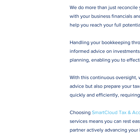
We do more than just reconcile
with your business financials an
help you reach your full potentia
Handling your bookkeeping throu
informed advice on investments,
planning, enabling you to effec
With this continuous oversight, 
advice but also prepare your tax
quickly and efficiently, requirin
Choosing
SmartCloud Tax & Ac
services means you can rest ea
partner actively advancing your 