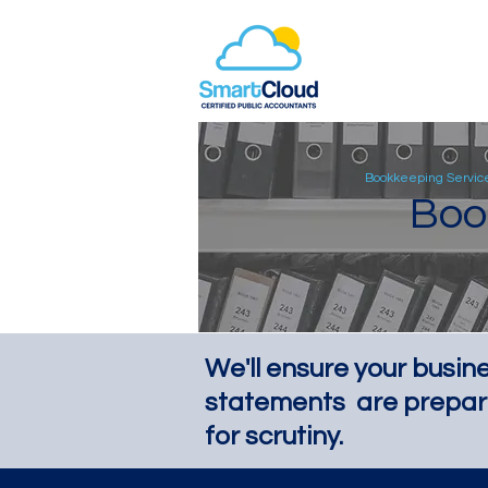
Bookkeeping Servic
Boo
We'll ensure your busine
statements are prepar
for scrutiny.