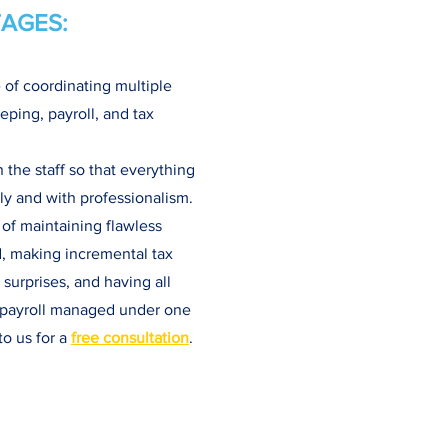
AGES:
 of coordinating multiple
eping, payroll, and tax
the staff so that everything
y and with professionalism.
 of maintaining flawless
d, making incremental tax
surprises, and having all
d payroll managed under one
to us for a
free consultation
.