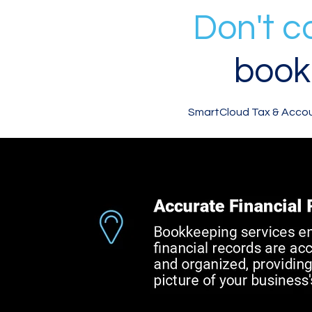
Don't 
book
SmartCloud Tax & Accoun