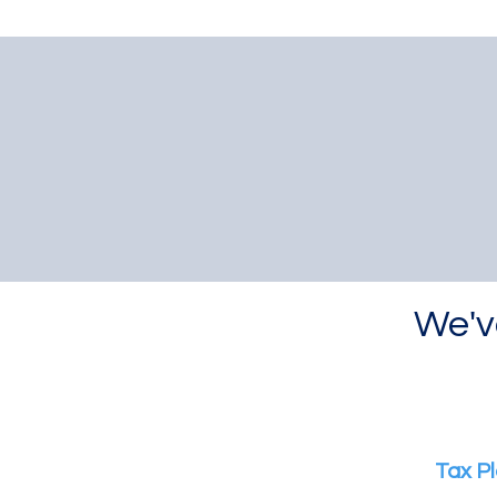
We'v
Tax Pl