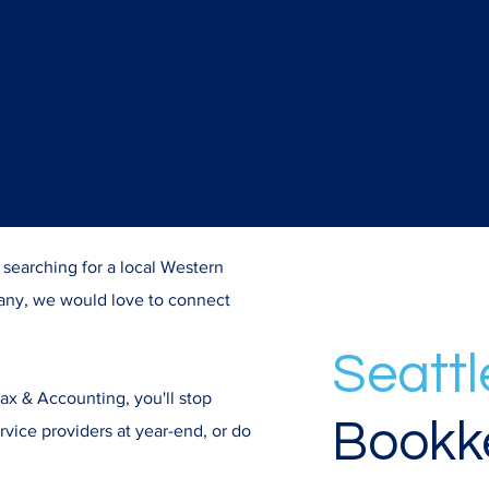
e searching for a local Western
ny, we would love to connect
Seattl
 & Accounting, you'll stop
Bookk
rvice providers at year-end, or do