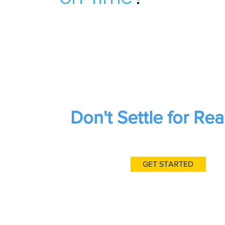
Don't Settle for Rea
GET STARTED