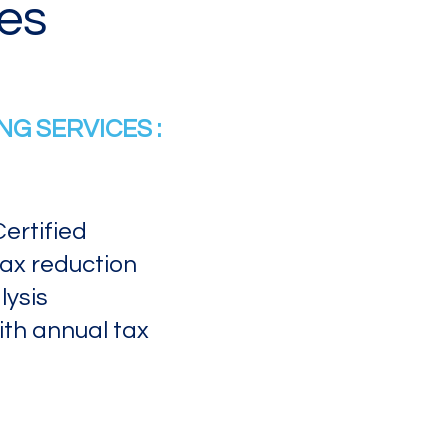
es
G SERVICES :
ertified
tax reduction
ysis​
ith annual tax