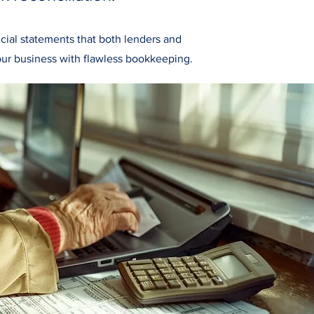
cial statements that both lenders and
ur business with flawless bookkeeping.