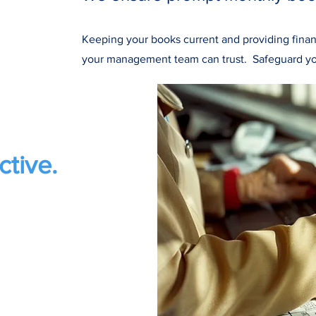
Keeping your books current and providing finan
your management team can trust.
Safeguard yo
ctive.