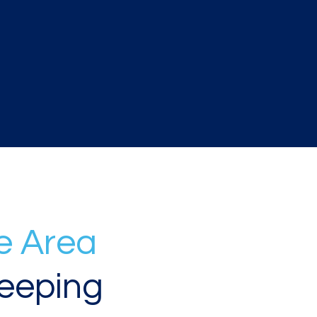
e Area
eeping