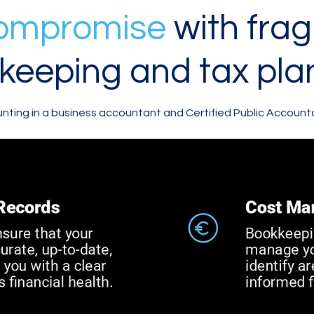
compromise
with fra
keeping and tax pla
ting in a business accountant and Certified Public Account