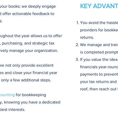
KEY ADVANT
 your books; we deeply engage
d offer actionable feedback to
l.
You avoid the hassle
providers for bookke
ghout the year allows us to offer
returns.
 purchasing, and strategic tax
We manage and train 
tively manage your organization.
is completed promptl
If you value the idea
we not only provide excellent
financials year-roun
es and close your financial year
payments to prevent 
g only a few additional steps.
your tax returns an
roof, then reach out 
counting
for bookkeeping
sy, knowing you have a dedicated
best interests.