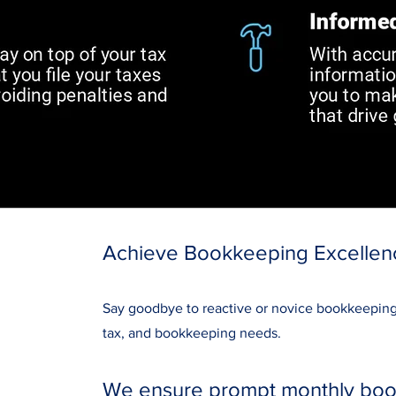
Achieve Bookkeeping Excellen
Say goodbye to reactive or novice bookkeeping; 
tax, and bookkeeping needs.
We ensure prompt monthly book 