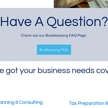
Have A Question
Check out our Bookkeeping FAQ Page.
Bookkeeping FAQ
e got your business needs co
anning & Consulting
Tax Preparation & 