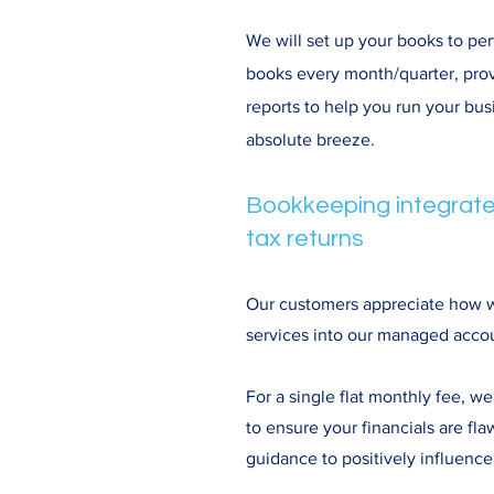
We will set up your books to per
books every month/quarter, pr
reports to help you run your bu
absolute breeze.
Bookkeeping integrate
tax returns
Our customers appreciate how we
services into our managed accou
For a single flat monthly fee, 
to ensure your financials are fla
guidance to positively influence