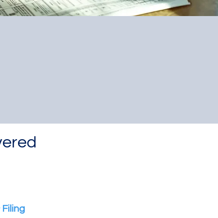
?
vered
Filing