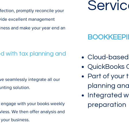
Servic
fection, promptly reconcile your
ovide excellent management
siness and make your year end an
BOOKKEEPIN
d with tax planning and
Cloud-based
QuickBooks C
Part of your 
 seamlessly integrate all our
planning anal
nting solution.
Integrated w
we engage with your books weekly
preparation
wless. We then offer analysis and
 your business.