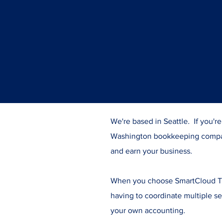
We're based in Seattle. If you'r
Washington bookkeeping compa
and earn your business.
When you choose SmartCloud Tax
having to coordinate multiple se
your own accounting.