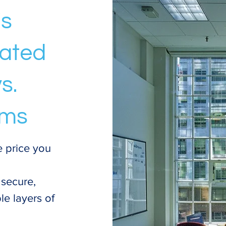
's
mated
s.
rms
e price you
 secure,
le layers of