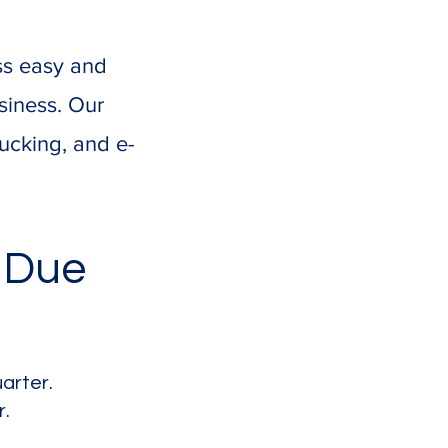
ss easy and
siness. Our
rucking, and e-
 Due
arter.
r.