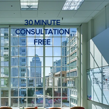
30
MINUTE
CONSULTATION
FREE