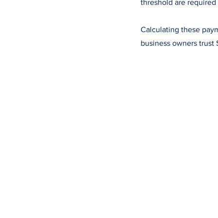
threshold are required 
Calculating these paym
business owners trust 