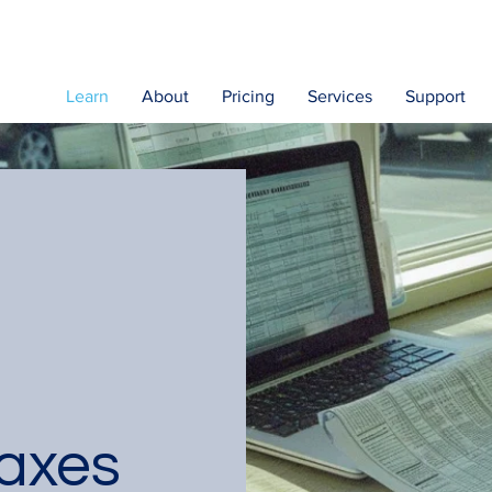
Learn
About
Pricing
Services
Support
axes