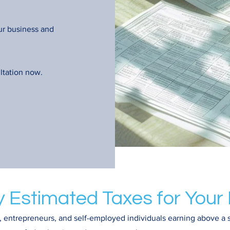
ur business and
ltation now.
y Estimated Taxes for Your
 entrepreneurs, and self-employed individuals earning above a 