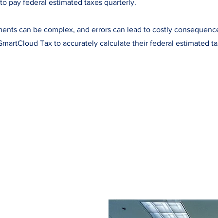
to pay federal estimated taxes quarterly.
ents can be complex, and errors can lead to costly consequenc
SmartCloud Tax to accurately calculate their federal estimated t