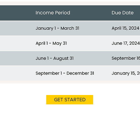
GET STARTED