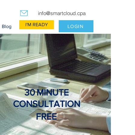
info@smartcloud.cpa
I'M READY
LOGIN
Blog
30
MINUTE
CONSULTATION
FREE