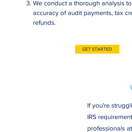
We conduct a thorough analysis to 
accuracy of audit payments, tax cr
refunds.
GET STARTED
If you're strug
IRS requirements
professionals a