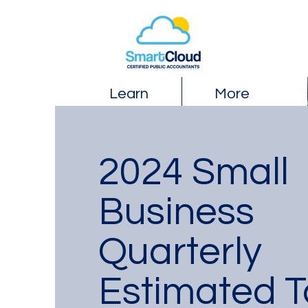
Learn
More
2024 Small
Business
Quarterly
Estimated T