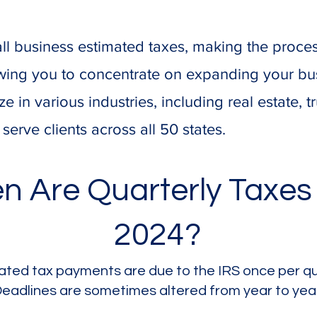
ll business estimated taxes, making the proce
lowing you to concentrate on expanding your bu
ze in various industries, including real estate, t
erve clients across all 50 states.
n Are Quarterly Taxes
2024?
ated tax payments are due to the IRS once per qu
eadlines are sometimes altered from year to yea