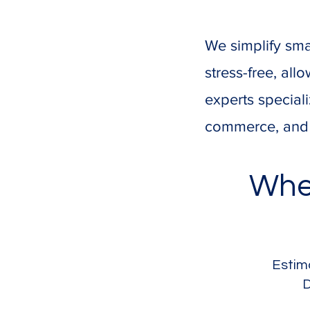
We simplify sma
stress-free, al
experts speciali
commerce, and s
Whe
Estim
D