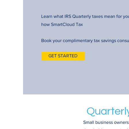
Learn what IRS Quarterly taxes mean for yo
how SmartCloud Tax
Book your complimentary tax savings consu
GET STARTED
Quarterl
Small business owners,