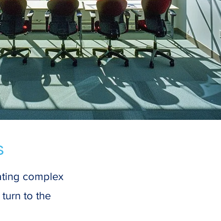
s
gating complex
turn to the