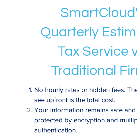
SmartCloud
Quarterly Esti
Tax Service v
Traditional Fi
No hourly rates or hidden fees. Th
see upfront is the total cost.
Your information remains safe and
protected by encryption and multip
authentication.