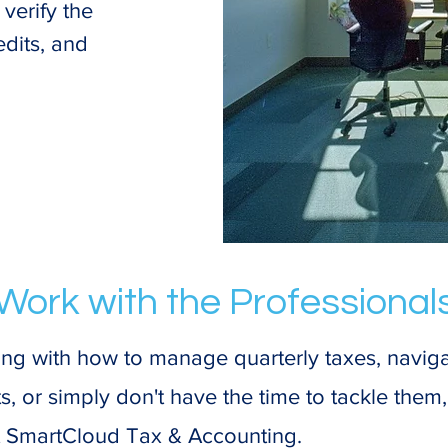
verify the
edits, and
Work with the Professional
gling with how to manage quarterly taxes, navi
, or simply don't have the time to tackle them, 
t SmartCloud Tax & Accounting.