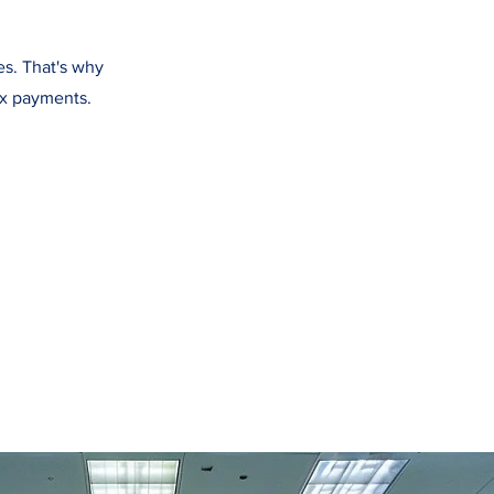
es. That's why
ax payments.