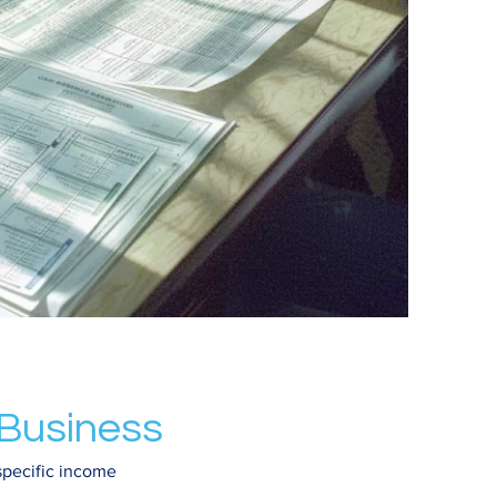
 Business
specific income