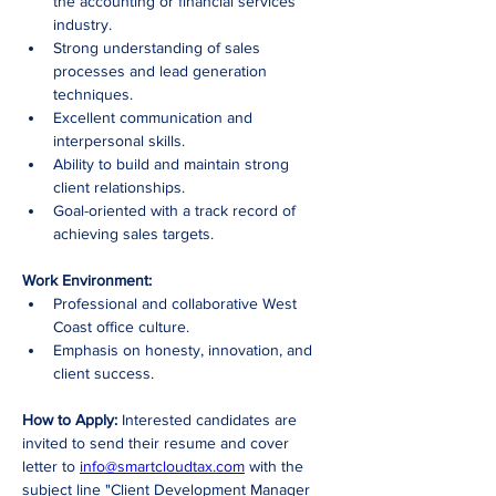
the accounting or financial services 
industry.
Strong understanding of sales 
processes and lead generation 
techniques.
Excellent communication and 
interpersonal skills.
Ability to build and maintain strong 
client relationships.
Goal-oriented with a track record of 
achieving sales targets.
Work Environment:
Professional and collaborative West 
Coast office culture.
Emphasis on honesty, innovation, and 
client success.
How to Apply:
 Interested candidates are 
invited to send their resume and cover 
letter to 
info@smartcloudtax.com
 with the 
subject line "Client Development Manager 