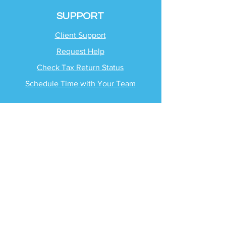
SUPPORT
Client Support
Request Help
Check Tax Return Status
Schedule Time with
Your Team
RESOURCES
Blog
Industries
Tax Planning Strategies
Busting Tax Myths
Tax Trivia
Frequently Asked
Questions