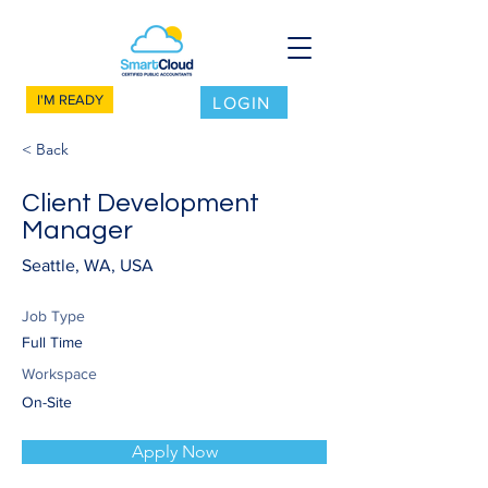
I'M READY
LOGIN
< Back
Client Development
Manager
Seattle, WA, USA
Job Type
Full Time
Workspace
On-Site
Apply Now