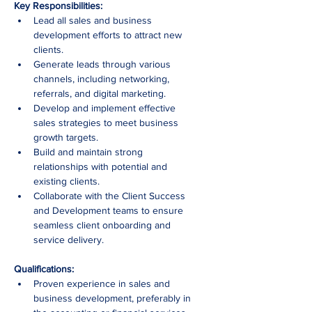
Key Responsibilities:
Lead all sales and business 
development efforts to attract new 
clients.
Generate leads through various 
channels, including networking, 
referrals, and digital marketing.
Develop and implement effective 
sales strategies to meet business 
growth targets.
Build and maintain strong 
relationships with potential and 
existing clients.
Collaborate with the Client Success 
and Development teams to ensure 
seamless client onboarding and 
service delivery.
Qualifications:
Proven experience in sales and 
business development, preferably in 