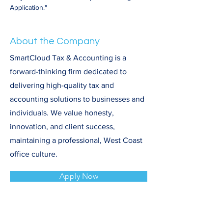
Application."
About the Company
SmartCloud Tax & Accounting is a
forward-thinking firm dedicated to
delivering high-quality tax and
accounting solutions to businesses and
individuals. We value honesty,
innovation, and client success,
maintaining a professional, West Coast
office culture.
Apply Now