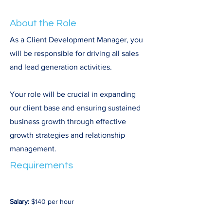
About the Role
As a Client Development Manager, you
will be responsible for driving all sales
and lead generation activities.
Your role will be crucial in expanding
our client base and ensuring sustained
business growth through effective
growth strategies and relationship
management.
Requirements
Salary:
 $140 per hour