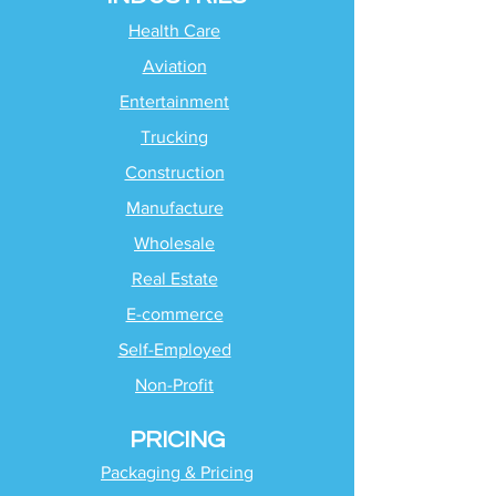
Health Care
Aviation
Entertainment
Trucking
Construction
Manufacture
Wholesale
Real Estate
E-commerce
Self-Employed
Non-Profit
PRICING
Packaging & Pricing