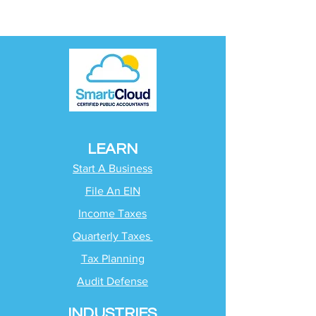
LEARN
Start A Business
File An EIN
Income Taxes
Quarterly Taxes
Tax Planning
Audit Defense
INDUSTRIES