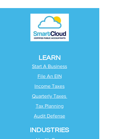
LEARN
Start A Business
File An EIN
Income Taxes
Quarterly Taxes
Tax Planning
Audit Defense
INDUSTRIES