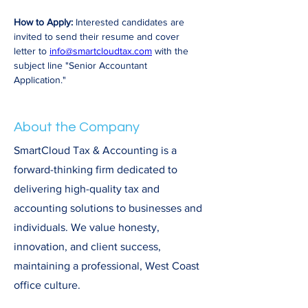
How to Apply:
 Interested candidates are 
invited to send their resume and cover 
letter to 
info@smartcloudtax.com
 with the 
subject line "Senior Accountant 
Application."
About the Company
SmartCloud Tax & Accounting is a
forward-thinking firm dedicated to
delivering high-quality tax and
accounting solutions to businesses and
individuals. We value honesty,
innovation, and client success,
maintaining a professional, West Coast
office culture.