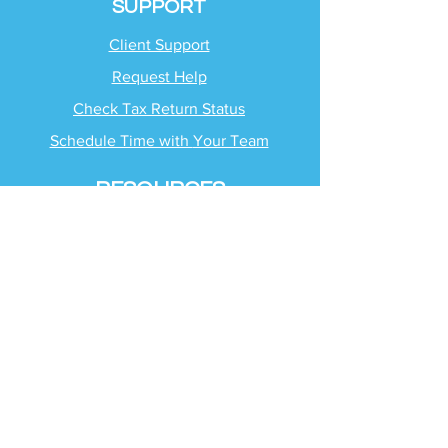
SUPPORT
Client Support
Request Help
Check Tax Return Status
Schedule Time with
Your Team
RESOURCES
Blog
Industries
Tax Planning Strategies
Busting Tax Myths
Tax Trivia
Frequently Asked
Questions