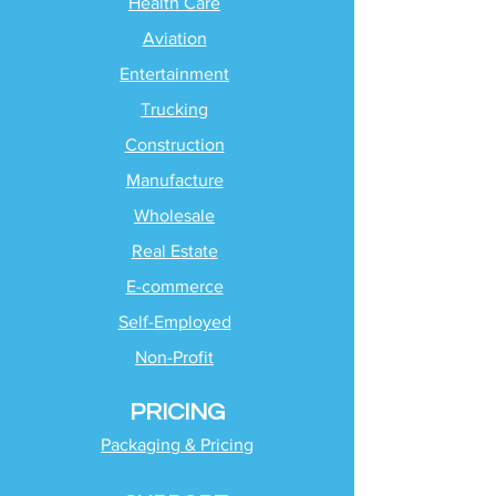
Health Care
Aviation
Entertainment
Trucking
Construction
Manufacture
Wholesale
Real Estate
E-commerce
Self-Employed
Non-Profit
PRICING
Packaging & Pricing