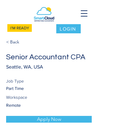
I'M READY
LOGIN
< Back
Senior Accountant CPA
Seattle, WA, USA
Job Type
Part Time
Workspace
Remote
Apply Now