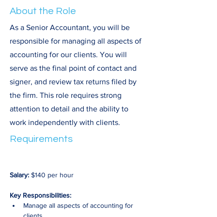
About the Role
As a Senior Accountant, you will be
responsible for managing all aspects of
accounting for our clients. You will
serve as the final point of contact and
signer, and review tax returns filed by
the firm. This role requires strong
attention to detail and the ability to
work independently with clients.
Requirements
Salary:
 $140 per hour
Key Responsibilities:
Manage all aspects of accounting for 
clients.