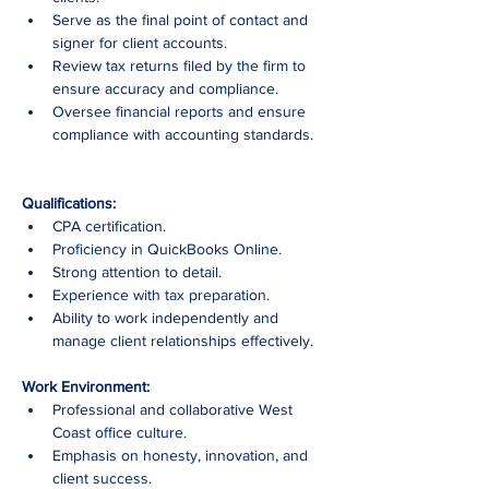
Serve as the final point of contact and 
signer for client accounts.
Review tax returns filed by the firm to 
ensure accuracy and compliance.
Oversee financial reports and ensure 
compliance with accounting standards.
Qualifications:
CPA certification.
Proficiency in QuickBooks Online.
Strong attention to detail.
Experience with tax preparation.
Ability to work independently and 
manage client relationships effectively.
Work Environment:
Professional and collaborative West 
Coast office culture.
Emphasis on honesty, innovation, and 
client success.