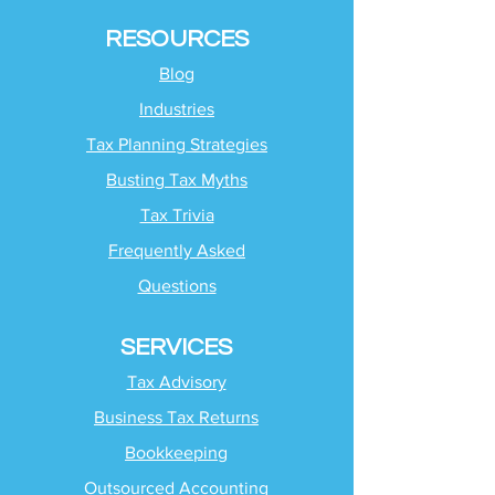
RESOURCES
Blog
Industries
Tax Planning Strategies
Busting Tax Myths
Tax Trivia
Frequently Asked
Questions
SERVICES
Tax Advisory
Business Tax Returns
Bookkeeping
Outsourced Accounting