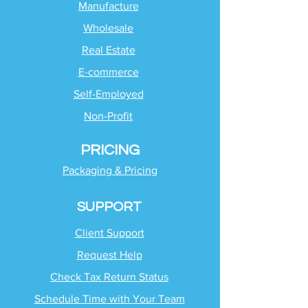
Manufacture
Wholesale
Real Estate
E-commerce
Self-Employed
Non-Profit
PRICING
Packaging & Pricing
SUPPORT
Client Support
Request Help
Check Tax Return Status
Schedule Time with
Your Team