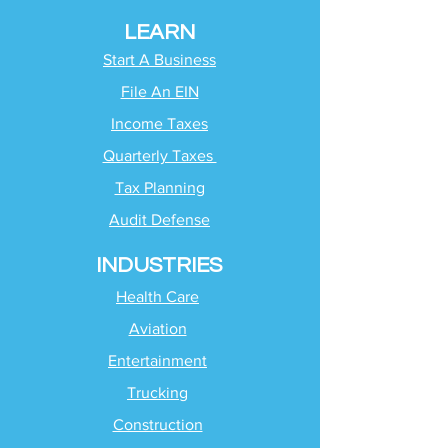
LEARN
Start A Business
File An EIN
Income Taxes
Quarterly Taxes
Tax Planning
Audit Defense
INDUSTRIES
Health Care
Aviation
Entertainment
Trucking
Construction