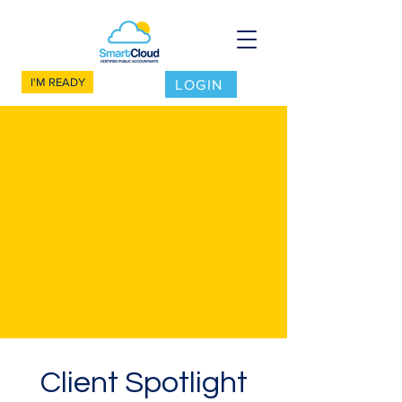
I'M READY
LOGIN
Client Spotlight