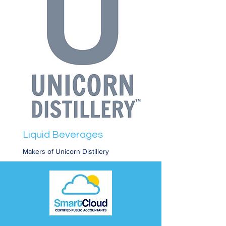
Liquid Beverages
Makers of Unicorn Distillery
Read More