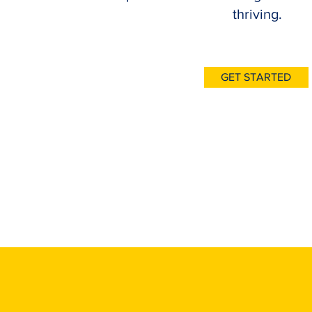
thriving.
GET STARTED