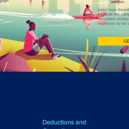
Learn how Smart
navigate the comp
recreation profes
expenses to tax c
GE
Deductions and