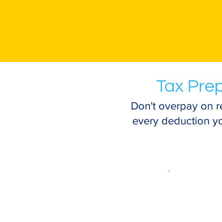
Tax Prep
Don't overpay on r
every deduction you