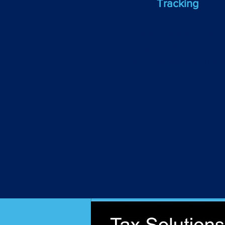
Tracking
Never miss a deductible
expense, efficiently track
your expenses as you incu
them.