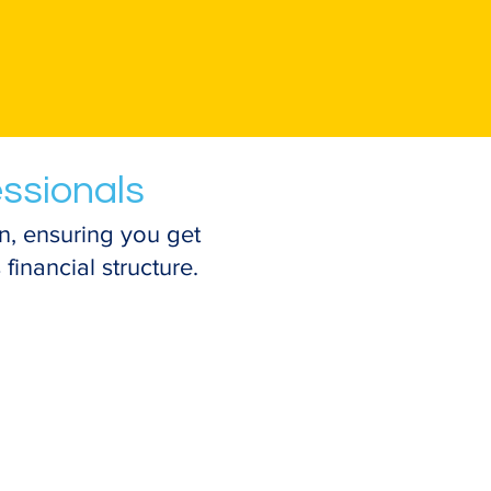
essionals
n, ensuring you get
financial structure.