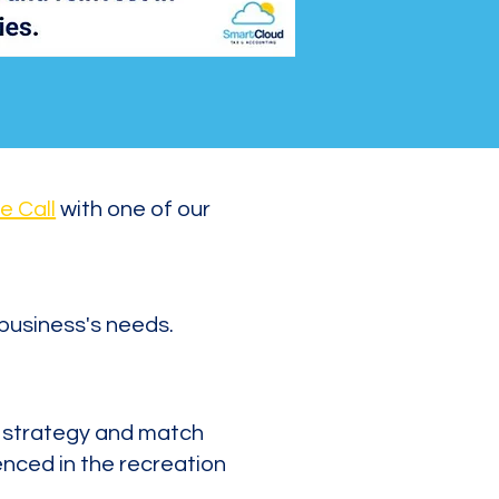
e Call
with one of our
 business's needs.
x strategy and match
enced in the recreation