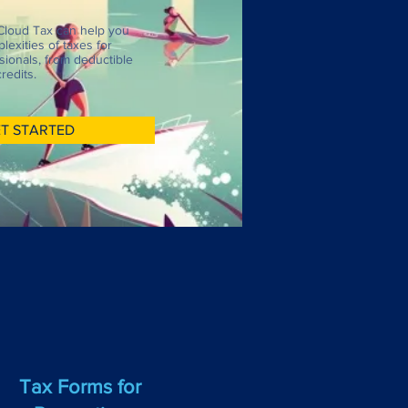
Cloud Tax can help you
lexities of taxes for
sionals, from deductible
redits.
T STARTED
Tax Forms for