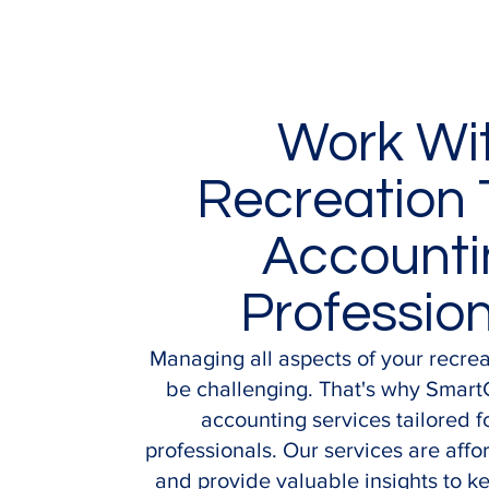
Work Wi
Recreation 
Accounti
Professio
Managing all aspects of your recre
be challenging. That's why Smart
accounting services tailored f
professionals. Our services are affor
and provide valuable insights to k