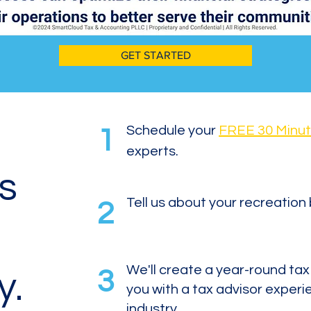
GET STARTED
Schedule your
FREE 30 Minut
1
experts.
is
Tell us about your recreation
2
We'll create a year-round ta
3
y.
you with a tax advisor experi
industry.