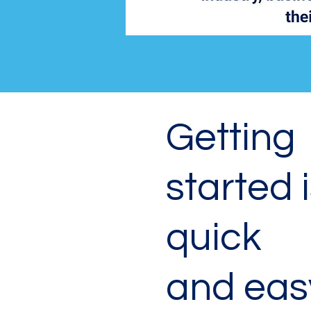
Getting
started 
quick
and eas