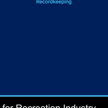
Recordkeeping
Deduct business expenses,
W
equipment costs, and more,
r
while keeping precise
b
records in our user-friendly
portal.