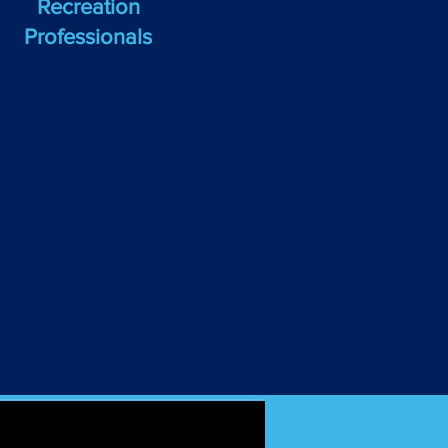
Recreation
Professionals
e identify and file essential
forms for your recreation
usiness, including Schedule
C, Form 1120, Form 1120-S,
and other necessary tax
documents.