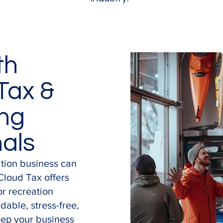
th
Tax &
ng
nals
ation business can
Cloud Tax offers
or recreation
dable, stress-free,
eep your business