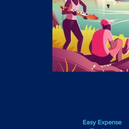
Easy Expense