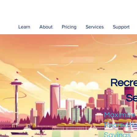
Learn
About
Pricing
Services
Support
Recre
Se
Maximize
Recreatio
Savings