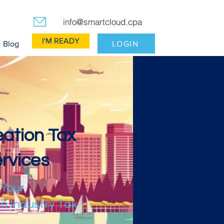
info@smartcloud.cpa
I'M READY
LOGIN
Blog
ation Tax
rvices
 Your
n Industry Tax