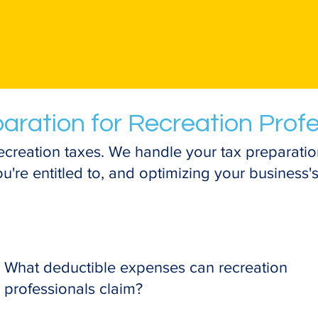
aration for Recreation Prof
ecreation taxes. We handle your tax preparatio
're entitled to, and optimizing your business's 
What deductible expenses can recreation
professionals claim?