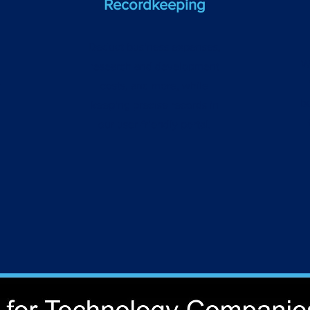
Recordkeeping
Deduct business expenses,
W
research and development
r
costs, and more, while
b
keeping precise records in
our user-friendly portal.