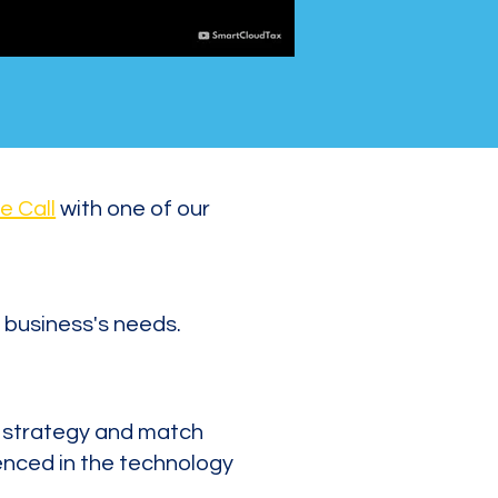
e Call
with one of our
 business's needs.
x strategy and match
enced in the technology