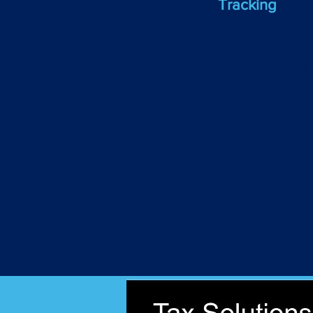
Tracking
Never miss a deductible
expense, efficiently track
your expenses as you incu
them.