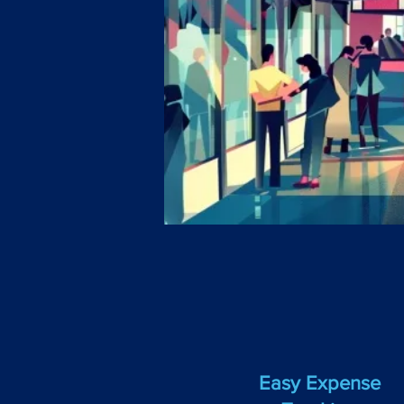
Easy Expense