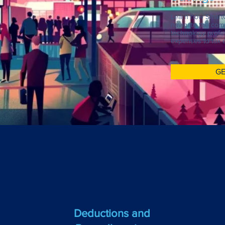
Learn how Smart
navigate the comp
technology profes
expenses to tax c
GE
Deductions and