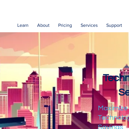
Learn
About
Pricing
Services
Support
Techn
Se
Maximize
Technolog
Savings