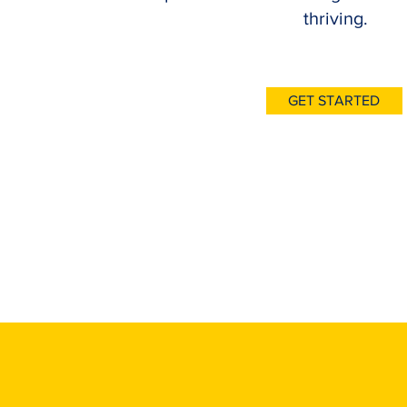
thriving.
GET STARTED