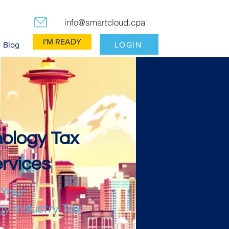
info@smartcloud.cpa
I'M READY
LOGIN
Blog
ology Tax
rvices
 Your
y Industry Tax