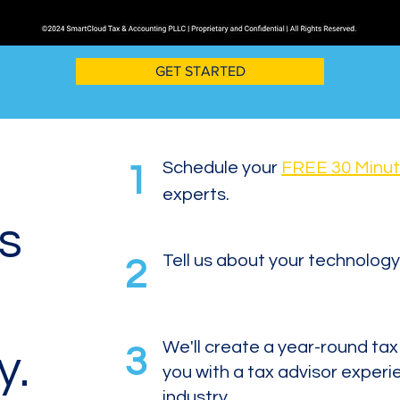
GET STARTED
Schedule your
FREE 30 Minut
1
experts.
is
Tell us about your technology
2
We'll create a year-round ta
3
y.
you with a tax advisor experi
industry.