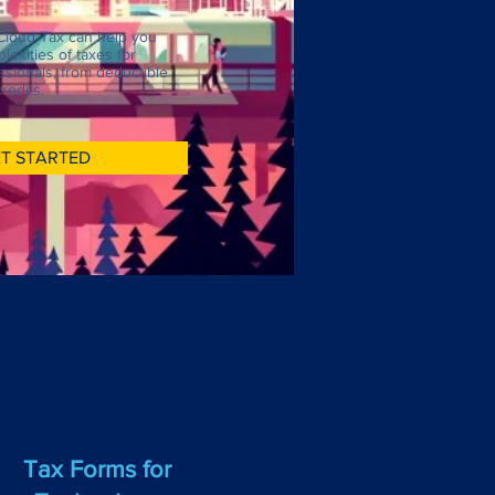
Cloud Tax can help you
lexities of taxes for
sionals, from deductible
redits.
T STARTED
Tax Forms for