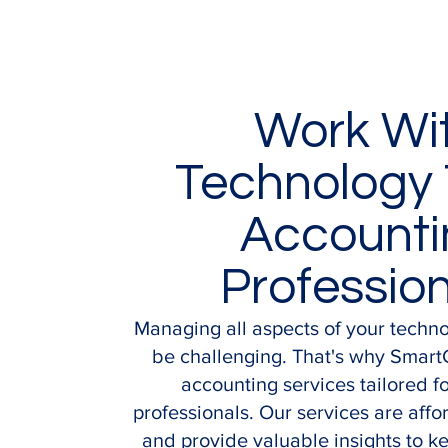
Work Wi
Technology 
Accounti
Professio
Managing all aspects of your techn
be challenging. That's why Smart
accounting services tailored f
professionals. Our services are affor
and provide valuable insights to k