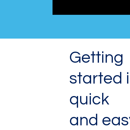
Getting
started 
quick
and eas