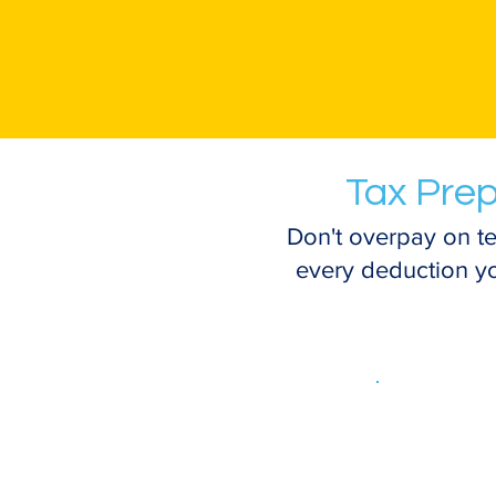
Tax Prep
Don't overpay on te
every deduction you