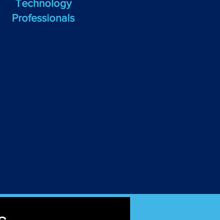
Technology
Professionals
e identify and file essential
forms for your technology
usiness, including Schedule
C, Form 1120, Form 1120-S,
and other necessary tax
documents.