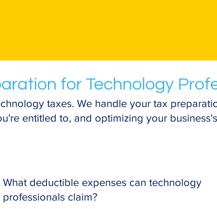
aration for Technology Prof
chnology taxes. We handle your tax preparatio
're entitled to, and optimizing your business's 
What deductible expenses can technology
professionals claim?