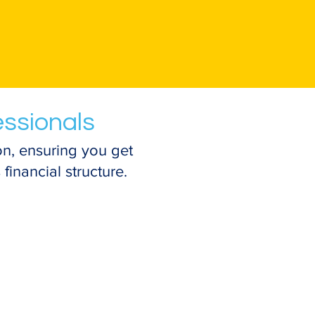
essionals
n, ensuring you get
financial structure.