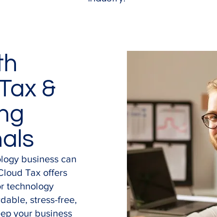
th
Tax &
ng
nals
ology business can
Cloud Tax offers
or technology
dable, stress-free,
eep your business