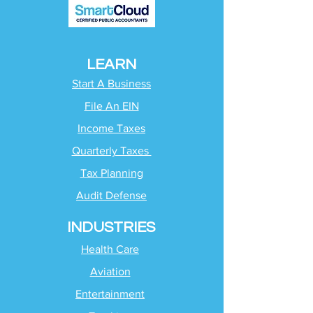
LEARN
Start A Business
File An EIN
Income Taxes
Quarterly Taxes
Tax Planning
Audit Defense
INDUSTRIES
Health Care
Aviation
Entertainment