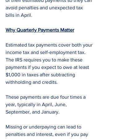
of their estimated payments so they can 
avoid penalties and unexpected tax 
bills in April.
Why Quarterly Payments Matter
Estimated tax payments cover both your 
income tax and self-employment tax. 
The IRS requires you to make these 
payments if you expect to owe at least 
$1,000 in taxes after subtracting 
withholding and credits.
These payments are due four times a 
year, typically in April, June, 
September, and January. 
Missing or underpaying can lead to 
penalties and interest, even if you pay 