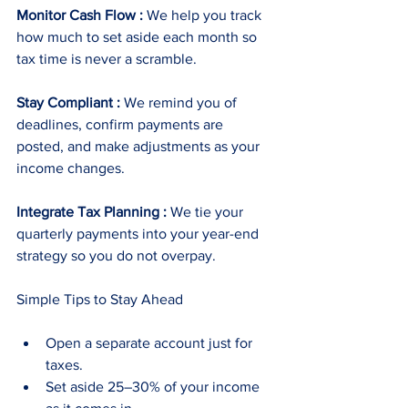
Monitor Cash Flow :
 We help you track 
how much to set aside each month so 
tax time is never a scramble.
Stay Compliant :
 We remind you of 
deadlines, confirm payments are 
posted, and make adjustments as your 
income changes.
Integrate Tax Planning :
 We tie your 
quarterly payments into your year-end 
strategy so you do not overpay.
Simple Tips to Stay Ahead
Open a separate account just for 
taxes.
Set aside 25–30% of your income 