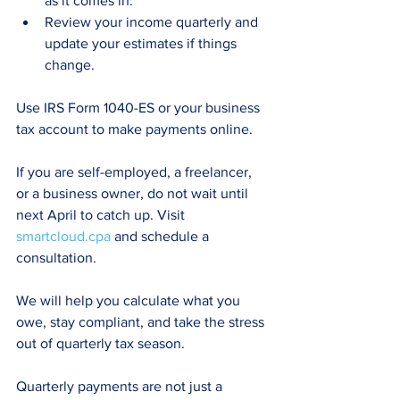
as it comes in.
Review your income quarterly and 
update your estimates if things 
change.
Use IRS Form 1040-ES or your business 
tax account to make payments online.
If you are self-employed, a freelancer, 
or a business owner, do not wait until 
next April to catch up. Visit 
smartcloud.cpa
 and schedule a 
consultation.
We will help you calculate what you 
owe, stay compliant, and take the stress 
out of quarterly tax season.
Quarterly payments are not just a 