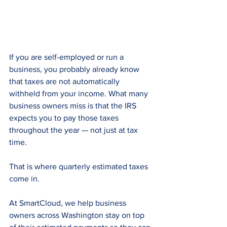
If you are self-employed or run a 
business, you probably already know 
that taxes are not automatically 
withheld from your income. What many 
business owners miss is that the IRS 
expects you to pay those taxes 
throughout the year — not just at tax 
time.
That is where quarterly estimated taxes 
come in.
At SmartCloud, we help business 
owners across Washington stay on top 