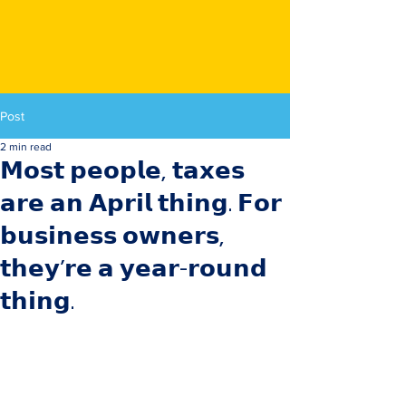
Post
2 min read
𝗠𝗼𝘀𝘁 𝗽𝗲𝗼𝗽𝗹𝗲, 𝘁𝗮𝘅𝗲𝘀
𝗮𝗿𝗲 𝗮𝗻 𝗔𝗽𝗿𝗶𝗹 𝘁𝗵𝗶𝗻𝗴. 𝗙𝗼𝗿
𝗯𝘂𝘀𝗶𝗻𝗲𝘀𝘀 𝗼𝘄𝗻𝗲𝗿𝘀,
𝘁𝗵𝗲𝘆’𝗿𝗲 𝗮 𝘆𝗲𝗮𝗿-𝗿𝗼𝘂𝗻𝗱
𝘁𝗵𝗶𝗻𝗴.