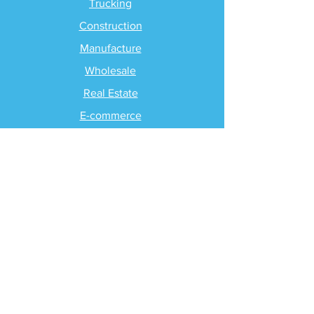
Trucking
Construction
Manufacture
Wholesale
Real Estate
E-commerce
Self-Employed
Non-Profit
PRICING
Packaging & Pricing
SUPPORT
Client Support
Request Help