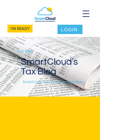
I'M READY
LOGIN
Our Blog
SmartCloud's
Tax Blog
SmartCloud Tax & Accounting's Blog