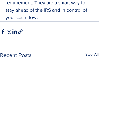
requirement. They are a smart way to 
stay ahead of the IRS and in control of 
your cash flow.
See All
Recent Posts