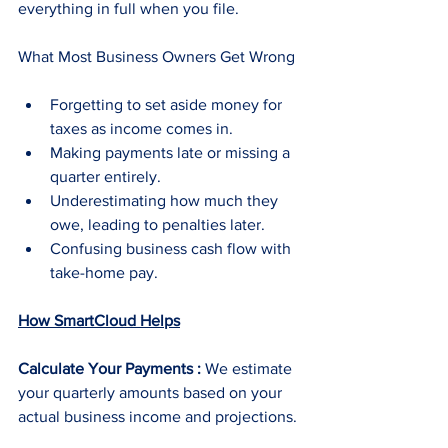
everything in full when you file.
What Most Business Owners Get Wrong
Forgetting to set aside money for 
taxes as income comes in.
Making payments late or missing a 
quarter entirely.
Underestimating how much they 
owe, leading to penalties later.
Confusing business cash flow with 
take-home pay.
How SmartCloud Helps
Calculate Your Payments : 
We estimate 
your quarterly amounts based on your 
actual business income and projections.