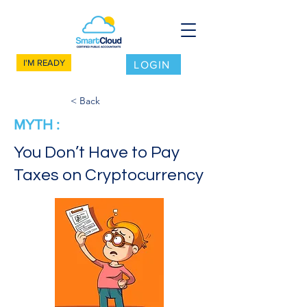
I'M READY
LOGIN
< Back
MYTH :
You Don’t Have to Pay
Taxes on Cryptocurrency