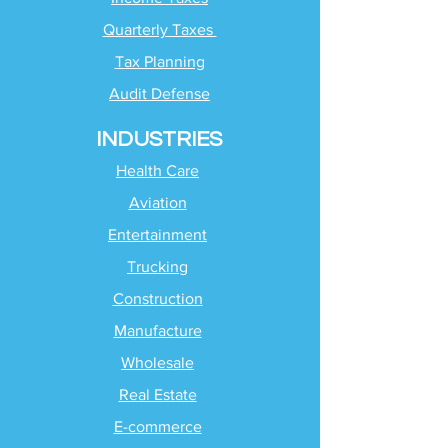
Quarterly Taxes
Tax Planning
Audit Defense
INDUSTRIES
Health Care
Aviation
Entertainment
Trucking
Construction
Manufacture
Wholesale
Real Estate
E-commerce