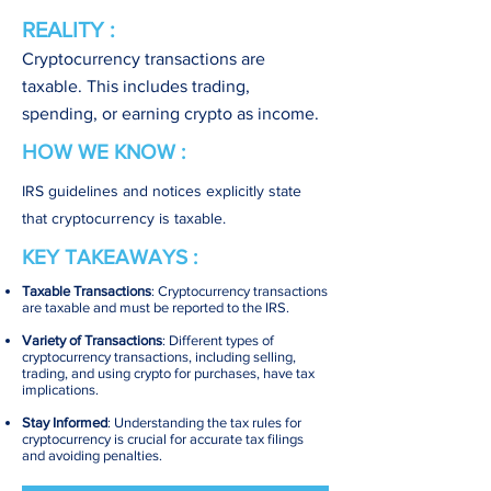
REALITY :
Cryptocurrency transactions are
taxable. This includes trading,
spending, or earning crypto as income.
HOW WE KNOW :
IRS guidelines and notices explicitly state
that cryptocurrency is taxable.
KEY TAKEAWAYS :
Taxable Transactions
: Cryptocurrency transactions
are taxable and must be reported to the IRS.
Variety of Transactions
: Different types of
cryptocurrency transactions, including selling,
trading, and using crypto for purchases, have tax
implications.
Stay Informed
: Understanding the tax rules for
cryptocurrency is crucial for accurate tax filings
and avoiding penalties.