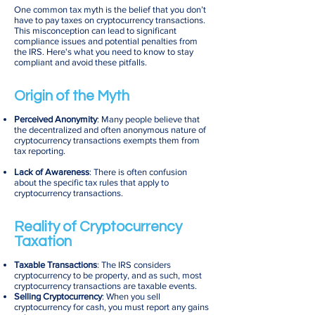
One common tax myth is the belief that you don’t
have to pay taxes on cryptocurrency transactions.
This misconception can lead to significant
compliance issues and potential penalties from
the IRS. Here's what you need to know to stay
compliant and avoid these pitfalls.
Origin of the Myth
Perceived Anonymity
: Many people believe that
the decentralized and often anonymous nature of
cryptocurrency transactions exempts them from
tax reporting.
Lack of Awareness
: There is often confusion
about the specific tax rules that apply to
cryptocurrency transactions.
Reality of Cryptocurrency
Taxation
Taxable Transactions
: The IRS considers
cryptocurrency to be property, and as such, most
cryptocurrency transactions are taxable events.
Selling Cryptocurrency
: When you sell
cryptocurrency for cash, you must report any gains