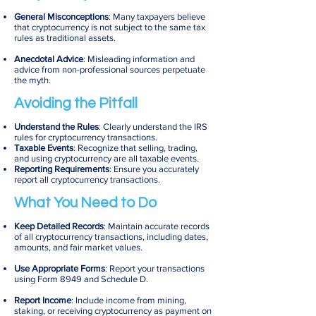
General Misconceptions
: Many taxpayers believe
that cryptocurrency is not subject to the same tax
rules as traditional assets.
Anecdotal Advice
: Misleading information and
advice from non-professional sources perpetuate
the myth.
Avoiding the Pitfall
Understand the Rules
: Clearly understand the IRS
rules for cryptocurrency transactions.
Taxable Events
: Recognize that selling, trading,
and using cryptocurrency are all taxable events.
Reporting Requirements
: Ensure you accurately
report all cryptocurrency transactions.
What You Need to Do
Keep Detailed Records
: Maintain accurate records
of all cryptocurrency transactions, including dates,
amounts, and fair market values.
Use Appropriate Forms
: Report your transactions
using Form 8949 and Schedule D.
Report Income
: Include income from mining,
staking, or receiving cryptocurrency as payment on