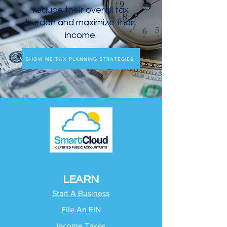
reduce their overall tax
burden and maximize their
income.
SHOW ME TAX PLANNING STRATEGIES
LEARN
Start A Business
File An EIN
Income Taxes