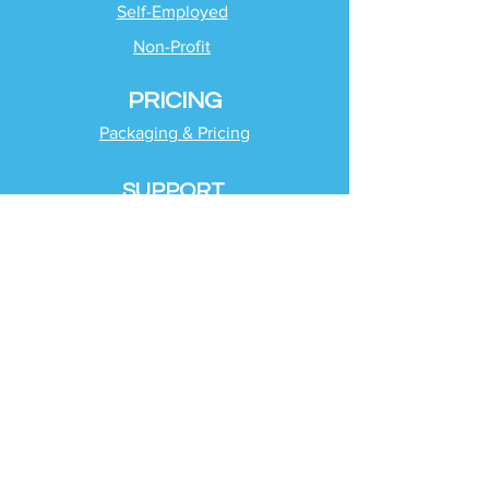
Self-Employed
Non-Profit
PRICING
Packaging & Pricing
SUPPORT
Client Support
Request Help
Check Tax Return Status
Schedule Time with
Your Team
RESOURCES
Blog
Industries