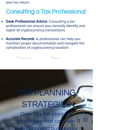
your tax return.
Consulting a Tax Professional
Seek Professional Advice
: Consulting a tax
professional can ensure you correctly identify and
report all cryptocurrency transactions.
Accurate Records
: A professional can help you
maintain proper documentation and navigate the
complexities of cryptocurrency taxation.
Previous
Next
TAX PLANNING
STRATEGIES
Over 50+ tax planning
strategies that can help
individuals and businesses