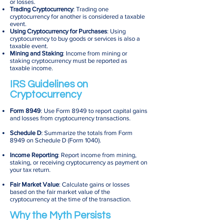
or losses.
Trading Cryptocurrency
: Trading one
cryptocurrency for another is considered a taxable
event.
Using Cryptocurrency for Purchases
: Using
cryptocurrency to buy goods or services is also a
taxable event.
Mining and Staking
: Income from mining or
staking cryptocurrency must be reported as
taxable income.
IRS Guidelines on
Cryptocurrency
Form 8949
: Use Form 8949 to report capital gains
and losses from cryptocurrency transactions.
Schedule D
: Summarize the totals from Form
8949 on Schedule D (Form 1040).
Income Reporting
: Report income from mining,
staking, or receiving cryptocurrency as payment on
your tax return.
Fair Market Value
: Calculate gains or losses
based on the fair market value of the
cryptocurrency at the time of the transaction.
Why the Myth Persists