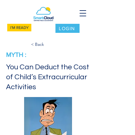
I'M READY
LOGIN
< Back
MYTH :
You Can Deduct the Cost
of Child’s Extracurricular
Activities