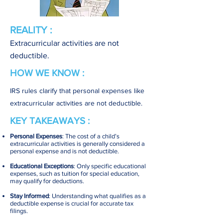
REALITY :
Extracurricular activities are not
deductible.
HOW WE KNOW :
IRS rules clarify that personal expenses like
extracurricular activities are not deductible.
KEY TAKEAWAYS :
Personal Expenses
: The cost of a child’s
extracurricular activities is generally considered a
personal expense and is not deductible.
Educational Exceptions
: Only specific educational
expenses, such as tuition for special education,
may qualify for deductions.
Stay Informed
: Understanding what qualifies as a
deductible expense is crucial for accurate tax
filings.