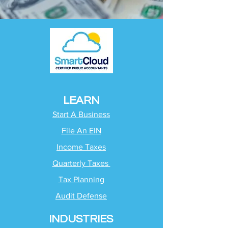
LEARN
Start A Business
File An EIN
Income Taxes
Quarterly Taxes
Tax Planning
Audit Defense
INDUSTRIES