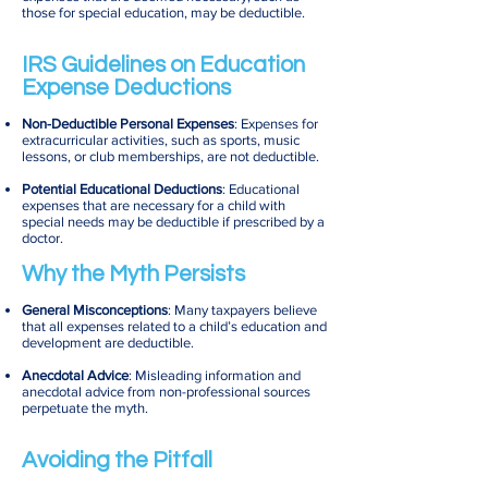
those for special education, may be deductible.
IRS Guidelines on Education
Expense Deductions
Non-Deductible Personal Expenses
: Expenses for
extracurricular activities, such as sports, music
lessons, or club memberships, are not deductible.
Potential Educational Deductions
: Educational
expenses that are necessary for a child with
special needs may be deductible if prescribed by a
doctor.
Why the Myth Persists
General Misconceptions
: Many taxpayers believe
that all expenses related to a child’s education and
development are deductible.
Anecdotal Advice
: Misleading information and
anecdotal advice from non-professional sources
perpetuate the myth.
Avoiding the Pitfall