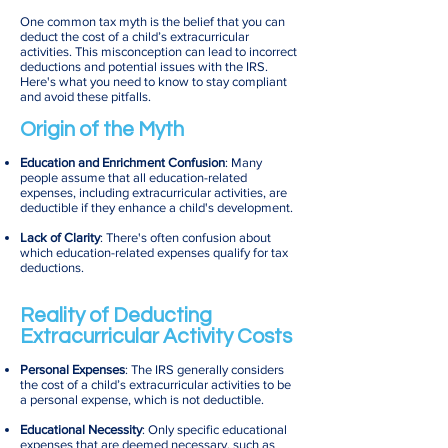
One common tax myth is the belief that you can
deduct the cost of a child’s extracurricular
activities. This misconception can lead to incorrect
deductions and potential issues with the IRS.
Here's what you need to know to stay compliant
and avoid these pitfalls.
Origin of the Myth
Education and Enrichment Confusion
: Many
people assume that all education-related
expenses, including extracurricular activities, are
deductible if they enhance a child's development.
Lack of Clarity
: There's often confusion about
which education-related expenses qualify for tax
deductions.
Reality of Deducting
Extracurricular Activity Costs
Personal Expenses
: The IRS generally considers
the cost of a child’s extracurricular activities to be
a personal expense, which is not deductible.
Educational Necessity
: Only specific educational
expenses that are deemed necessary, such as