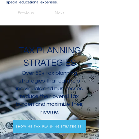
special educational expenses.
Previous
Next
TAX PLANNING
STRATEGIES
Over 50+ tax planning
strategies that can help
individuals and businesses
reduce their overall tax
burden and maximize their
income.
SHOW ME TAX PLANNING STRATEGIES