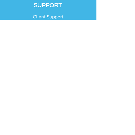
SUPPORT
Client Support
Request Help
Check Tax Return Status
Schedule Time with
Your Team
RESOURCES
Blog
Industries
Tax Planning Strategies
Busting Tax Myths
Tax Trivia
Frequently Asked
Questions