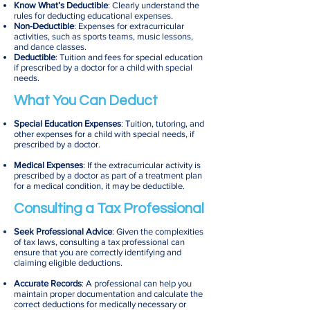
Know What’s Deductible
: Clearly understand the
rules for deducting educational expenses.
Non-Deductible
: Expenses for extracurricular
activities, such as sports teams, music lessons,
and dance classes.
Deductible
: Tuition and fees for special education
if prescribed by a doctor for a child with special
needs.
What You Can Deduct
Special Education Expenses
: Tuition, tutoring, and
other expenses for a child with special needs, if
prescribed by a doctor.
Medical Expenses
: If the extracurricular activity is
prescribed by a doctor as part of a treatment plan
for a medical condition, it may be deductible.
Consulting a Tax Professional
Seek Professional Advice
: Given the complexities
of tax laws, consulting a tax professional can
ensure that you are correctly identifying and
claiming eligible deductions.
Accurate Records
: A professional can help you
maintain proper documentation and calculate the
correct deductions for medically necessary or