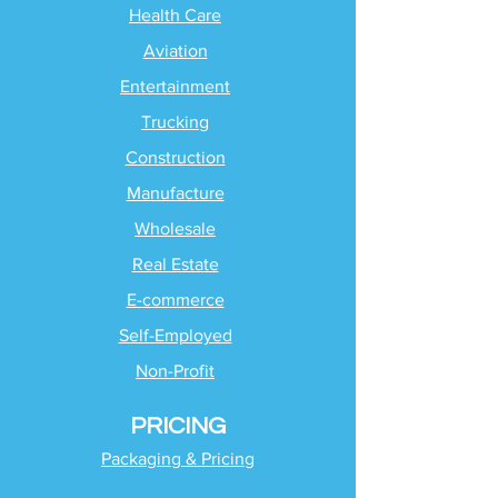
Health Care
Aviation
Entertainment
Trucking
Construction
Manufacture
Wholesale
Real Estate
E-commerce
Self-Employed
Non-Profit
PRICING
Packaging & Pricing