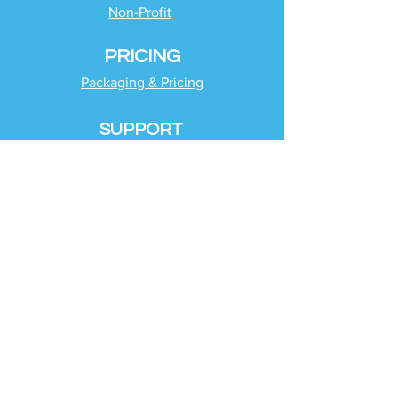
Non-Profit
PRICING
Packaging & Pricing
SUPPORT
Client Support
Request Help
Check Tax Return Status
Schedule Time with
Your Team
RESOURCES
Blog
Industries
Tax Planning Strategies