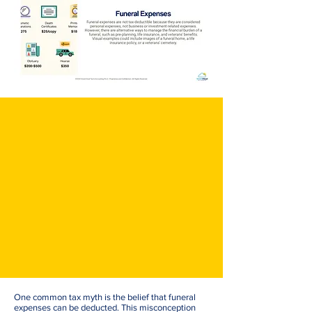
One common tax myth is the belief that funeral
expenses can be deducted. This misconception