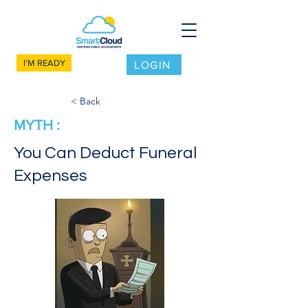
I'M READY
LOGIN
< Back
MYTH :
You Can Deduct Funeral
Expenses