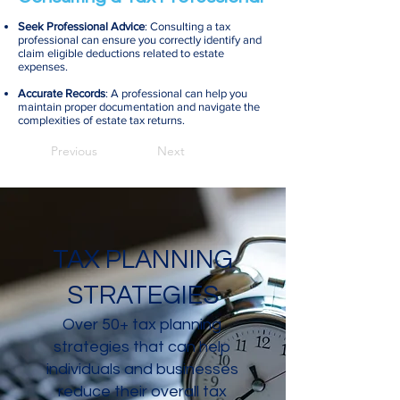
Seek Professional Advice
: Consulting a tax
professional can ensure you correctly identify and
claim eligible deductions related to estate
expenses.
Accurate Records
: A professional can help you
maintain proper documentation and navigate the
complexities of estate tax returns.
Previous
Next
TAX PLANNING
STRATEGIES
Over 50+ tax planning
strategies that can help
individuals and businesses
reduce their overall tax