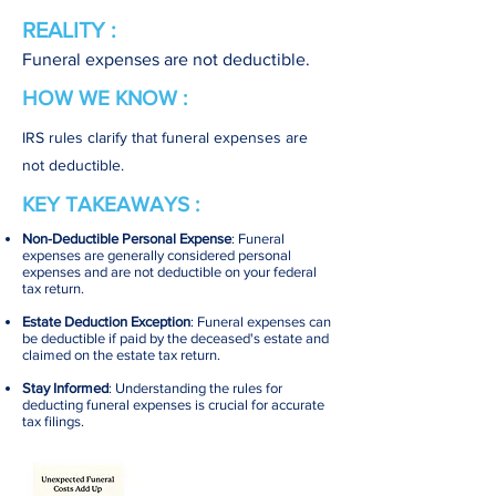
REALITY :
Funeral expenses are not deductible.
HOW WE KNOW :
IRS rules clarify that funeral expenses are
not deductible.
KEY TAKEAWAYS :
Non-Deductible Personal Expense
: Funeral
expenses are generally considered personal
expenses and are not deductible on your federal
tax return.
Estate Deduction Exception
: Funeral expenses can
be deductible if paid by the deceased's estate and
claimed on the estate tax return.
Stay Informed
: Understanding the rules for
deducting funeral expenses is crucial for accurate
tax filings.