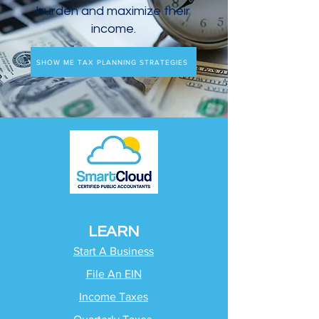
burden and maximize their
income.
SHOW ME TAX PLANNING STRATEGIES
LEARN
Start A Business
File An EIN
Income Taxes