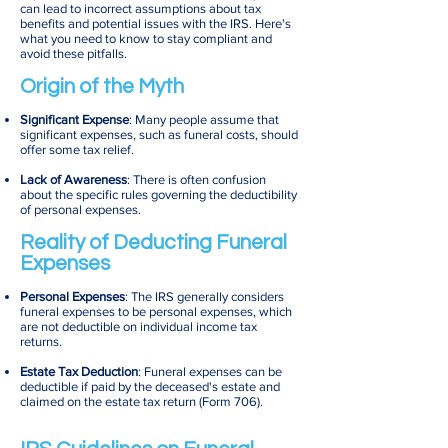
can lead to incorrect assumptions about tax
benefits and potential issues with the IRS. Here's
what you need to know to stay compliant and
avoid these pitfalls.
Origin of the Myth
Significant Expense
: Many people assume that
significant expenses, such as funeral costs, should
offer some tax relief.
Lack of Awareness
: There is often confusion
about the specific rules governing the deductibility
of personal expenses.
Reality of Deducting Funeral
Expenses
Personal Expenses
: The IRS generally considers
funeral expenses to be personal expenses, which
are not deductible on individual income tax
returns.
Estate Tax Deduction
: Funeral expenses can be
deductible if paid by the deceased's estate and
claimed on the estate tax return (Form 706).