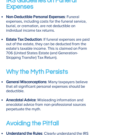
IRS Guidelines on Funeral
Expenses
Non-Deductible Personal Expenses
: Funeral
expenses, including costs for the funeral service,
burial, or cremation, are not deductible on
individual income tax returns.
Estate Tax Deduction
: If funeral expenses are paid
out of the estate, they can be deducted from the
estate's taxable income. This is claimed on Form
706 (United States Estate (and Generation-
Skipping Transfer) Tax Return).
Why the Myth Persists
General Misconceptions
: Many taxpayers believe
that all significant personal expenses should be
deductible.
Anecdotal Advice
: Misleading information and
anecdotal advice from non-professional sources
perpetuate the myth.
Avoiding the Pitfall
Understand the Rules
: Clearly understand the IRS