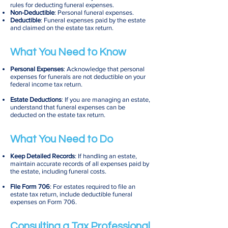
rules for deducting funeral expenses.
Non-Deductible
: Personal funeral expenses.
Deductible
: Funeral expenses paid by the estate
and claimed on the estate tax return.
What You Need to Know
Personal Expenses
: Acknowledge that personal
expenses for funerals are not deductible on your
federal income tax return.
Estate Deductions
: If you are managing an estate,
understand that funeral expenses can be
deducted on the estate tax return.
What You Need to Do
Keep Detailed Records
: If handling an estate,
maintain accurate records of all expenses paid by
the estate, including funeral costs.
File Form 706
: For estates required to file an
estate tax return, include deductible funeral
expenses on Form 706.
Consulting a Tax Professional