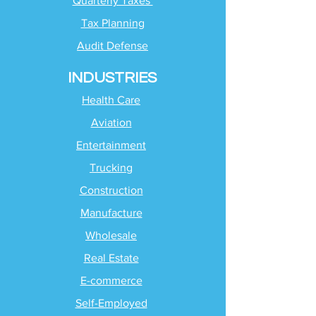
Quarterly Taxes
Tax Planning
Audit Defense
INDUSTRIES
Health Care
Aviation
Entertainment
Trucking
Construction
Manufacture
Wholesale
Real Estate
E-commerce
Self-Employed