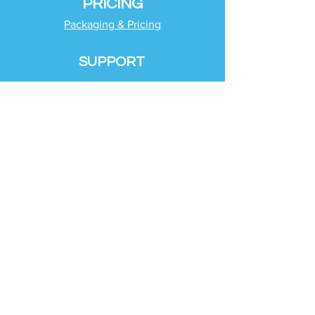
PRICING
Packaging & Pricing
SUPPORT
Client Support
Request Help
Check Tax Return Status
Schedule Time with
Your Team
RESOURCES
Blog
Industries
Tax Planning Strategies
Busting Tax Myths
Tax Trivia