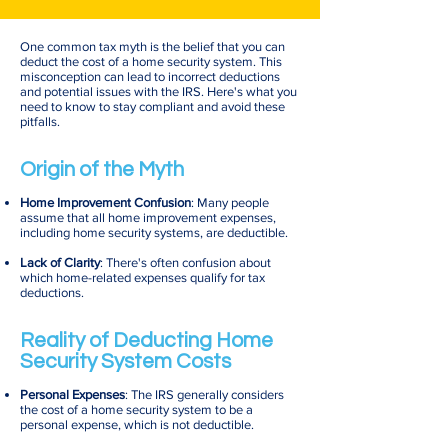
One common tax myth is the belief that you can
deduct the cost of a home security system. This
misconception can lead to incorrect deductions
and potential issues with the IRS. Here's what you
need to know to stay compliant and avoid these
pitfalls.
Origin of the Myth
Home Improvement Confusion
: Many people
assume that all home improvement expenses,
including home security systems, are deductible.
Lack of Clarity
: There's often confusion about
which home-related expenses qualify for tax
deductions.
Reality of Deducting Home
Security System Costs
Personal Expenses
: The IRS generally considers
the cost of a home security system to be a
personal expense, which is not deductible.