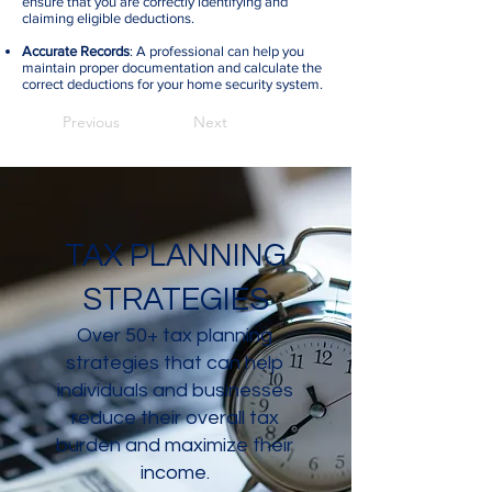
ensure that you are correctly identifying and
claiming eligible deductions.
Accurate Records
: A professional can help you
maintain proper documentation and calculate the
correct deductions for your home security system.
Previous
Next
TAX PLANNING
STRATEGIES
Over 50+ tax planning
strategies that can help
individuals and businesses
reduce their overall tax
burden and maximize their
income.