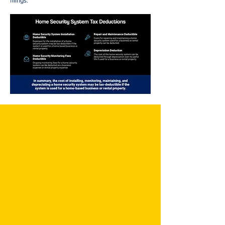
filings.