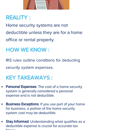
REALITY :
Home security systems are not
deductible unless they are for a home
office or rental property.
HOW WE KNOW :
IRS rules outline conditions for deducting
security system expenses.
KEY TAKEAWAYS :
Personal Expenses
: The cost of a home security
system is generally considered a personal
expense and is not deductible.
Business Exceptions
: If you use part of your home
for business, a portion of the home security
system cost may be deductible.
Stay Informed
: Understanding what qualifies as a
deductible expense is crucial for accurate tax