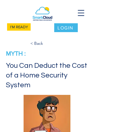
I'M READY
LOGIN
< Back
MYTH :
You Can Deduct the Cost
of a Home Security
System