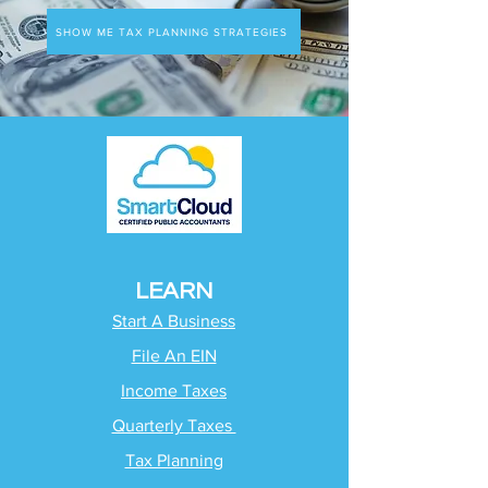
SHOW ME TAX PLANNING STRATEGIES
LEARN
Start A Business
File An EIN
Income Taxes
Quarterly Taxes
Tax Planning