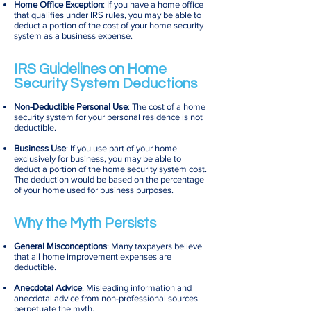
Home Office Exception
: If you have a home office
that qualifies under IRS rules, you may be able to
deduct a portion of the cost of your home security
system as a business expense.
IRS Guidelines on Home
Security System Deductions
Non-Deductible Personal Use
: The cost of a home
security system for your personal residence is not
deductible.
Business Use
: If you use part of your home
exclusively for business, you may be able to
deduct a portion of the home security system cost.
The deduction would be based on the percentage
of your home used for business purposes.
Why the Myth Persists
General Misconceptions
: Many taxpayers believe
that all home improvement expenses are
deductible.
Anecdotal Advice
: Misleading information and
anecdotal advice from non-professional sources
perpetuate the myth.