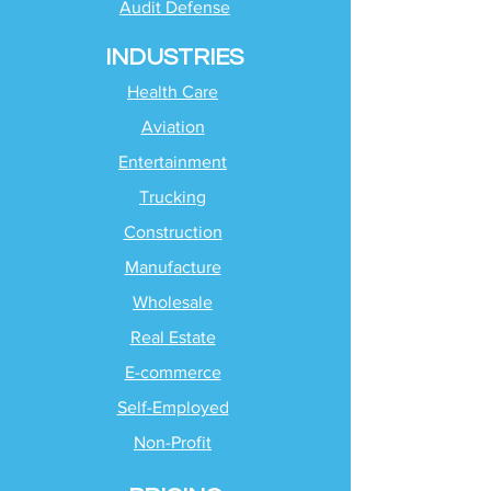
Audit Defense
INDUSTRIES
Health Care
Aviation
Entertainment
Trucking
Construction
Manufacture
Wholesale
Real Estate
E-commerce
Self-Employed
Non-Profit