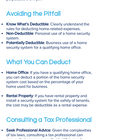
Avoiding the Pitfall
Know What’s Deductible
: Clearly understand the
rules for deducting home-related expenses.
Non-Deductible
: Personal use of a home security
system.
Potentially Deductible
: Business use of a home
security system for a qualifying home office.
What You Can Deduct
Home Office
: If you have a qualifying home office,
you can deduct a portion of the home security
system cost based on the percentage of your
home used for business.
Rental Property
: If you have rental property and
install a security system for the safety of tenants,
the cost may be deductible as a rental expense.
Consulting a Tax Professional
Seek Professional Advice
: Given the complexities
of tax laws, consulting a tax professional can