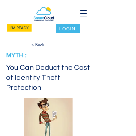
I'M READY
LOGIN
< Back
MYTH :
You Can Deduct the Cost
of Identity Theft
Protection