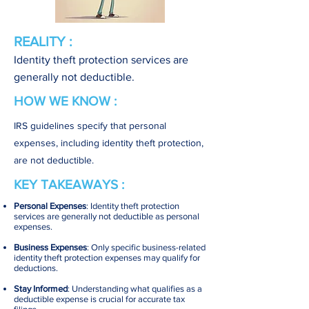
REALITY :
Identity theft protection services are
generally not deductible.
HOW WE KNOW :
IRS guidelines specify that personal
expenses, including identity theft protection,
are not deductible.
KEY TAKEAWAYS :
Personal Expenses
: Identity theft protection
services are generally not deductible as personal
expenses.
Business Expenses
: Only specific business-related
identity theft protection expenses may qualify for
deductions.
Stay Informed
: Understanding what qualifies as a
deductible expense is crucial for accurate tax