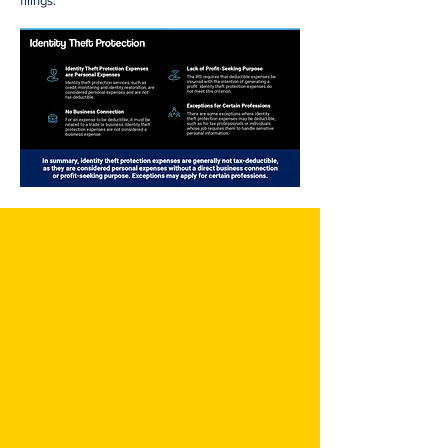
filings.