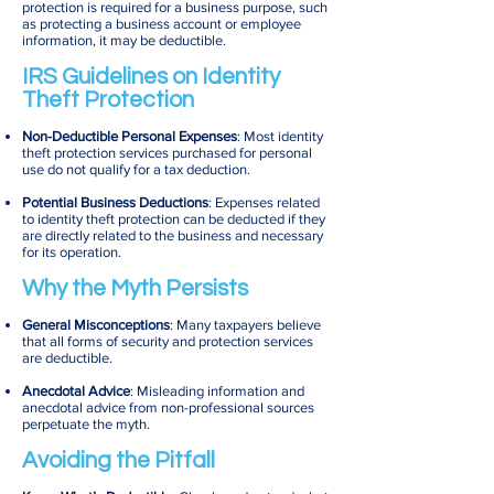
protection is required for a business purpose, such
as protecting a business account or employee
information, it may be deductible.
IRS Guidelines on Identity
Theft Protection
Non-Deductible Personal Expenses
: Most identity
theft protection services purchased for personal
use do not qualify for a tax deduction.
Potential Business Deductions
: Expenses related
to identity theft protection can be deducted if they
are directly related to the business and necessary
for its operation.
Why the Myth Persists
General Misconceptions
: Many taxpayers believe
that all forms of security and protection services
are deductible.
Anecdotal Advice
: Misleading information and
anecdotal advice from non-professional sources
perpetuate the myth.
Avoiding the Pitfall