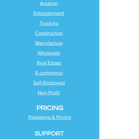
Aviation
Entertainment
Trucking
Construction
Manufacture
Wholesale
Real Estate
E-commerce
Self-Employed
Non-Profit
PRICING
Packaging & Pricing
SUPPORT