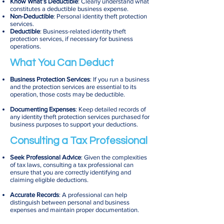
Know What’s Deductible
: Clearly understand what
constitutes a deductible business expense.
Non-Deductible
: Personal identity theft protection
services.
Deductible
: Business-related identity theft
protection services, if necessary for business
operations.
What You Can Deduct
Business Protection Services
: If you run a business
and the protection services are essential to its
operation, those costs may be deductible.
Documenting Expenses
: Keep detailed records of
any identity theft protection services purchased for
business purposes to support your deductions.
Consulting a Tax Professional
Seek Professional Advice
: Given the complexities
of tax laws, consulting a tax professional can
ensure that you are correctly identifying and
claiming eligible deductions.
Accurate Records
: A professional can help
distinguish between personal and business
expenses and maintain proper documentation.