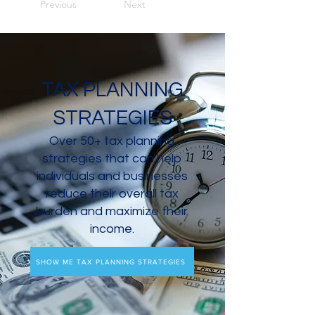
Previous
Next
TAX PLANNING
STRATEGIES
Over 50+ tax planning
strategies that can help
individuals and businesses
reduce their overall tax
burden and maximize their
income.
SHOW ME TAX PLANNING STRATEGIES