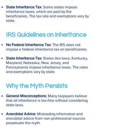
State Inheritance Tax
: Some states impose
inheritance taxes, which are paid by the
beneficiaries. The tax rate and exemptions vary by
state.
IRS Guidelines on Inheritance
No Federal Inheritance Tax
: The IRS does not
impose a federal inheritance tax on beneficiaries.
State Inheritance Tax
: States like Iowa, Kentucky,
Maryland, Nebraska, New Jersey, and
Pennsylvania impose inheritance taxes. The rates
and exemptions vary by state.
Why the Myth Persists
General Misconceptions
: Many taxpayers believe
that all inheritance is tax-free without considering
state laws.
Anecdotal Advice
: Misleading information and
anecdotal advice from non-professional sources
perpetuate the myth.