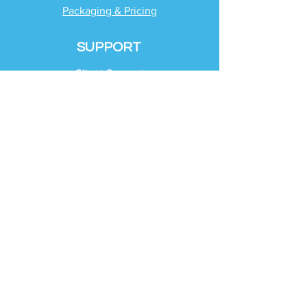
Packaging & Pricing
SUPPORT
Client Support
Request Help
Check Tax Return Status
Schedule Time with
Your Team
RESOURCES
Blog
Industries
Tax Planning Strategies
Busting Tax Myths
Tax Trivia
Frequently Asked