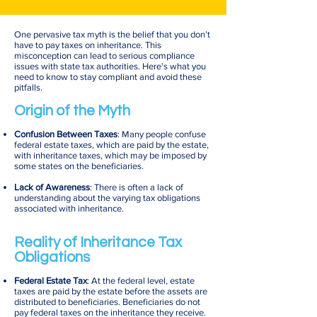
One pervasive tax myth is the belief that you don’t
have to pay taxes on inheritance. This
misconception can lead to serious compliance
issues with state tax authorities. Here's what you
need to know to stay compliant and avoid these
pitfalls.
Origin of the Myth
Confusion Between Taxes
: Many people confuse
federal estate taxes, which are paid by the estate,
with inheritance taxes, which may be imposed by
some states on the beneficiaries.
Lack of Awareness
: There is often a lack of
understanding about the varying tax obligations
associated with inheritance.
Reality of Inheritance Tax
Obligations
Federal Estate Tax
: At the federal level, estate
taxes are paid by the estate before the assets are
distributed to beneficiaries. Beneficiaries do not
pay federal taxes on the inheritance they receive.