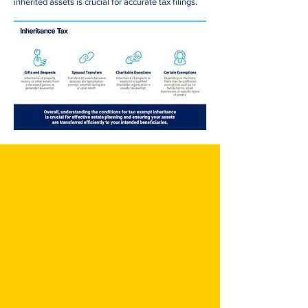
inherited assets is crucial for accurate tax filings.