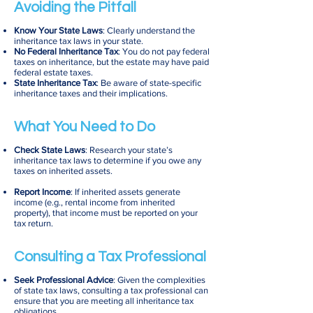
Avoiding the Pitfall
Know Your State Laws
: Clearly understand the
inheritance tax laws in your state.
No Federal Inheritance Tax
: You do not pay federal
taxes on inheritance, but the estate may have paid
federal estate taxes.
State Inheritance Tax
: Be aware of state-specific
inheritance taxes and their implications.
What You Need to Do
Check State Laws
: Research your state’s
inheritance tax laws to determine if you owe any
taxes on inherited assets.
Report Income
: If inherited assets generate
income (e.g., rental income from inherited
property), that income must be reported on your
tax return.
Consulting a Tax Professional
Seek Professional Advice
: Given the complexities
of state tax laws, consulting a tax professional can
ensure that you are meeting all inheritance tax
obligations.