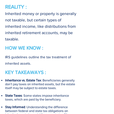
REALITY :
Inherited money or property is generally
not taxable, but certain types of
inherited income, like distributions from
inherited retirement accounts, may be
taxable.
HOW WE KNOW :
IRS guidelines outline the tax treatment of
inherited assets.
KEY TAKEAWAYS :
Inheritance vs. Estate Tax
: Beneficiaries generally
don’t pay taxes on inherited assets, but the estate
itself may be subject to estate taxes.
State Taxes
: Some states impose inheritance
taxes, which are paid by the beneficiary.
Stay Informed
: Understanding the difference
between federal and state tax obligations on