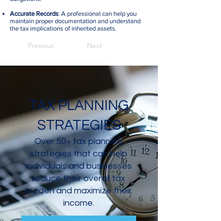
Accurate Records
: A professional can help you
maintain proper documentation and understand
the tax implications of inherited assets.
Previous
Next
TAX PLANNING
STRATEGIES
Over 50+ tax planning
strategies that can help
individuals and businesses
reduce their overall tax
burden and maximize their
income.