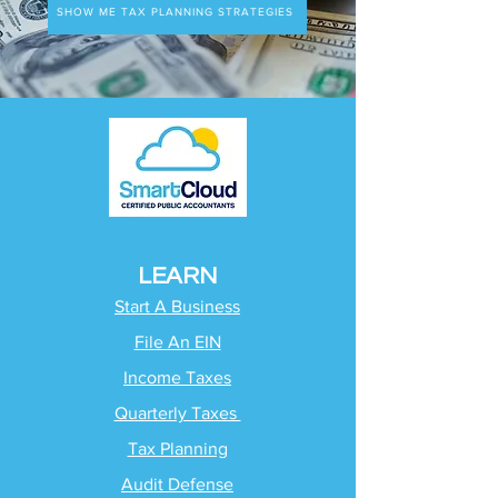
SHOW ME TAX PLANNING STRATEGIES
LEARN
Start A Business
File An EIN
Income Taxes
Quarterly Taxes
Tax Planning
Audit Defense