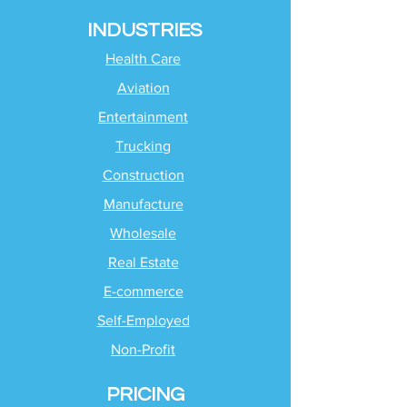
INDUSTRIES
Health Care
Aviation
Entertainment
Trucking
Construction
Manufacture
Wholesale
Real Estate
E-commerce
Self-Employed
Non-Profit
PRICING