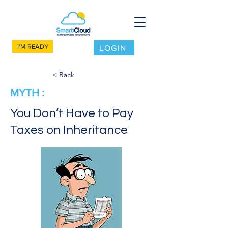
I'M READY
LOGIN
< Back
MYTH :
You Don’t Have to Pay
Taxes on Inheritance