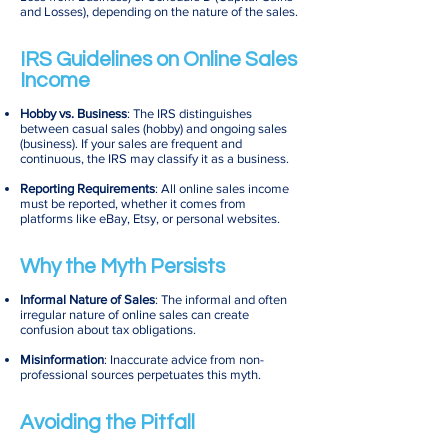
and Losses), depending on the nature of the sales.
IRS Guidelines on Online Sales
Income
Hobby vs. Business
: The IRS distinguishes
between casual sales (hobby) and ongoing sales
(business). If your sales are frequent and
continuous, the IRS may classify it as a business.
Reporting Requirements
: All online sales income
must be reported, whether it comes from
platforms like eBay, Etsy, or personal websites.
Why the Myth Persists
Informal Nature of Sales
: The informal and often
irregular nature of online sales can create
confusion about tax obligations.
Misinformation
: Inaccurate advice from non-
professional sources perpetuates this myth.
Avoiding the Pitfall