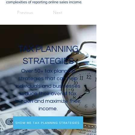
complexities of reporting online sales income.
Previous
Next
TAX PLANNING
STRATEGIES
Over 50+ tax planning
strategies that can help
individuals and businesses
reduce their overall tax
burden and maximize their
income.
SHOW ME TAX PLANNING STRATEGIES