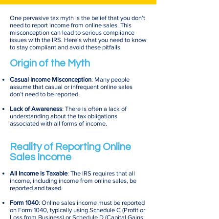
One pervasive tax myth is the belief that you don’t
need to report income from online sales. This
misconception can lead to serious compliance
issues with the IRS. Here's what you need to know
to stay compliant and avoid these pitfalls.
Origin of the Myth
Casual Income Misconception
: Many people
assume that casual or infrequent online sales
don’t need to be reported.
Lack of Awareness
: There is often a lack of
understanding about the tax obligations
associated with all forms of income.
Reality of Reporting Online
Sales Income
All Income is Taxable
: The IRS requires that all
income, including income from online sales, be
reported and taxed.
Form 1040
: Online sales income must be reported
on Form 1040, typically using Schedule C (Profit or
Loss from Business) or Schedule D (Capital Gains