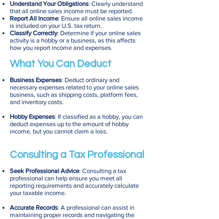
Understand Your Obligations
: Clearly understand
that all online sales income must be reported.
Report All Income
: Ensure all online sales income
is included on your U.S. tax return.
Classify Correctly
: Determine if your online sales
activity is a hobby or a business, as this affects
how you report income and expenses.
What You Can Deduct
Business Expenses
: Deduct ordinary and
necessary expenses related to your online sales
business, such as shipping costs, platform fees,
and inventory costs.
Hobby Expenses
: If classified as a hobby, you can
deduct expenses up to the amount of hobby
income, but you cannot claim a loss.
Consulting a Tax Professional
Seek Professional Advice
: Consulting a tax
professional can help ensure you meet all
reporting requirements and accurately calculate
your taxable income.
Accurate Records
: A professional can assist in
maintaining proper records and navigating the