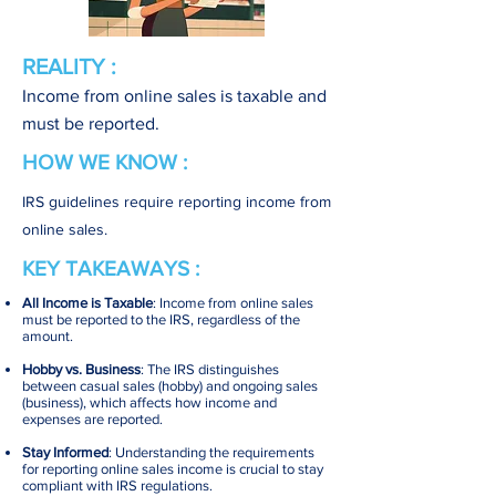
REALITY :
Income from online sales is taxable and
must be reported.
HOW WE KNOW :
IRS guidelines require reporting income from
online sales.
KEY TAKEAWAYS :
All Income is Taxable
: Income from online sales
must be reported to the IRS, regardless of the
amount.
Hobby vs. Business
: The IRS distinguishes
between casual sales (hobby) and ongoing sales
(business), which affects how income and
expenses are reported.
Stay Informed
: Understanding the requirements
for reporting online sales income is crucial to stay
compliant with IRS regulations.