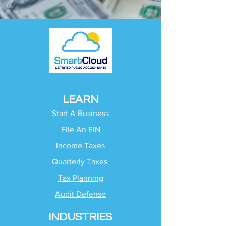
LEARN
Start A Business
File An EIN
Income Taxes
Quarterly Taxes
Tax Planning
Audit Defense
INDUSTRIES