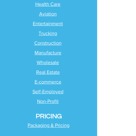
Health Care
Aviation
Entertainment
Trucking
Construction
Manufacture
Wholesale
Real Estate
E-commerce
Self-Employed
Non-Profit
PRICING
Packaging & Pricing