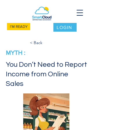
I'M READY
LOGIN
< Back
MYTH :
You Don’t Need to Report
Income from Online
Sales