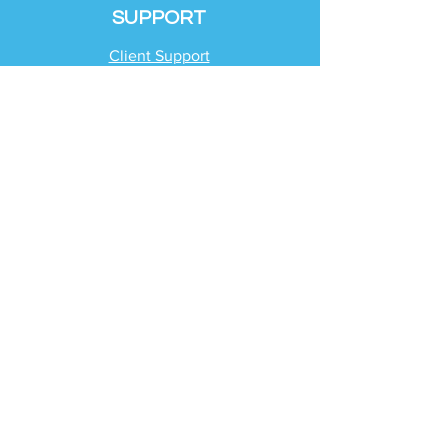
SUPPORT
Client Support
Request Help
Check Tax Return Status
Schedule Time with
Your Team
RESOURCES
Blog
Industries
Tax Planning Strategies
Busting Tax Myths
Tax Trivia
Frequently Asked
Questions