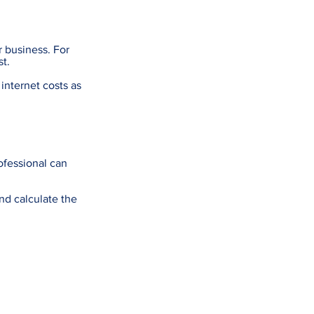
r business. For
t.
internet costs as
rofessional can
nd calculate the