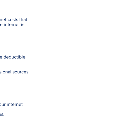
net costs that
e internet is
re deductible,
sional sources
our internet
es.