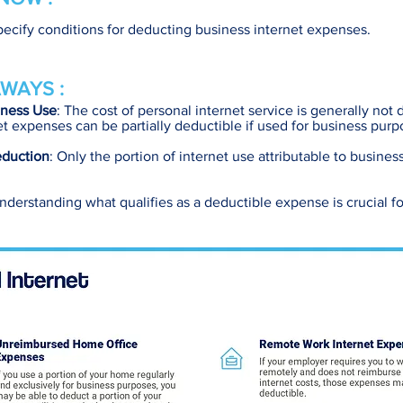
pecify conditions for deducting business internet expenses.
WAYS :
iness Use
: The cost of personal internet service is generally not 
t expenses can be partially deductible if used for business purp
eduction
: Only the portion of internet use attributable to business
Understanding what qualifies as a deductible expense is crucial fo