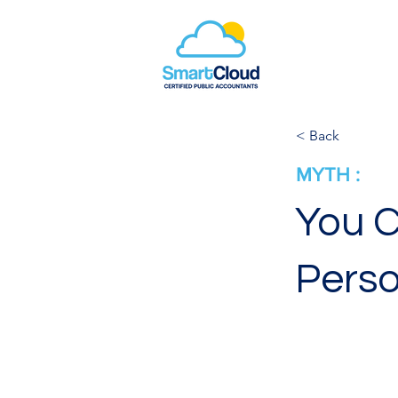
< Back
MYTH :
You C
Perso