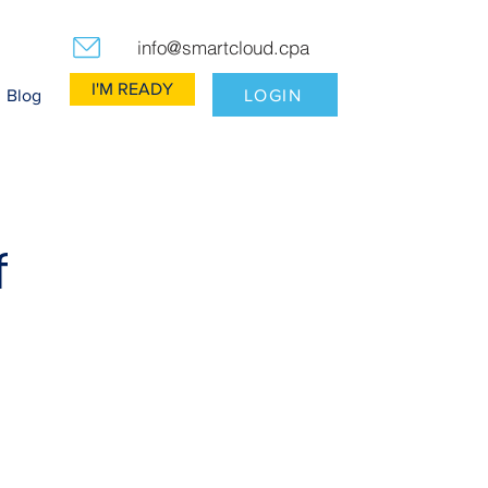
info@smartcloud.cpa
I'M READY
LOGIN
Blog
f