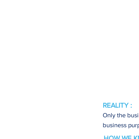
REALITY :
Only the busi
business pur
HOW WE K