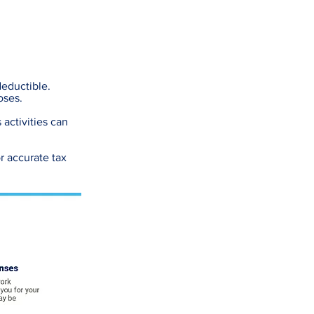
deductible.
oses.
 activities can
r accurate tax