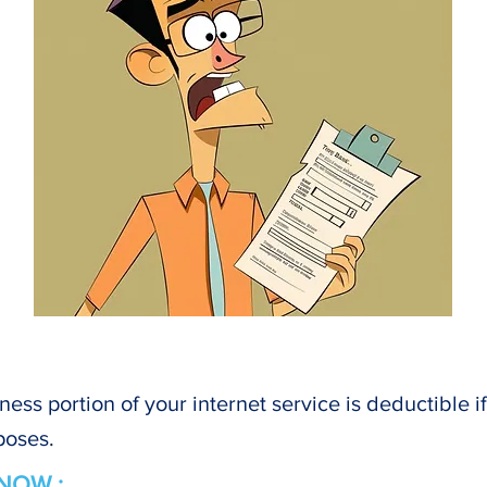
ness portion of your internet service is deductible i
poses.
NOW :