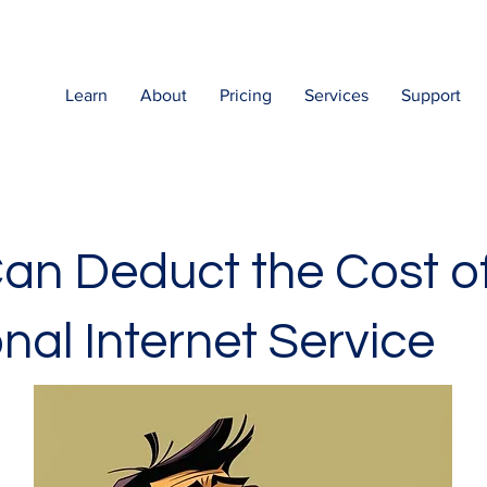
Learn
About
Pricing
Services
Support
an Deduct the Cost o
nal Internet Service