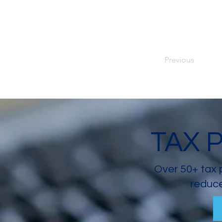
Previous
TAX 
Over 50+ tax 
reduce