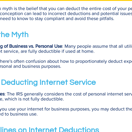
yth is the belief that you can deduct the entire cost of your pe
sconception can lead to incorrect deductions and potential issues
need to know to stay compliant and avoid these pitfalls.
 the Myth
g of Business vs. Personal Use
: Many people assume that all utili
t service, are fully deductible if used at home.
There's often confusion about how to proportionately deduct exp
rsonal and business purposes.
f Deducting Internet Service
es
: The IRS generally considers the cost of personal internet ser
, which is not fully deductible.
f you use your internet for business purposes, you may deduct the
ted to business use.
lines on Internet Deductions