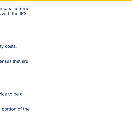
rsonal internet
 with the IRS.
ty costs,
enses that are
vice to be a
 portion of the