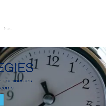
Next
EGIES
and businesses
income.