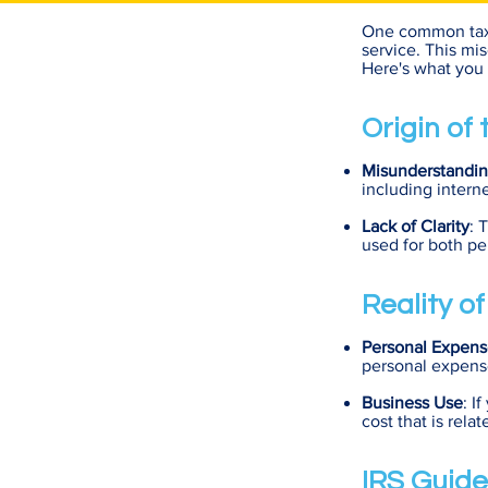
One common tax m
service. This mi
Here's what you 
Origin of
Misunderstandin
including interne
Lack of Clarity
: 
used for both pe
Reality o
Personal Expens
personal expense
Business Use
: I
cost that is rela
IRS Guide