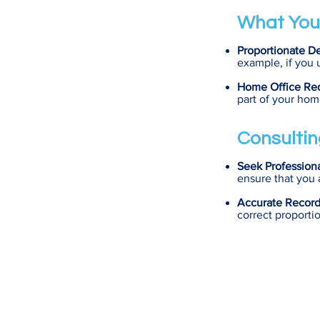
What You
Proportionate D
example, if you 
Home Office Re
part of your hom
Consultin
Seek Profession
ensure that you 
Accurate Recor
correct proporti