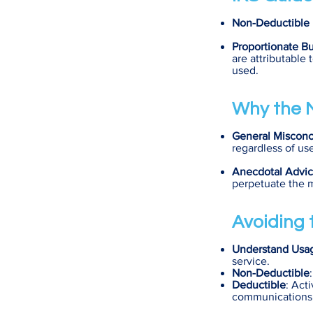
Non-Deductible 
Proportionate B
are attributable 
used.
Why the M
General Misconc
regardless of us
Anecdotal Advi
perpetuate the 
Avoiding t
Understand Usa
service.
Non-Deductible
Deductible
: Act
communications, 