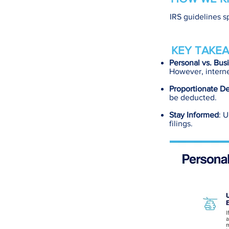
IRS guidelines s
KEY TAKEA
Personal vs. Bus
However, interne
Proportionate D
be deducted.
Stay Informed
: 
filings.