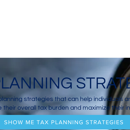
PLANNING STRAT
planning strategies that can help individuals 
 their overall tax burden and maximize their 
SHOW ME TAX PLANNING STRATEGIES