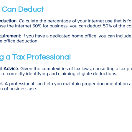
 Can Deduct
eduction
: Calculate the percentage of your internet use that is fo
use the internet 50% for business, you can deduct 50% of the cos
quirement
: If you have a dedicated home office, you can include 
e office deduction.
g a Tax Professional
al Advice
: Given the complexities of tax laws, consulting a tax p
are correctly identifying and claiming eligible deductions.
ds
: A professional can help you maintain proper documentation a
on of business use.