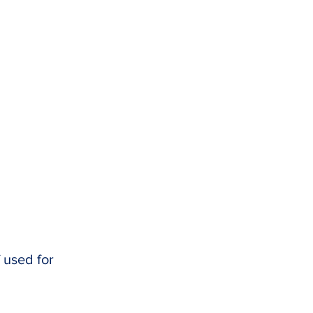
f used for