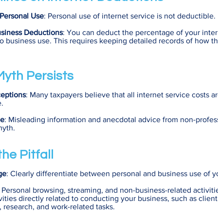
Personal Use
: Personal use of internet service is not deductible.
usiness Deductions
: You can deduct the percentage of your inter
to business use. This requires keeping detailed records of how th
yth Persists
eptions
: Many taxpayers believe that all internet service costs a
e.
ce
: Misleading information and anecdotal advice from non-profes
myth.
he Pitfall
ge
: Clearly differentiate between personal and business use of y
: Personal browsing, streaming, and non-business-related activiti
ivities directly related to conducting your business, such as client
research, and work-related tasks.