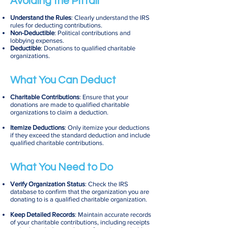
Avoiding the Pitfall
Understand the Rules
: Clearly understand the IRS
rules for deducting contributions.
Non-Deductible
: Political contributions and
lobbying expenses.
Deductible
: Donations to qualified charitable
organizations.
What You Can Deduct
Charitable Contributions
: Ensure that your
donations are made to qualified charitable
organizations to claim a deduction.
Itemize Deductions
: Only itemize your deductions
if they exceed the standard deduction and include
qualified charitable contributions.
What You Need to Do
Verify Organization Status
: Check the IRS
database to confirm that the organization you are
donating to is a qualified charitable organization.
Keep Detailed Records
: Maintain accurate records
of your charitable contributions, including receipts