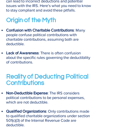
can lead to incorrect deductions and potential
issues with the IRS. Here's what you need to know
to stay compliant and avoid these pitfalls.
Origin of the Myth
Confusion with Charitable Contributions
: Many
people confuse political contributions with
charitable contributions, assuming both are
deductible.
Lack of Awareness
: There is often confusion
about the specific rules governing the deductibility
of contributions.
Reality of Deducting Political
Contributions
Non-Deductible Expense
: The IRS considers
political contributions to be personal expenses,
which are not deductible.
Qualified Organizations
: Only contributions made
to qualified charitable organizations under section
501(c)(3) of the Internal Revenue Code are
deductible.