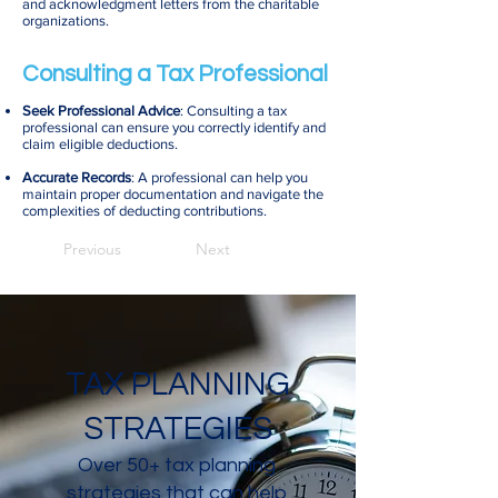
and acknowledgment letters from the charitable
organizations.
Consulting a Tax Professional
Seek Professional Advice
: Consulting a tax
professional can ensure you correctly identify and
claim eligible deductions.
Accurate Records
: A professional can help you
maintain proper documentation and navigate the
complexities of deducting contributions.
Previous
Next
TAX PLANNING
STRATEGIES
Over 50+ tax planning
strategies that can help