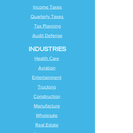
Income Taxes
Quarterly Taxes
Tax Planning
Audit Defense
INDUSTRIES
Health Care
Aviation
Entertainment
Trucking
Construction
Manufacture
Wholesale
Real Estate