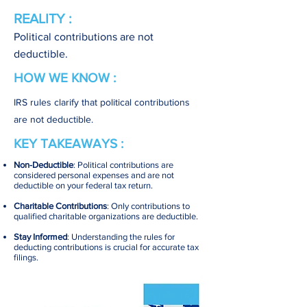
REALITY :
Political contributions are not
deductible.
HOW WE KNOW :
IRS rules clarify that political contributions
are not deductible.
KEY TAKEAWAYS :
Non-Deductible
: Political contributions are
considered personal expenses and are not
deductible on your federal tax return.
Charitable Contributions
: Only contributions to
qualified charitable organizations are deductible.
Stay Informed
: Understanding the rules for
deducting contributions is crucial for accurate tax
filings.