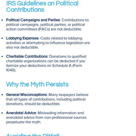
IRS Guidelines on Political
Contributions
Political Campaigns and Parties
: Contributions to
political campaigns, political parties, or political
action committees (PACs) are not deductible.
Lobbying Expenses
: Costs related to lobbying
activities or attempting to influence legislation are
also not deductible.
Charitable Contributions
: Donations to qualified
charitable organizations can be deducted if you
itemize your deductions on Schedule A (Form
1040).
Why the Myth Persists
General Misconceptions
: Many taxpayers believe
that all types of contributions, including political
donations, should be deductible.
Anecdotal Advice
: Misleading information and
anecdotal advice from non-professional sources
perpetuate the myth.