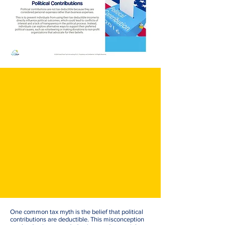
One common tax myth is the belief that political
contributions are deductible. This misconception