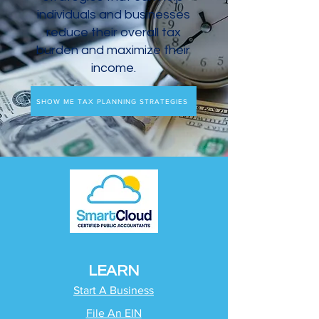
individuals and businesses
reduce their overall tax
burden and maximize their
income.
SHOW ME TAX PLANNING STRATEGIES
LEARN
Start A Business
File An EIN