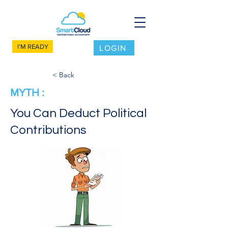
I'M READY
LOGIN
< Back
MYTH :
You Can Deduct Political
Contributions