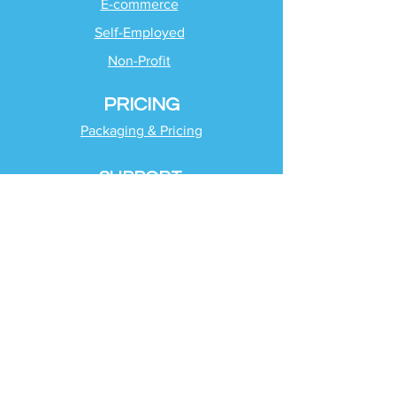
E-commerce
Self-Employed
Non-Profit
PRICING
Packaging & Pricing
SUPPORT
Client Support
Request Help
Check Tax Return Status
Schedule Time with
Your Team
RESOURCES
Blog
Industries