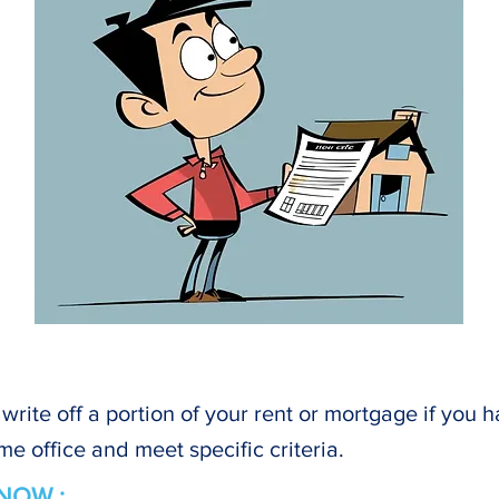
write off a portion of your rent or mortgage if you 
me office and meet specific criteria.
NOW :