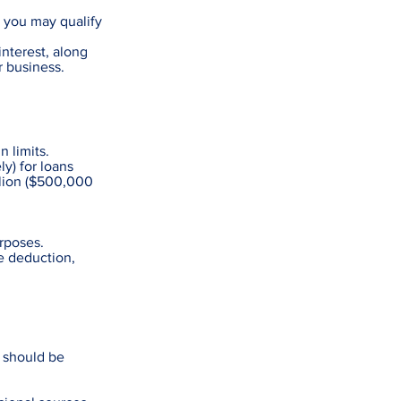
, you may qualify
interest, along
r business.
 limits.
y) for loans
illion ($500,000
rposes.
ce deduction,
s should be