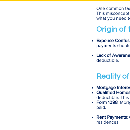
One common tax m
This misconcepti
what you need to
Origin of
Expense Confus
payments should o
Lack of Awarene
deductible.
Reality o
Mortgage Intere
Qualified Home
deductible. This
Form 1098
: Mort
paid.
Rent Payments
:
residences.