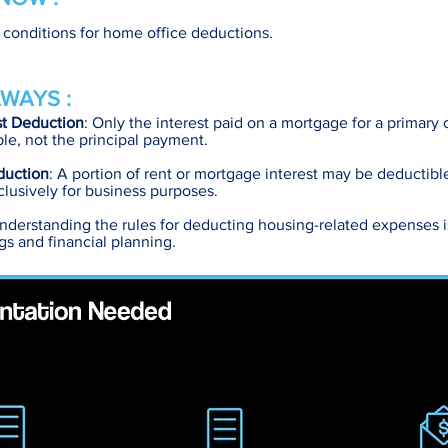
y conditions for home office deductions.
WAYS :
st Deduction
: Only the interest paid on a mortgage for a primary
le, not the principal payment.
duction
: A portion of rent or mortgage interest may be deductible 
lusively for business purposes.
Understanding the rules for deducting housing-related expenses is
ngs and financial planning.