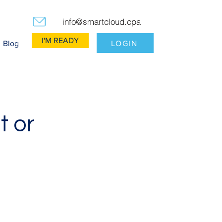
info@smartcloud.cpa
I'M READY
LOGIN
Blog
t or