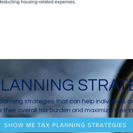
 deducting housing-related expenses.
PLANNING STRAT
planning strategies that can help individuals 
 their overall tax burden and maximize their 
SHOW ME TAX PLANNING STRATEGIES