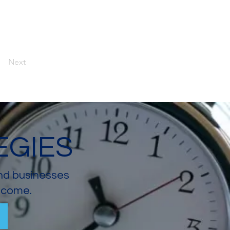
Next
EGIES
and businesses
income.