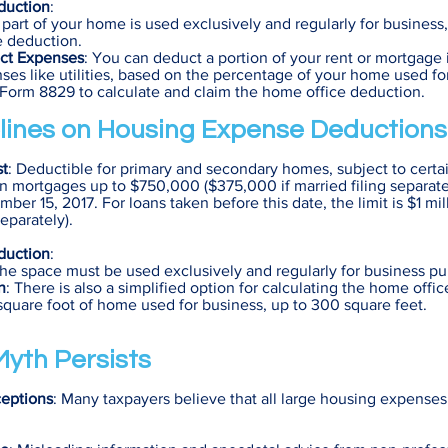
duction
:
If part of your home is used exclusively and regularly for business
e deduction.
ect Expenses
: You can deduct a portion of your rent or mortgage 
ses like utilities, based on the percentage of your home used fo
 Form 8829 to calculate and claim the home office deduction.
lines on Housing Expense Deductions
st
: Deductible for primary and secondary homes, subject to certain
 on mortgages up to $750,000 ($375,000 if married filing separatel
ber 15, 2017. For loans taken before this date, the limit is $1 m
separately).
duction
:
The space must be used exclusively and regularly for business pu
n
: There is also a simplified option for calculating the home offi
square foot of home used for business, up to 300 square feet.
yth Persists
eptions
: Many taxpayers believe that all large housing expense