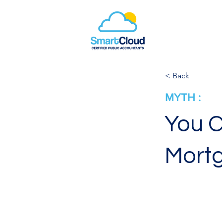
< Back
MYTH :
You C
Mort