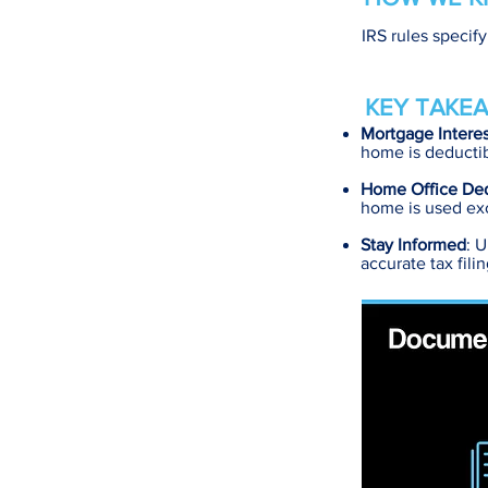
IRS rules specif
KEY TAKEA
Mortgage Intere
home is deductib
Home Office De
home is used exc
Stay Informed
: 
accurate tax fili