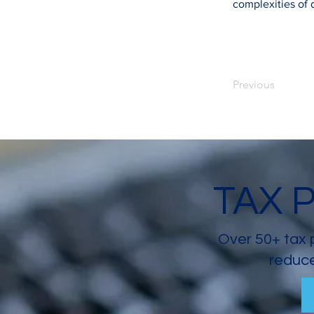
complexities of
Previous
TAX 
Over 50+ tax 
reduce