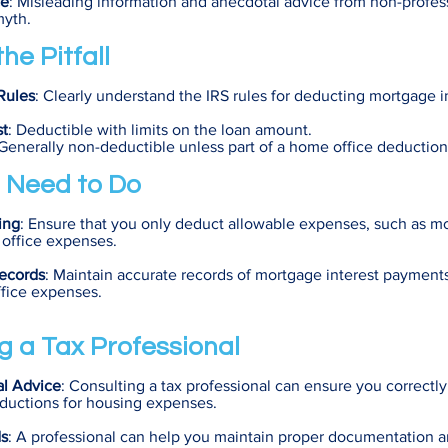
ce
: Misleading information and anecdotal advice from non-profes
myth.
he Pitfall
Rules
: Clearly understand the IRS rules for deducting mortgage i
st
: Deductible with limits on the loan amount.
 Generally non-deductible unless part of a home office deduction
 Need to Do
ing
: Ensure that you only deduct allowable expenses, such as mo
 office expenses.
ecords
: Maintain accurate records of mortgage interest payment
fice expenses.
g a Tax Professional
al Advice
: Consulting a tax professional can ensure you correctly
eductions for housing expenses.
ds
: A professional can help you maintain proper documentation a