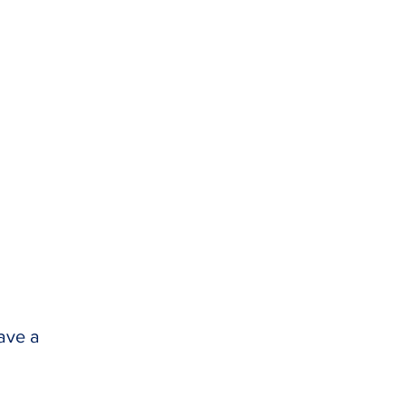
have a