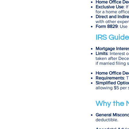
Home Office De
Exclusive Use
: 
for a home offic
Direct and Indir
with other expen
Form 8829
: Use
IRS Guide
Mortgage Intere
Limits
: Interest
taken after Decem
if married filing 
Home Office De
Requirements
: 
Simplified Optio
allowing $5 per 
Why the M
General Misconc
deductible.