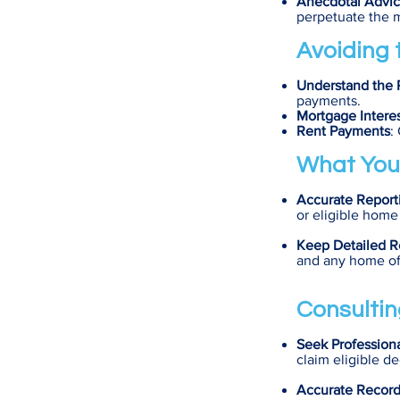
Anecdotal Advi
perpetuate the 
Avoiding t
Understand the 
payments.
Mortgage Intere
Rent Payments
:
What You
Accurate Report
or eligible home
Keep Detailed R
and any home of
Consultin
Seek Profession
claim eligible d
Accurate Recor