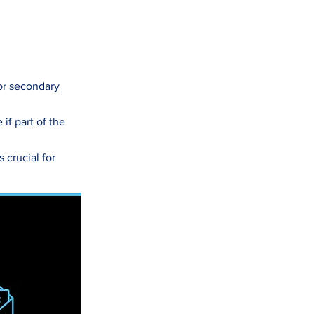
 or secondary
if part of the
 crucial for