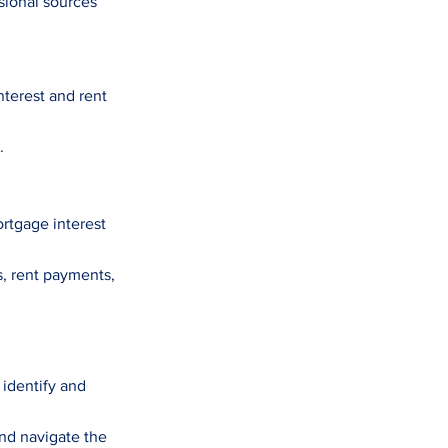
sional sources
nterest and rent
.
rtgage interest
s, rent payments,
 identify and
nd navigate the