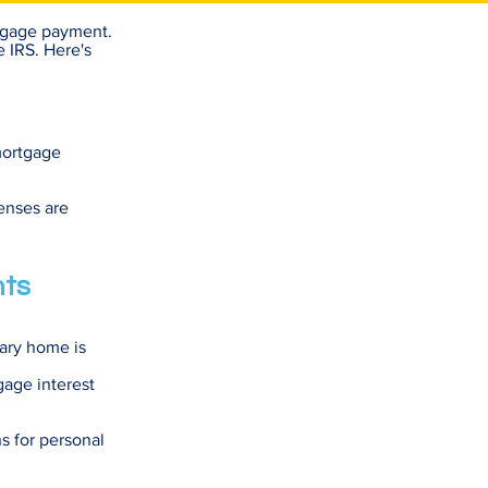
rtgage payment.
e IRS. Here's
mortgage
enses are
nts
dary home is
gage interest
ns for personal