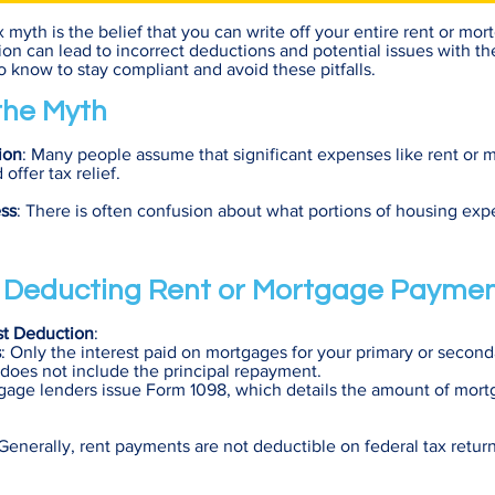
yth is the belief that you can write off your entire rent or mo
on can lead to incorrect deductions and potential issues with th
 know to stay compliant and avoid these pitfalls.
 the Myth
ion
: Many people assume that significant expenses like rent or 
ffer tax relief.
ss
: There is often confusion about what portions of housing exp
f Deducting Rent or Mortgage Payme
st Deduction
:
s
: Only the interest paid on mortgages for your primary or secon
 does not include the principal repayment.
gage lenders issue Form 1098, which details the amount of mort
 Generally, rent payments are not deductible on federal tax retur