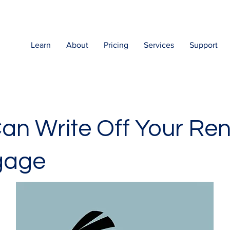
Learn
About
Pricing
Services
Support
an Write Off Your Ren
gage