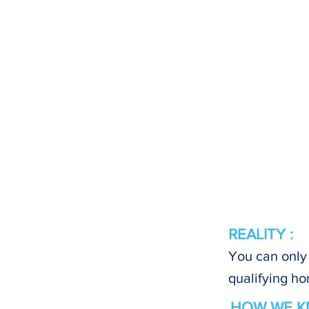
REALITY :
You can only 
qualifying ho
HOW WE K