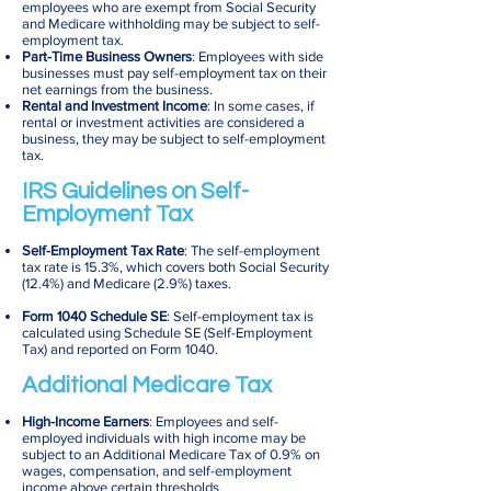
employees who are exempt from Social Security
and Medicare withholding may be subject to self-
employment tax.
Part-Time Business Owners
: Employees with side
businesses must pay self-employment tax on their
net earnings from the business.
Rental and Investment Income
: In some cases, if
rental or investment activities are considered a
business, they may be subject to self-employment
tax.
IRS Guidelines on Self-
Employment Tax
Self-Employment Tax Rate
: The self-employment
tax rate is 15.3%, which covers both Social Security
(12.4%) and Medicare (2.9%) taxes.
Form 1040 Schedule SE
: Self-employment tax is
calculated using Schedule SE (Self-Employment
Tax) and reported on Form 1040.
Additional Medicare Tax
High-Income Earners
: Employees and self-
employed individuals with high income may be
subject to an Additional Medicare Tax of 0.9% on
wages, compensation, and self-employment
income above certain thresholds.