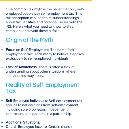
One common tax myth is the belief that only self-
employed people pay self-employment tax. This
misconception can lead to misunderstandings
about tax liabilities and potential issues with the
IRS. Here's what you need to know to stay
compliant and avoid these pitfalls.
Origin of the Myth
Focus on Self-Employment
: The name "self-
employment tax" leads many to believe it applies
exclusively to self-employed individuals.
Lack of Awareness
: There is often a lack of
understanding about other situations where
similar taxes may apply.
Reality of Self-Employment
Tax
Self-Employed Individuals
: Self-employment tax
applies to net earnings from self-employment,
including sole proprietors, independent
contractors, and partners in a partnership.
Additional Situations
:
Church Employee Income
: Certain church