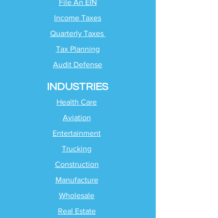
File An EIN
Income Taxes
Quarterly Taxes
Tax Planning
Audit Defense
INDUSTRIES
Health Care
Aviation
Entertainment
Trucking
Construction
Manufacture
Wholesale
Real Estate