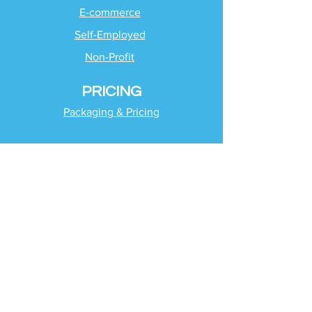
E-commerce
Self-Employed
Non-Profit
PRICING
Packaging & Pricing
SUPPORT
Client Support
Request Help
Check Tax Return Status
Schedule Time with
Your Team
RESOURCES
Blog