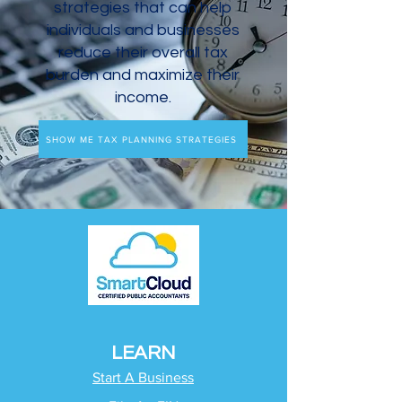
strategies that can help
individuals and businesses
reduce their overall tax
burden and maximize their
income.
SHOW ME TAX PLANNING STRATEGIES
LEARN
Start A Business