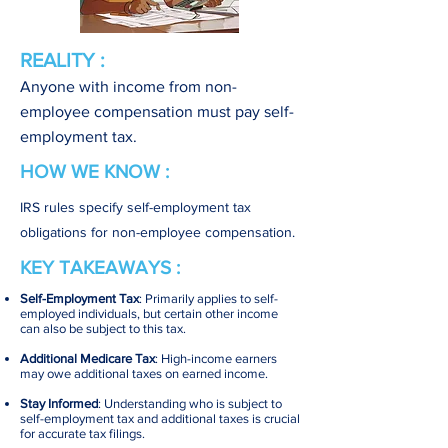
REALITY :
Anyone with income from non-
employee compensation must pay self-
employment tax.
HOW WE KNOW :
IRS rules specify self-employment tax
obligations for non-employee compensation.
KEY TAKEAWAYS :
Self-Employment Tax
: Primarily applies to self-
employed individuals, but certain other income
can also be subject to this tax.
Additional Medicare Tax
: High-income earners
may owe additional taxes on earned income.
Stay Informed
: Understanding who is subject to
self-employment tax and additional taxes is crucial
for accurate tax filings.