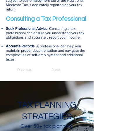
subject to self-employment tax or the Additional
Medicare Tax is accurately reported on your tax
return.
Consulting a Tax Professional
Seek Professional Advice
: Consulting a tax
professional can ensure you understand your tax
obligations and accurately report your income.
Accurate Records
: A professional can help you
maintain proper documentation and navigate the
complexities of self-employment and additional
taxes.
Previous
Next
TAX PLANNING
STRATEGIES
Over 50+ tax planning