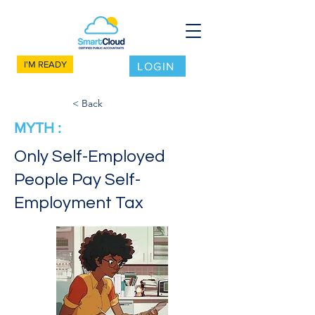
I'M READY
LOGIN
< Back
MYTH :
Only Self-Employed
People Pay Self-
Employment Tax