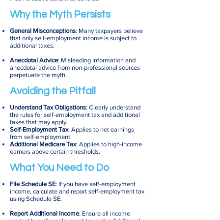
Why the Myth Persists
General Misconceptions
: Many taxpayers believe
that only self-employment income is subject to
additional taxes.
Anecdotal Advice
: Misleading information and
anecdotal advice from non-professional sources
perpetuate the myth.
Avoiding the Pitfall
Understand Tax Obligations
: Clearly understand
the rules for self-employment tax and additional
taxes that may apply.
Self-Employment Tax
: Applies to net earnings
from self-employment.
Additional Medicare Tax
: Applies to high-income
earners above certain thresholds.
What You Need to Do
File Schedule SE
: If you have self-employment
income, calculate and report self-employment tax
using Schedule SE.
Report Additional Income
: Ensure all income