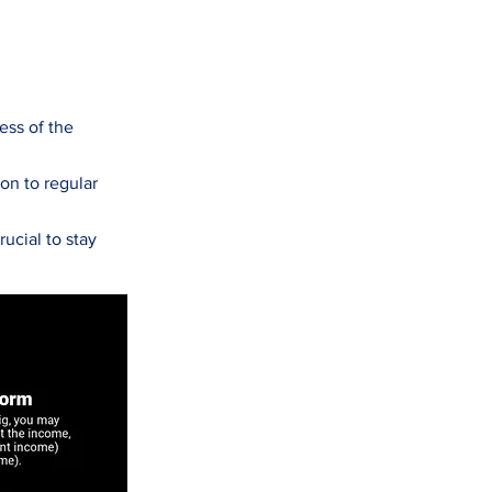
ess of the
ion to regular
ucial to stay