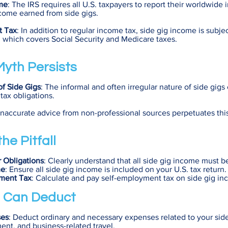
me
: The IRS requires all U.S. taxpayers to report their worldwide
come earned from side gigs.
t Tax
: In addition to regular income tax, side gig income is subjec
which covers Social Security and Medicare taxes.
yth Persists
of Side Gigs
: The informal and often irregular nature of side gigs
tax obligations.
 Inaccurate advice from non-professional sources perpetuates thi
he Pitfall
 Obligations
: Clearly understand that all side gig income must b
me
: Ensure all side gig income is included on your U.S. tax return.
yment Tax
: Calculate and pay self-employment tax on side gig in
 Can Deduct
ses
: Deduct ordinary and necessary expenses related to your side
ent, and business-related travel.