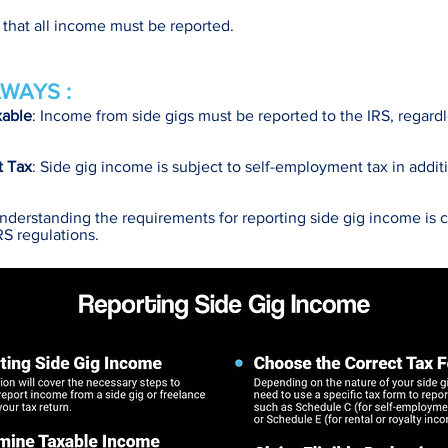
y that all income must be reported.
WAYS :
xable
: Income from side gigs must be reported to the IRS, regardl
t Tax
: Side gig income is subject to self-employment tax in addit
Understanding the requirements for reporting side gig income is cr
RS regulations.