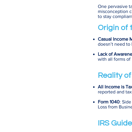
One pervasive ta
misconception ca
to stay compliant
Origin of
Casual Income 
doesn’t need to 
Lack of Awarene
with all forms o
Reality o
All Income is Ta
reported and tax
Form 1040
: Side
Loss from Busine
IRS Guide