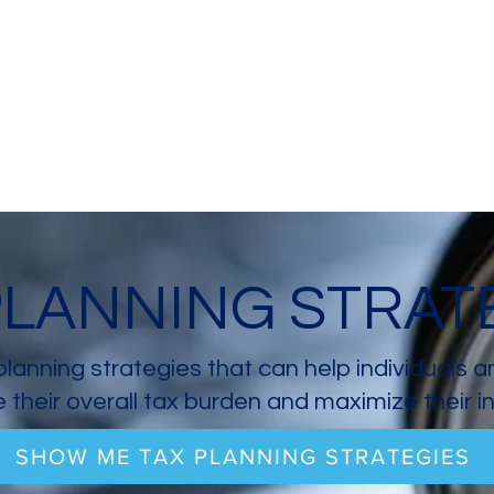
PLANNING STRAT
planning strategies that can help individuals 
 their overall tax burden and maximize their 
SHOW ME TAX PLANNING STRATEGIES