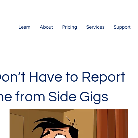
Learn
About
Pricing
Services
Support
on’t Have to Report
e from Side Gigs