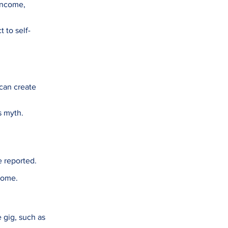
 income,
t to self-
 can create
s myth.
e reported.
come.
 gig, such as