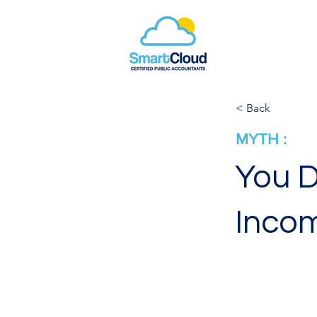
< Back
MYTH :
You D
Incom