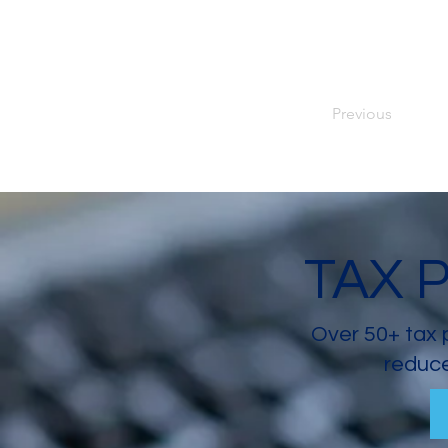
Previous
TAX 
Over 50+ tax 
reduce