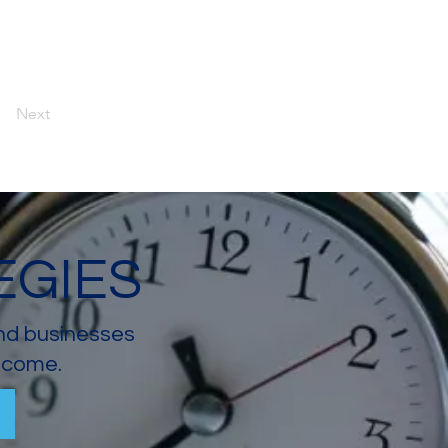
Next
EGIES
and businesses
income.