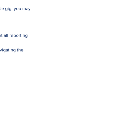
ide gig, you may
t all reporting
vigating the