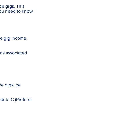
de gigs. This
you need to know
de gig income
ons associated
de gigs, be
ule C (Profit or