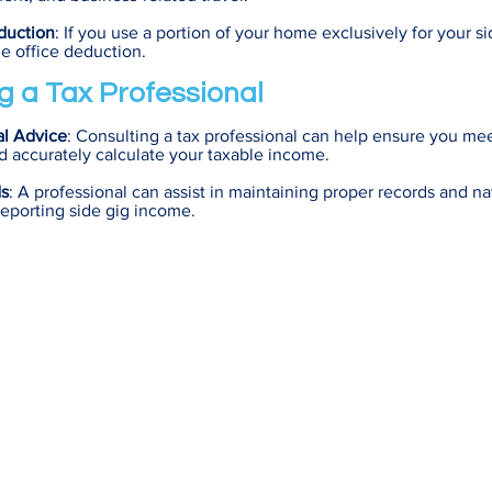
duction
: If you use a portion of your home exclusively for your s
me office deduction.
g a Tax Professional
al Advice
: Consulting a tax professional can help ensure you mee
 accurately calculate your taxable income.
ds
: A professional can assist in maintaining proper records and na
reporting side gig income.