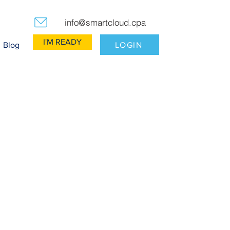
info@smartcloud.cpa
I'M READY
LOGIN
Blog