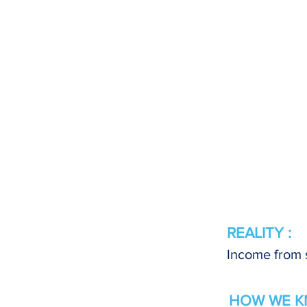
REALITY :
Income from s
HOW WE K