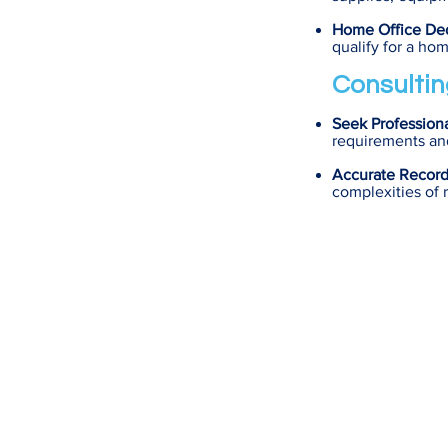
Home Office De
qualify for a ho
Consultin
Seek Profession
requirements and
Accurate Recor
complexities of 