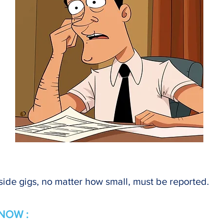
ide gigs, no matter how small, must be reported.
NOW :