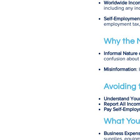
Worldwide Inco
including any in
Self-Employmen
employment tax, 
Why the M
Informal Nature 
confusion about 
Misinformation
:
Avoiding t
Understand Your
Report All Inco
Pay Self-Emplo
What You
Business Expen
supplies, equipm