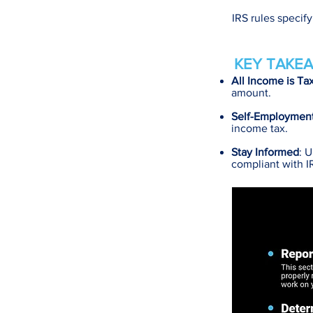
IRS rules specif
KEY TAKEA
All Income is Ta
amount.
Self-Employmen
income tax.
Stay Informed
: 
compliant with I