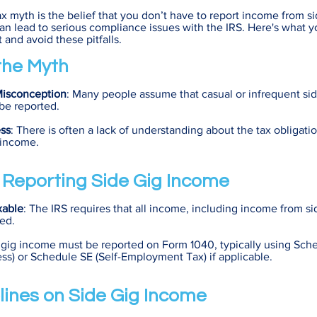
x myth is the belief that you don’t have to report income from si
n lead to serious compliance issues with the IRS. Here's what 
 and avoid these pitfalls.
 the Myth
Misconception
: Many people assume that casual or infrequent si
be reported.
ss
: There is often a lack of understanding about the tax obligati
f income.
f Reporting Side Gig Income
xable
: The IRS requires that all income, including income from si
ed.
 gig income must be reported on Form 1040, typically using Sched
ss) or Schedule SE (Self-Employment Tax) if applicable.
lines on Side Gig Income