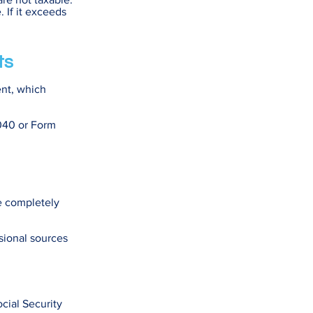
 If it exceeds
ts
ent, which
1040 or Form
re completely
sional sources
ocial Security