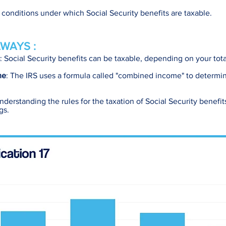
y conditions under which Social Security benefits are taxable.
WAYS :
: Social Security benefits can be taxable, depending on your tot
me
: The IRS uses a formula called "combined income" to determine
nderstanding the rules for the taxation of Social Security benefits 
gs.