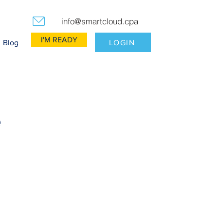
info@smartcloud.cpa
I'M READY
LOGIN
Blog
e