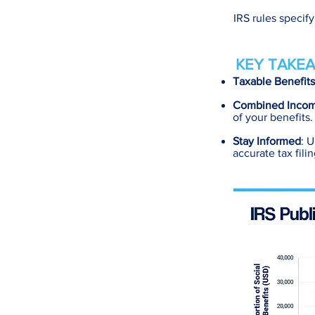
IRS rules specif
KEY TAKEA
Taxable Benefits
Combined Inco
of your benefits.
Stay Informed
: U
accurate tax filin