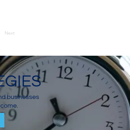
Next
EGIES
and businesses
income.