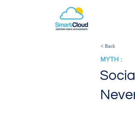
< Back
MYTH :
Socia
Neve