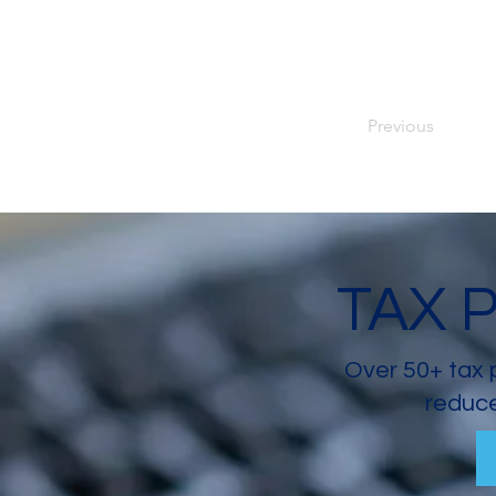
Previous
TAX 
Over 50+ tax 
reduce