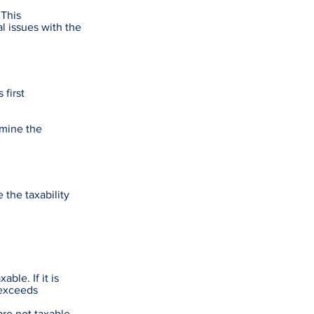
 This
l issues with the
 first
rmine the
the taxability
ble. If it is
 exceeds
re not taxable.