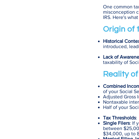
One common tax m
misconception ca
IRS. Here's what
Origin of
Historical Conte
introduced, lead
Lack of Awarene
taxability of Soc
Reality o
Combined Incom
of your Social S
Adjusted Gross 
Nontaxable inter
Half of your Soci
Tax Thresholds
:
Single Filers
: If
between $25,000
$34,000, up to 8
Married Filing Jo