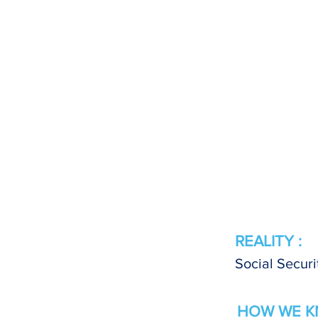
REALITY :
Social Securi
HOW WE K