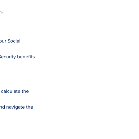
s.
our Social
Security benefits
 calculate the
nd navigate the