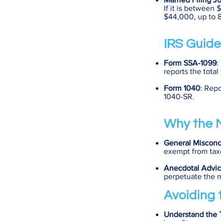
If it is between
$44,000, up to 8
IRS Guide
Form SSA-1099
:
reports the total
Form 1040
: Repo
1040-SR.
Why the M
General Misconc
exempt from taxe
Anecdotal Advi
perpetuate the 
Avoiding t
Understand the T