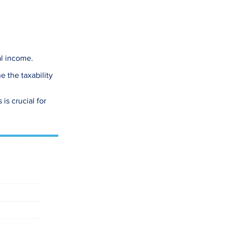
al income.
 the taxability
is crucial for