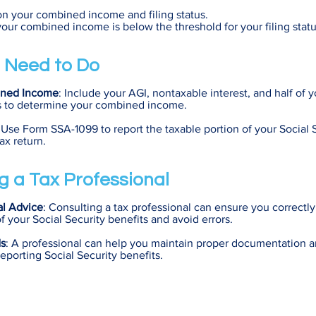
on your combined income and filing status.
f your combined income is below the threshold for your filing statu
 Need to Do
ined Income
: Include your AGI, nontaxable interest, and half of y
ts to determine your combined income.
 Use Form SSA-1099 to report the taxable portion of your Social 
ax return.
g a Tax Professional
al Advice
: Consulting a tax professional can ensure you correctly
f your Social Security benefits and avoid errors.
ds
: A professional can help you maintain proper documentation a
eporting Social Security benefits.