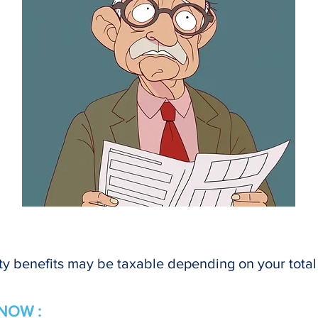
ty benefits may be taxable depending on your tota
NOW :