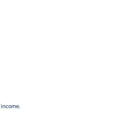
l income.