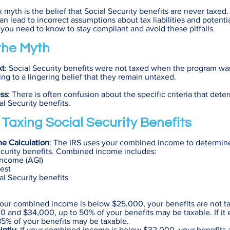
yth is the belief that Social Security benefits are never taxed.
n lead to incorrect assumptions about tax liabilities and potentia
 you need to know to stay compliant and avoid these pitfalls.
 the Myth
xt
: Social Security benefits were not taxed when the program was
ing to a lingering belief that they remain untaxed.
ss
: There is often confusion about the specific criteria that dete
ial Security benefits.
f Taxing Social Security Benefits
e Calculation
: The IRS uses your combined income to determine 
ecurity benefits. Combined income includes:
Income (AGI)
est
al Security benefits
 your combined income is below $25,000, your benefits are not taxa
 and $34,000, up to 50% of your benefits may be taxable. If it
5% of your benefits may be taxable.
intly
: If your combined income is below $32,000, your benefits a