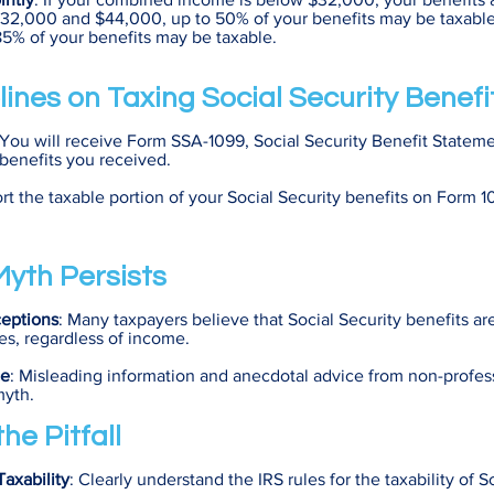
 $32,000 and $44,000, up to 50% of your benefits may be taxable.
5% of your benefits may be taxable.
lines on Taxing Social Security Benefi
 You will receive Form SSA-1099, Social Security Benefit Statem
 benefits you received.
rt the taxable portion of your Social Security benefits on Form 
yth Persists
eptions
: Many taxpayers believe that Social Security benefits a
s, regardless of income.
ce
: Misleading information and anecdotal advice from non-profes
myth.
he Pitfall
axability
: Clearly understand the IRS rules for the taxability of S