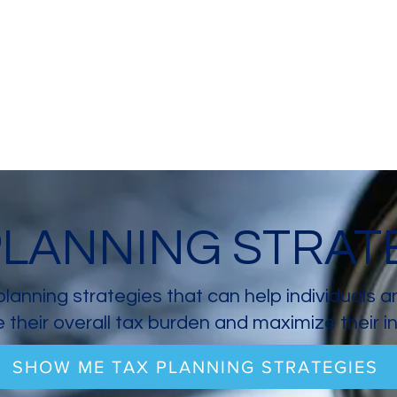
PLANNING STRAT
planning strategies that can help individuals 
 their overall tax burden and maximize their 
SHOW ME TAX PLANNING STRATEGIES