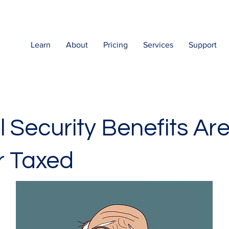
Learn
About
Pricing
Services
Support
l Security Benefits Ar
r Taxed