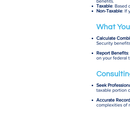
benefits.
Taxable
: Based 
Non-Taxable
: I
What You
Calculate Comb
Security benefi
Report Benefits
:
on your federal t
Consultin
Seek Profession
taxable portion o
Accurate Recor
complexities of r