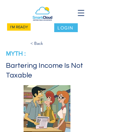
I'M READY
LOGIN
< Back
MYTH :
Bartering Income Is Not
Taxable