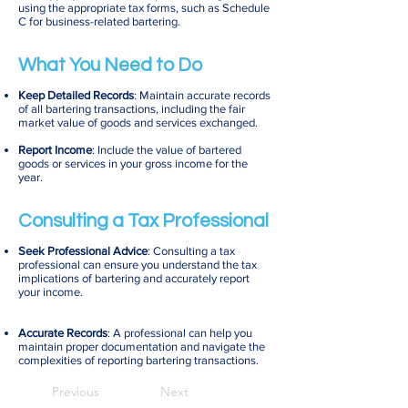
using the appropriate tax forms, such as Schedule
C for business-related bartering.
What You Need to Do
Keep Detailed Records
: Maintain accurate records
of all bartering transactions, including the fair
market value of goods and services exchanged.
Report Income
: Include the value of bartered
goods or services in your gross income for the
year.
Consulting a Tax Professional
Seek Professional Advice
: Consulting a tax
professional can ensure you understand the tax
implications of bartering and accurately report
your income.
Accurate Records
: A professional can help you
maintain proper documentation and navigate the
complexities of reporting bartering transactions.
Previous
Next