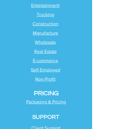
Entertainment
Trucking
Construction
Manufacture
Wholesale
Real Estate
E-commerce
Self-Employed
Non-Profit
PRICING
Packaging & Pricing
SUPPORT
Client Support