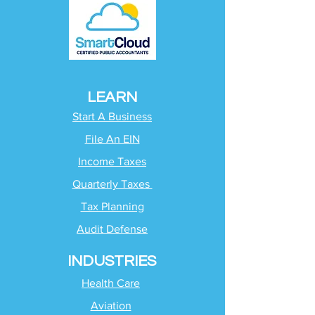
LEARN
Start A Business
File An EIN
Income Taxes
Quarterly Taxes
Tax Planning
Audit Defense
INDUSTRIES
Health Care
Aviation