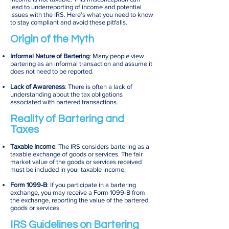
lead to underreporting of income and potential
issues with the IRS. Here's what you need to know
to stay compliant and avoid these pitfalls.
Origin of the Myth
Informal Nature of Bartering
: Many people view
bartering as an informal transaction and assume it
does not need to be reported.
Lack of Awareness
: There is often a lack of
understanding about the tax obligations
associated with bartered transactions.
Reality of Bartering and
Taxes
Taxable Income
: The IRS considers bartering as a
taxable exchange of goods or services. The fair
market value of the goods or services received
must be included in your taxable income.
Form 1099-B
: If you participate in a bartering
exchange, you may receive a Form 1099-B from
the exchange, reporting the value of the bartered
goods or services.
IRS Guidelines on Bartering