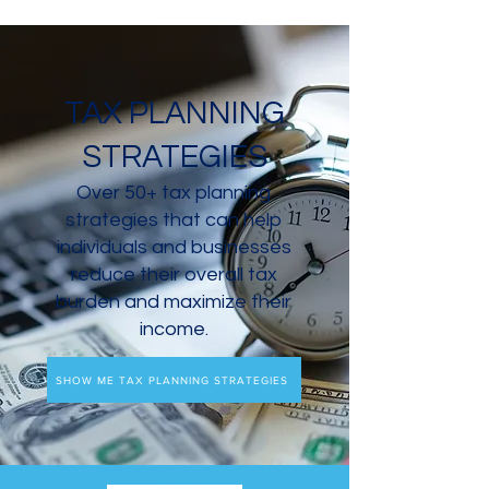
TAX PLANNING
STRATEGIES
Over 50+ tax planning
strategies that can help
individuals and businesses
reduce their overall tax
burden and maximize their
income.
SHOW ME TAX PLANNING STRATEGIES