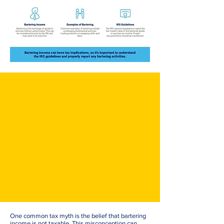
One common tax myth is the belief that bartering
income is not taxable. This misconception can