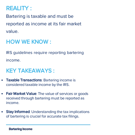
REALITY :
Bartering is taxable and must be
reported as income at its fair market
value.
HOW WE KNOW :
IRS guidelines require reporting bartering
income.
KEY TAKEAWAYS :
Taxable Transactions
: Bartering income is
considered taxable income by the IRS.
Fair Market Value
: The value of services or goods
received through bartering must be reported as
income.
Stay Informed
: Understanding the tax implications
of bartering is crucial for accurate tax filings.