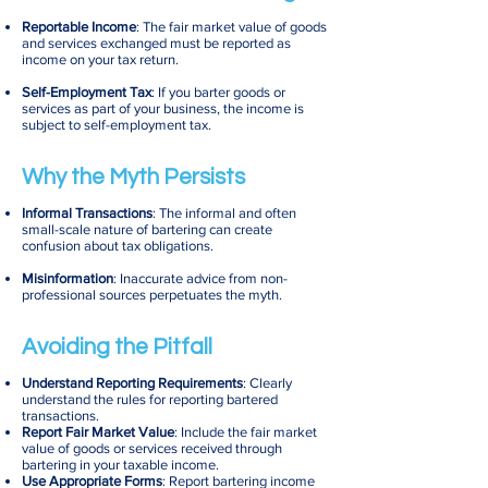
Reportable Income
: The fair market value of goods
and services exchanged must be reported as
income on your tax return.
Self-Employment Tax
: If you barter goods or
services as part of your business, the income is
subject to self-employment tax.
Why the Myth Persists
Informal Transactions
: The informal and often
small-scale nature of bartering can create
confusion about tax obligations.
Misinformation
: Inaccurate advice from non-
professional sources perpetuates the myth.
Avoiding the Pitfall
Understand Reporting Requirements
: Clearly
understand the rules for reporting bartered
transactions.
Report Fair Market Value
: Include the fair market
value of goods or services received through
bartering in your taxable income.
Use Appropriate Forms
: Report bartering income