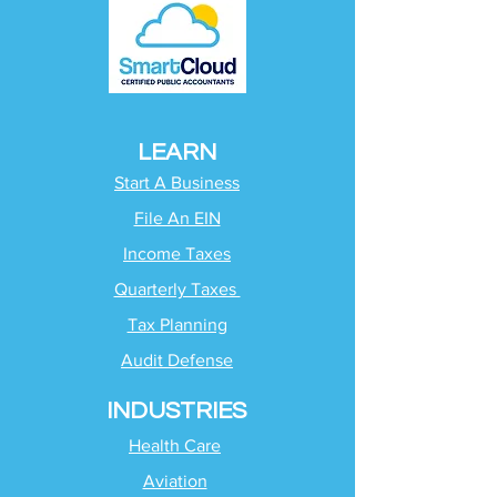
LEARN
Start A Business
File An EIN
Income Taxes
Quarterly Taxes
Tax Planning
Audit Defense
INDUSTRIES
Health Care
Aviation