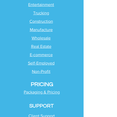
Entertainment
Trucking
Construction
Manufacture
Wholesale
Real Estate
E-commerce
Self-Employed
Non-Profit
PRICING
Packaging & Pricing
SUPPORT
Client Support