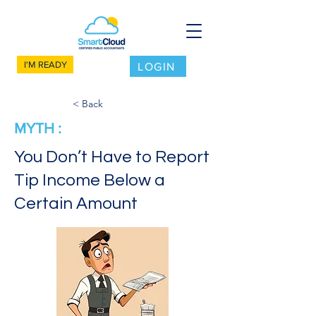
I'M READY
LOGIN
< Back
MYTH :
You Don’t Have to Report
Tip Income Below a
Certain Amount