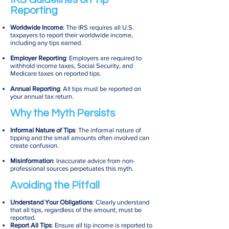
Reporting
Worldwide Income
: The IRS requires all U.S.
taxpayers to report their worldwide income,
including any tips earned.
Employer Reporting
: Employers are required to
withhold income taxes, Social Security, and
Medicare taxes on reported tips.
Annual Reporting
: All tips must be reported on
your annual tax return.
Why the Myth Persists
Informal Nature of Tips
: The informal nature of
tipping and the small amounts often involved can
create confusion.
Misinformation
: Inaccurate advice from non-
professional sources perpetuates this myth.
Avoiding the Pitfall
Understand Your Obligations
: Clearly understand
that all tips, regardless of the amount, must be
reported.
Report All Tips
: Ensure all tip income is reported to