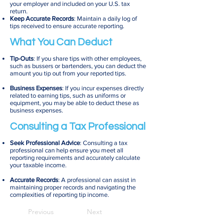
your employer and included on your U.S. tax
return.
Keep Accurate Records
: Maintain a daily log of
tips received to ensure accurate reporting.
What You Can Deduct
Tip-Outs
: If you share tips with other employees,
such as bussers or bartenders, you can deduct the
amount you tip out from your reported tips.
Business Expenses
: If you incur expenses directly
related to earning tips, such as uniforms or
equipment, you may be able to deduct these as
business expenses.
Consulting a Tax Professional
Seek Professional Advice
: Consulting a tax
professional can help ensure you meet all
reporting requirements and accurately calculate
your taxable income.
Accurate Records
: A professional can assist in
maintaining proper records and navigating the
complexities of reporting tip income.
Previous
Next