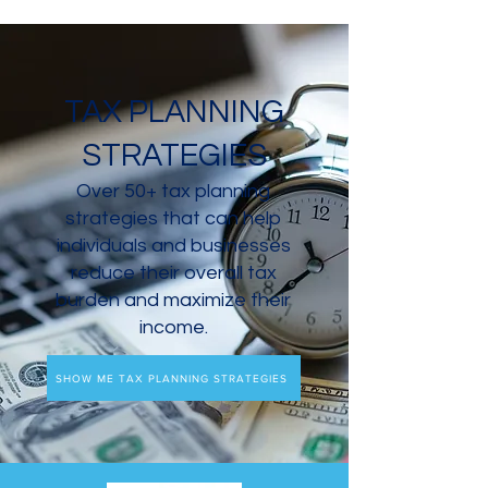
TAX PLANNING
STRATEGIES
Over 50+ tax planning
strategies that can help
individuals and businesses
reduce their overall tax
burden and maximize their
income.
SHOW ME TAX PLANNING STRATEGIES