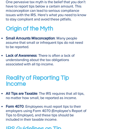
One pervasive tax myth is the belief that you don’t
have to report tips below a certain amount. This
misconception can lead to serious compliance
issues with the IRS. Here's what you need to know
to stay compliant and avoid these pitfalls.
Origin of the Myth
Small Amounts Misconception
: Many people
assume that small or infrequent tips do not need
to be reported.
Lack of Awareness
: There is often a lack of
understanding about the tax obligations
associated with all tip income.
Reality of Reporting Tip
Income
All Tips are Taxable
: The IRS requires that all tips,
no matter how small, be reported as income.
Form 4070
: Employees must report tips to their
employers using Form 4070 (Employee's Report of
Tips to Employer), and these tips should be
included in their taxable income.
IRS Guidelines on Tip