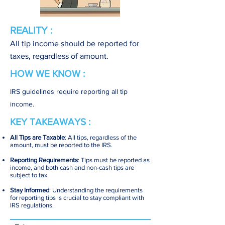
REALITY :
All tip income should be reported for
taxes, regardless of amount.
HOW WE KNOW :
IRS guidelines require reporting all tip
income.
KEY TAKEAWAYS :
All Tips are Taxable
: All tips, regardless of the
amount, must be reported to the IRS.
Reporting Requirements
: Tips must be reported as
income, and both cash and non-cash tips are
subject to tax.
Stay Informed
: Understanding the requirements
for reporting tips is crucial to stay compliant with
IRS regulations.