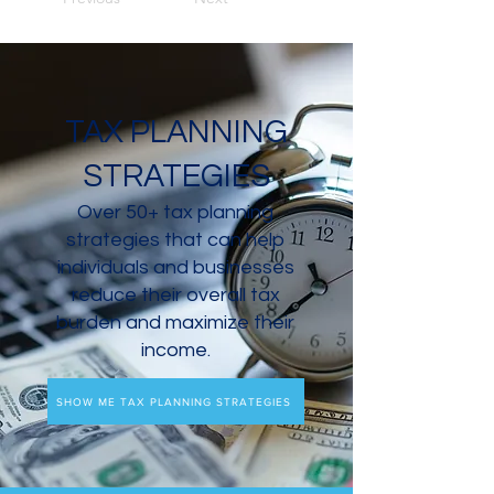
TAX PLANNING
STRATEGIES
Over 50+ tax planning
strategies that can help
individuals and businesses
reduce their overall tax
burden and maximize their
income.
SHOW ME TAX PLANNING STRATEGIES