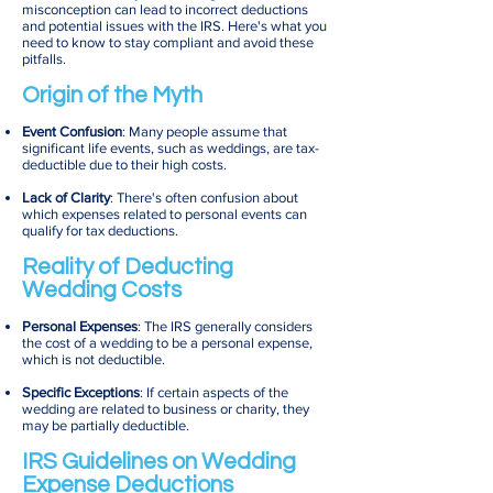
misconception can lead to incorrect deductions
and potential issues with the IRS. Here's what you
need to know to stay compliant and avoid these
pitfalls.
Origin of the Myth
Event Confusion
: Many people assume that
significant life events, such as weddings, are tax-
deductible due to their high costs.
Lack of Clarity
: There's often confusion about
which expenses related to personal events can
qualify for tax deductions.
Reality of Deducting
Wedding Costs
Personal Expenses
: The IRS generally considers
the cost of a wedding to be a personal expense,
which is not deductible.
Specific Exceptions
: If certain aspects of the
wedding are related to business or charity, they
may be partially deductible.
IRS Guidelines on Wedding
Expense Deductions