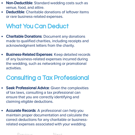
Non-Deductible
: Standard wedding costs such as
venue, food, and attire.
Deductible
: Charitable donations of leftover items
or rare business-related expenses.
What You Can Deduct
Charitable Donations
: Document any donations
made to qualified charities, including receipts and
acknowledgment letters from the charity.
Business-Related Expenses
: Keep detailed records
of any business-related expenses incurred during
the wedding, such as networking or promotional
activities.
Consulting a Tax Professional
Seek Professional Advice
: Given the complexities
of tax laws, consulting a tax professional can
ensure that you are correctly identifying and
claiming eligible deductions.
Accurate Records
: A professional can help you
maintain proper documentation and calculate the
correct deductions for any charitable or business-
related expenses associated with your wedding.
Previous
Next