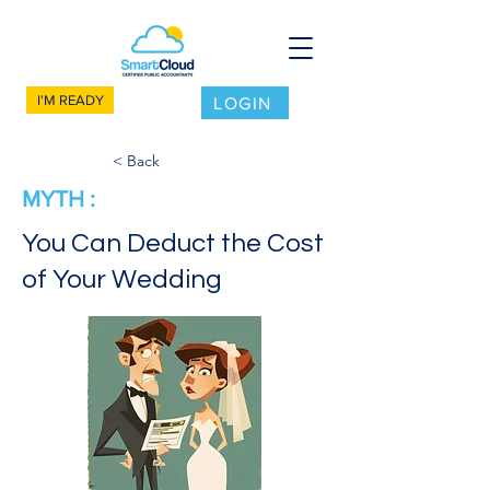
I'M READY
LOGIN
< Back
MYTH :
You Can Deduct the Cost
of Your Wedding