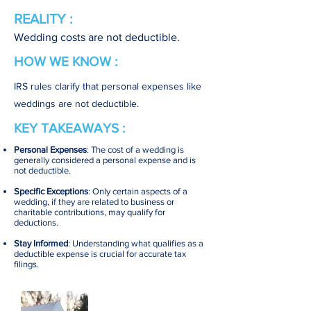
REALITY :
Wedding costs are not deductible.
HOW WE KNOW :
IRS rules clarify that personal expenses like
weddings are not deductible.
KEY TAKEAWAYS :
Personal Expenses
: The cost of a wedding is
generally considered a personal expense and is
not deductible.
Specific Exceptions
: Only certain aspects of a
wedding, if they are related to business or
charitable contributions, may qualify for
deductions.
Stay Informed
: Understanding what qualifies as a
deductible expense is crucial for accurate tax
filings.