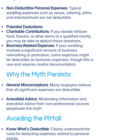
Non-Deductible Personal Expenses
: Typical
wedding expenses such as venue, catering, attire,
and entertainment are not deductible.
Potential Deductions
:
Charitable Contributions
: If you donate leftover
food, flowers, or other items to a qualified charity,
you may be able to deduct these donations.
Business-Related Expenses
: If your wedding
involves a significant amount of business
networking or promotion, some expenses might
be deductible as business expenses, though this is
rare and requires careful documentation.
Why the Myth Persists
General Misconceptions
: Many taxpayers believe
that all significant expenses are deductible.
Anecdotal Advice
: Misleading information and
anecdotal advice from non-professional sources
perpetuate the myth.
Avoiding the Pitfall
Know What’s Deductible
: Clearly understand the
rules for deducting expenses related to personal
events.