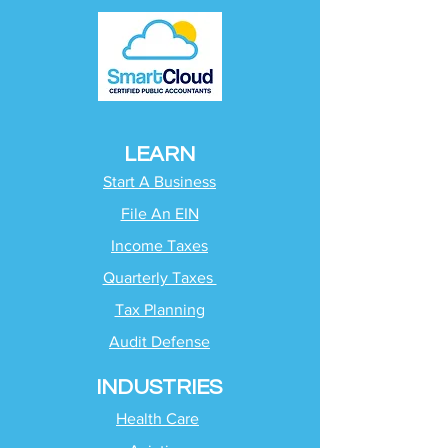
LEARN
Start A Business
File An EIN
Income Taxes
Quarterly Taxes
Tax Planning
Audit Defense
INDUSTRIES
Health Care