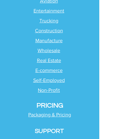
Aviation
Entertainment
Trucking
Construction
Manufacture
Wholesale
Real Estate
E-commerce
Self-Employed
Non-Profit
PRICING
Packaging & Pricing
SUPPORT