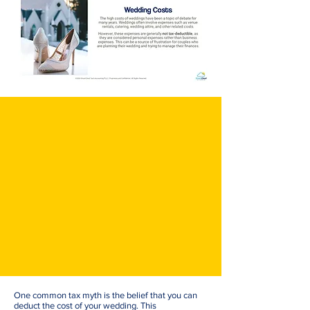
One common tax myth is the belief that you can
deduct the cost of your wedding. This