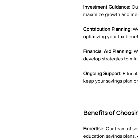
Investment Guidance:
 Ou
maximize growth and meet
Contribution Planning:
 We
optimizing your tax benef
Financial Aid Planning:
 W
develop strategies to min
Ongoing Support:
 Educat
keep your savings plan on
Benefits of Choosi
Expertise:
 Our team of s
education savings plans, 