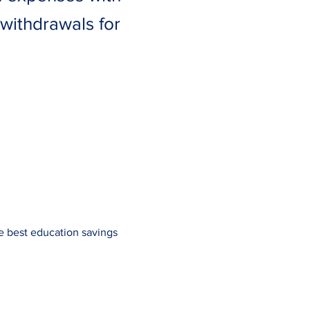
withdrawals for
e best education savings 