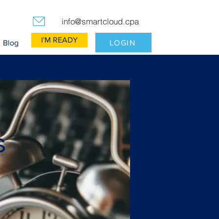
info@smartcloud.cpa
I'M READY
LOGIN
Blog
s