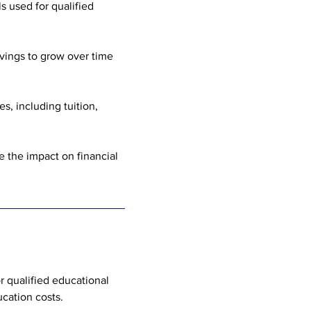
s used for qualified 
vings to grow over time 
, including tuition, 
 the impact on financial 
r qualified educational 
cation costs.