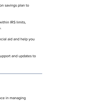
on savings plan to 
thin IRS limits, 
.
cial aid and help you 
upport and updates to 
nce in managing 