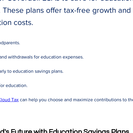
 These plans offer tax-free growth and 
ion costs.
ndparents. 
and withdrawals for education expenses. 
rly to education savings plans. 
or education. 
loud Tax
 can help you choose and maximize contributions to th
ld's Future with Education Savings Plans