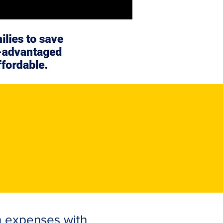
n expenses with