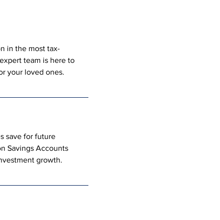
n in the most tax-
expert team is here to 
for your loved ones.
 save for future 
on Savings Accounts 
 investment growth.