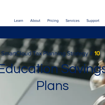
Learn
About
Pricing
Services
Support
SmartCloud Tax Planning Strategy #
10
Education Saving
Plans