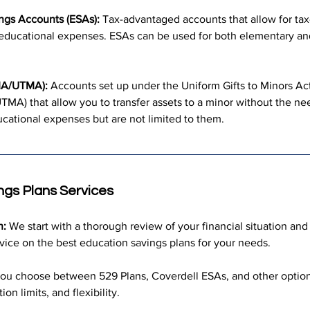
ngs Accounts (ESAs):
 Tax-advantaged accounts that allow for tax
d educational expenses. ESAs can be used for both elementary a
MA/UTMA):
 Accounts set up under the Uniform Gifts to Minors Ac
TMA) that allow you to transfer assets to a minor without the nee
cational expenses but are not limited to them.
ngs Plans Services
n:
 We start with a thorough review of your financial situation and
vice on the best education savings plans for your needs.
ou choose between 529 Plans, Coverdell ESAs, and other options
ion limits, and flexibility.