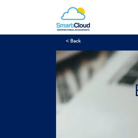
< Back