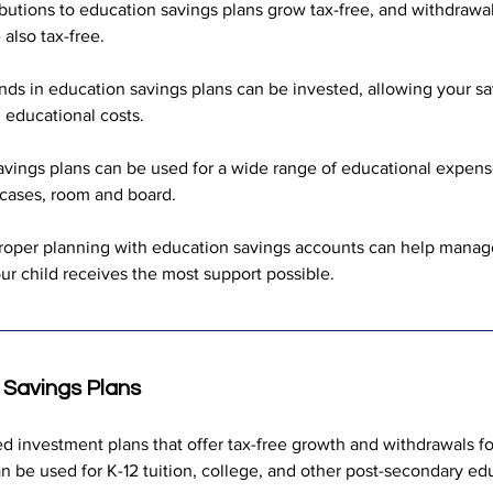
butions to education savings plans grow tax-free, and withdrawal
also tax-free.
nds in education savings plans can be invested, allowing your sa
 educational costs.
avings plans can be used for a wide range of educational expenses
 cases, room and board.
roper planning with education savings accounts can help manage
your child receives the most support possible.
 Savings Plans
d investment plans that offer tax-free growth and withdrawals fo
 be used for K-12 tuition, college, and other post-secondary edu