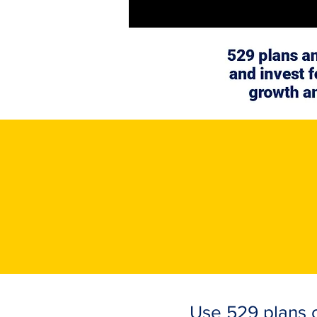
Use 529 plans o