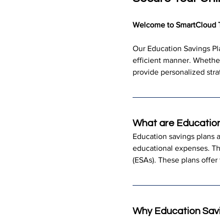
Welcome to SmartCloud 
Our Education Savings Pla
efficient manner. Whether
provide personalized stra
What are Education
Education savings plans a
educational expenses. T
(ESAs). These plans offer 
Why Education Savi