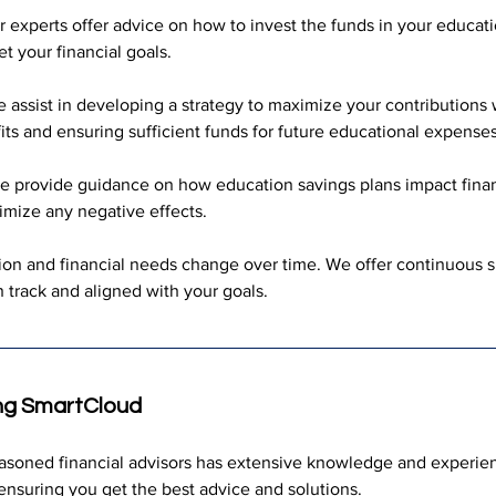
r experts offer advice on how to invest the funds in your educati
 your financial goals.
 assist in developing a strategy to maximize your contributions wi
its and ensuring sufficient funds for future educational expenses
e provide guidance on how education savings plans impact finan
imize any negative effects.
ion and financial needs change over time. We offer continuous s
 track and aligned with your goals.
ng SmartCloud
easoned financial advisors has extensive knowledge and experie
ensuring you get the best advice and solutions.