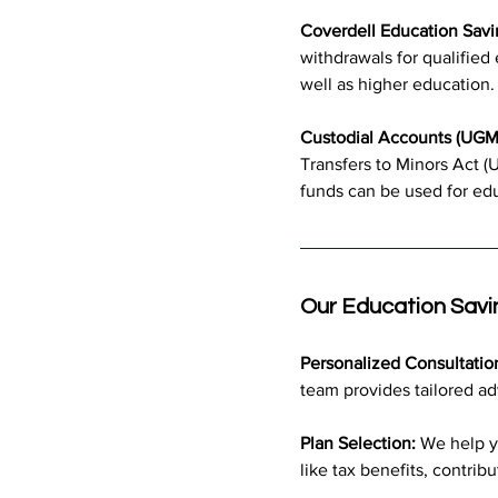
Coverdell Education Savi
withdrawals for qualifie
well as higher education.
Custodial Accounts (UG
Transfers to Minors Act (U
funds can be used for edu
Our Education Savi
Personalized Consultatio
team provides tailored ad
Plan Selection:
 We help y
like tax benefits, contribut