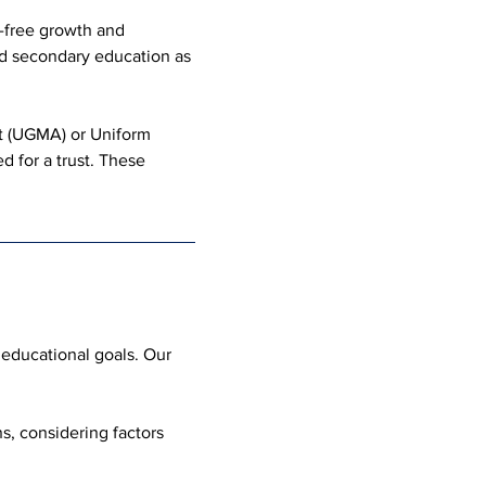
-free growth and 
nd secondary education as 
t (UGMA) or Uniform 
d for a trust. These 
 educational goals. Our 
, considering factors 