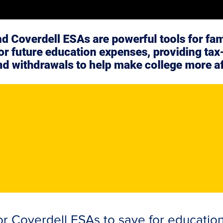
r Coverdell ESAs to save for educatio