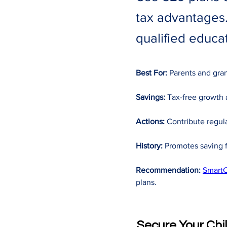
tax advantages.
qualified educat
Best For:
 Parents and gra
Savings:
 Tax-free growth 
Actions:
 Contribute regula
History:
 Promotes saving f
Recommendation:
SmartC
plans.
Secure Your Chi