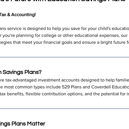
Tax & Accounting!
ns service is designed to help you save for your child's educatio
 you're planning for college or other educational expenses, our 
tegies that meet your financial goals and ensure a bright future 
 Savings Plans?
re tax-advantaged investment accounts designed to help families
he most common types include 529 Plans and Coverdell Educati
tax benefits, flexible contribution options, and the potential for
ngs Plans Matter