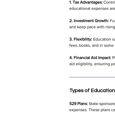
1. Tax Advantages:
 Contri
educational expenses are 
2. Investment Growth:
 Fu
and keep pace with rising
3. Flexibility:
 Education s
fees, books, and in some
4. Financial Aid Impact:
 P
aid eligibility, ensuring 
Types of Education
529 Plans:
 State-sponsore
expenses. These plans can