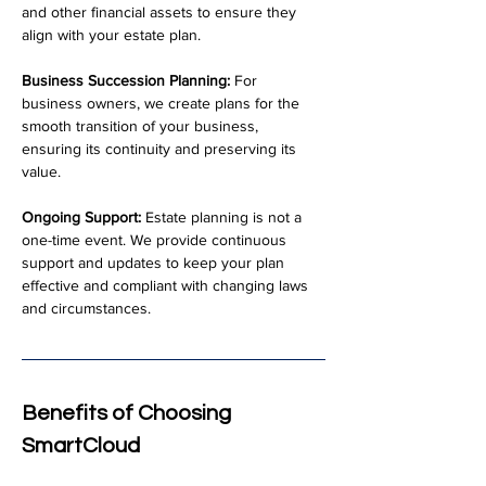
and other financial assets to ensure they 
align with your estate plan.
Business Succession Planning:
 For 
business owners, we create plans for the 
smooth transition of your business, 
ensuring its continuity and preserving its 
value.
Ongoing Support:
 Estate planning is not a 
one-time event. We provide continuous 
support and updates to keep your plan 
effective and compliant with changing laws 
and circumstances.
Benefits of Choosing 
SmartCloud