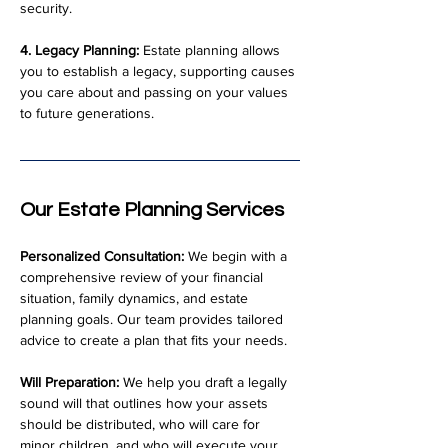
security.
4. Legacy Planning:
 Estate planning allows 
you to establish a legacy, supporting causes 
you care about and passing on your values 
to future generations.
Our Estate Planning Services
Personalized Consultation:
 We begin with a 
comprehensive review of your financial 
situation, family dynamics, and estate 
planning goals. Our team provides tailored 
advice to create a plan that fits your needs.
Will Preparation:
 We help you draft a legally 
sound will that outlines how your assets 
should be distributed, who will care for 
minor children, and who will execute your 