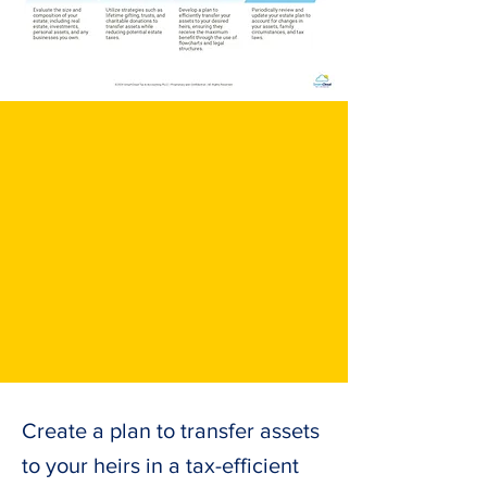
Create a plan to transfer assets
to your heirs in a tax-efficient