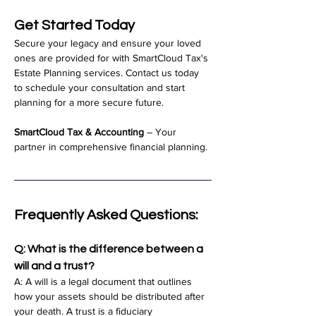
Get Started Today
Secure your legacy and ensure your loved 
ones are provided for with SmartCloud Tax's 
Estate Planning services. Contact us today 
to schedule your consultation and start 
planning for a more secure future.
SmartCloud Tax & Accounting
 – Your 
partner in comprehensive financial planning.
Frequently Asked Questions:
Q: What is the difference between a 
will and a trust?
A: A will is a legal document that outlines 
how your assets should be distributed after 
your death. A trust is a fiduciary 