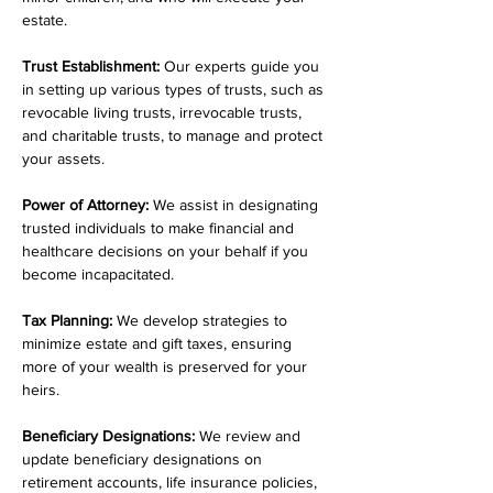
estate.
Trust Establishment:
 Our experts guide you 
in setting up various types of trusts, such as 
revocable living trusts, irrevocable trusts, 
and charitable trusts, to manage and protect 
your assets.
Power of Attorney:
 We assist in designating 
trusted individuals to make financial and 
healthcare decisions on your behalf if you 
become incapacitated.
Tax Planning:
 We develop strategies to 
minimize estate and gift taxes, ensuring 
more of your wealth is preserved for your 
heirs.
Beneficiary Designations:
 We review and 
update beneficiary designations on 
retirement accounts, life insurance policies, 