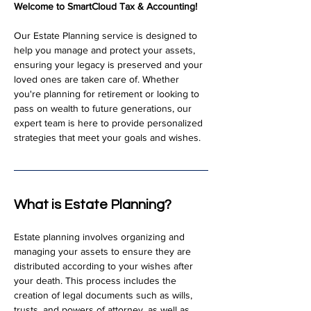
Welcome to SmartCloud Tax & Accounting!
Our Estate Planning service is designed to 
help you manage and protect your assets, 
ensuring your legacy is preserved and your 
loved ones are taken care of. Whether 
you're planning for retirement or looking to 
pass on wealth to future generations, our 
expert team is here to provide personalized 
strategies that meet your goals and wishes.
What is Estate Planning?
Estate planning involves organizing and 
managing your assets to ensure they are 
distributed according to your wishes after 
your death. This process includes the 
creation of legal documents such as wills, 
trusts, and powers of attorney, as well as 