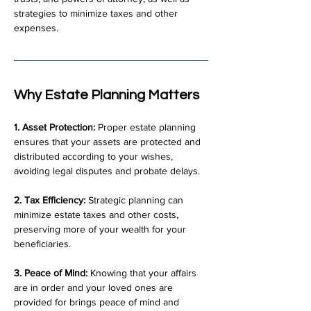
strategies to minimize taxes and other 
expenses.
Why Estate Planning Matters
1. Asset Protection:
 Proper estate planning 
ensures that your assets are protected and 
distributed according to your wishes, 
avoiding legal disputes and probate delays.
2. Tax Efficiency:
 Strategic planning can 
minimize estate taxes and other costs, 
preserving more of your wealth for your 
beneficiaries.
3. Peace of Mind:
 Knowing that your affairs 
are in order and your loved ones are 
provided for brings peace of mind and 