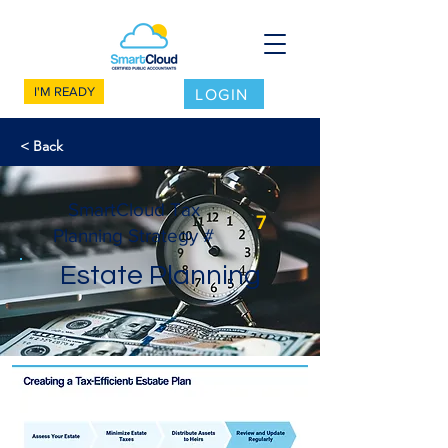
I'M READY
LOGIN
< Back
SmartCloud Tax
7
Planning Strategy #
Estate Planning