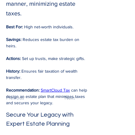
manner, minimizing estate
taxes.
Best For:
 High net-worth individuals. 
Savings:
 Reduces estate tax burden on 
heirs. 
Actions:
 Set up trusts, make strategic gifts. 
History:
 Ensures fair taxation of wealth 
transfer. 
Recommendation:
SmartCloud Tax
 can help 
design an estate plan that minimizes taxes 
Previous
Next
and secures your legacy.
Secure Your Legacy with 
Expert Estate Planning