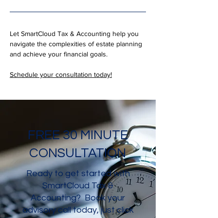
Let SmartCloud Tax & Accounting help you 
navigate the complexities of estate planning 
and achieve your financial goals. 
Schedule your consultation today!
FREE 30 MINUTE
CONSULTATION
Ready to get started with
SmartCloud Tax &
Accounting? Book your
advisory call today, just click