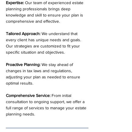
Expertise:
 Our team of experienced estate 
planning professionals brings deep 
knowledge and skill to ensure your plan is 
comprehensive and effective.
Tailored Approach:
 We understand that 
every client has unique needs and goals. 
Our strategies are customized to fit your 
specific situation and objectives.
Proactive Planning:
 We stay ahead of 
changes in tax laws and regulations, 
adjusting your plan as needed to ensure 
optimal results.
Comprehensive Service:
 From initial 
consultation to ongoing support, we offer a 
full range of services to manage your estate 
planning needs.