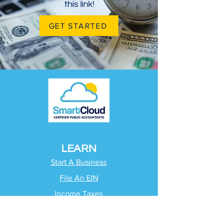
this link!
GET STARTED
LEARN
Start A Business
File An EIN
Income Taxes
Quarterly Taxes