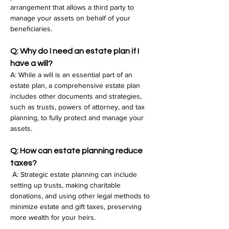
arrangement that allows a third party to 
manage your assets on behalf of your 
beneficiaries.
Q: Why do I need an estate plan if I 
have a will?
A: While a will is an essential part of an 
estate plan, a comprehensive estate plan 
includes other documents and strategies, 
such as trusts, powers of attorney, and tax 
planning, to fully protect and manage your 
assets.
Q: How can estate planning reduce 
taxes?
 A: Strategic estate planning can include 
setting up trusts, making charitable 
donations, and using other legal methods to 
minimize estate and gift taxes, preserving 
more wealth for your heirs.