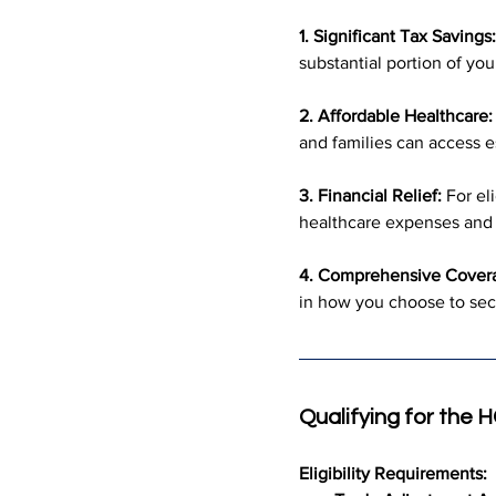
1. Significant Tax Savings:
substantial portion of yo
2. Affordable Healthcare:
and families can access e
3. Financial Relief:
 For el
healthcare expenses and o
4. Comprehensive Cover
in how you choose to sec
Qualifying for the
Eligibility Requirements: