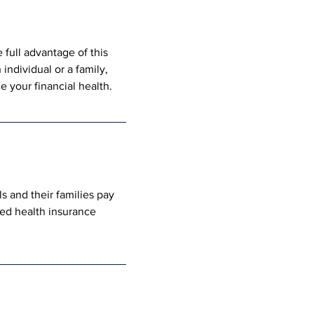
full advantage of this 
individual or a family, 
 your financial health.
s and their families pay 
ied health insurance 