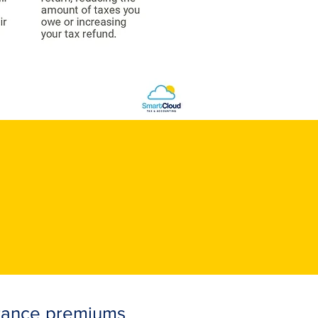
urance premiums