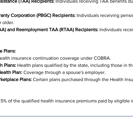
sistance (TAA) Recipients:
 Individuals receiving TAA benefits du
anty Corporation (PBGC) Recipients:
 Individuals receiving pens
 older.
TAA) and Reemployment TAA (RTAA) Recipients:
 Individuals rece
e Plans:
ealth insurance continuation coverage under COBRA.
h Plans:
 Health plans qualified by the state, including those in t
ealth Plan:
 Coverage through a spouse's employer.
ketplace Plans:
 Certain plans purchased through the Health Ins
% of the qualified health insurance premiums paid by eligible i