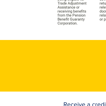
Receive a credi