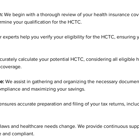
n:
 We begin with a thorough review of your health insurance cover
ermine your qualification for the HCTC.
r experts help you verify your eligibility for the HCTC, ensuring 
curately calculate your potential HCTC, considering all eligible 
 coverage.
e:
 We assist in gathering and organizing the necessary document
ompliance and maximizing your savings.
nsures accurate preparation and filing of your tax returns, includ
 laws and healthcare needs change. We provide continuous supp
ve and compliant.