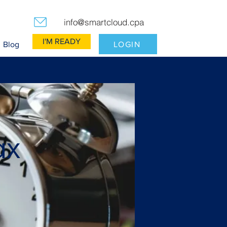
info@smartcloud.cpa
I'M READY
LOGIN
Blog
ax