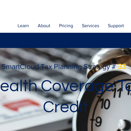
Learn
About
Pricing
Services
Support
SmartCloud Tax Planning Strategy #
33
ealth Coverage T
Credit