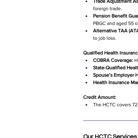
Trade Adjustment As
foreign trade.
Pension Benefit Guar
PBGC and aged 55 or
Alternative TAA (A
to job loss.
Qualified Health Insuranc
COBRA Coverage:
 H
State-Qualified Healt
Spouse’s Employer H
Health Insurance Mar
Credit Amount:
The HCTC covers 72.5
Our HCTC Services