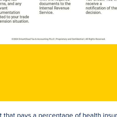
t that pays a percentage of health ins