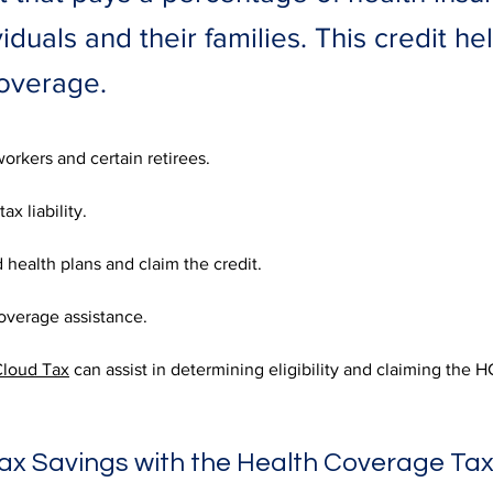
ividuals and their families. This credit 
coverage.
orkers and certain retirees. 
ax liability. 
ed health plans and claim the credit. 
overage assistance. 
loud Tax
 can assist in determining eligibility and claiming the 
ax Savings with the Health Coverage Tax