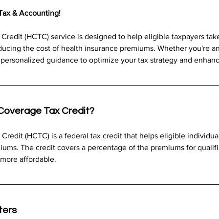
Tax & Accounting!
redit (HCTC) service is designed to help eligible taxpayers take 
educing the cost of health insurance premiums. Whether you're an 
personalized guidance to optimize your tax strategy and enhance
 Coverage Tax Credit?
edit (HCTC) is a federal tax credit that helps eligible individual
iums. The credit covers a percentage of the premiums for qualif
 more affordable.
ters