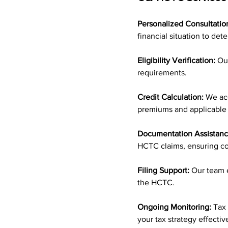
Personalized Consultatio
financial situation to det
Eligibility Verification:
 Ou
requirements.
Credit Calculation:
 We ac
premiums and applicable
Documentation Assistanc
HCTC claims, ensuring c
Filing Support:
 Our team e
the HCTC.
Ongoing Monitoring:
 Tax
your tax strategy effecti