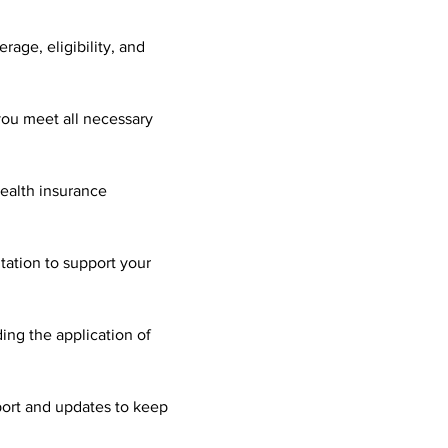
age, eligibility, and 
you meet all necessary 
health insurance 
ation to support your 
ing the application of 
ort and updates to keep 