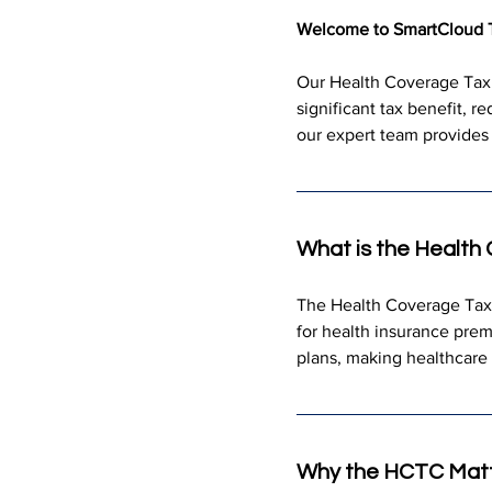
Welcome to SmartCloud 
Our Health Coverage Tax C
significant tax benefit, r
our expert team provides 
What is the Health
The Health Coverage Tax Cr
for health insurance prem
plans, making healthcare
Why the HCTC Mat