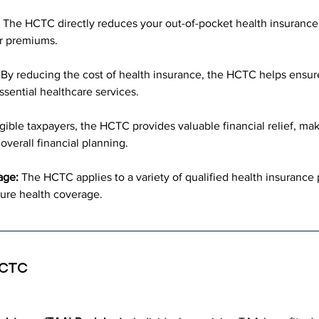
 The HCTC directly reduces your out-of-pocket health insurance 
ur premiums.
 By reducing the cost of health insurance, the HCTC helps ensure 
ssential healthcare services.
igible taxpayers, the HCTC provides valuable financial relief, ma
verall financial planning.
age:
 The HCTC applies to a variety of qualified health insurance pl
ure health coverage.
 HCTC