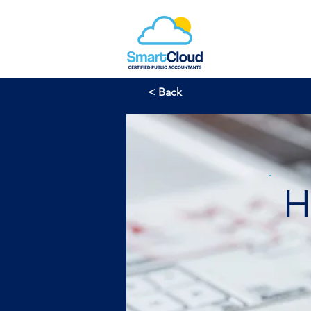
< Back
H