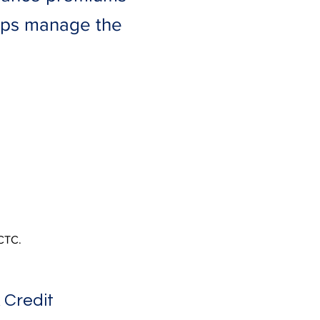
helps manage the
HCTC.
 Credit