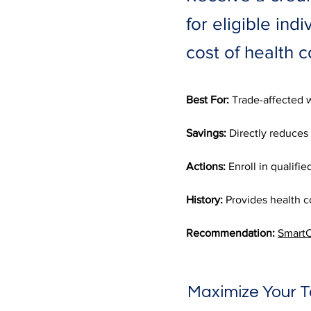
for eligible ind
cost of health 
Best For:
 Trade-affected w
Savings:
 Directly reduces t
Actions:
 Enroll in qualifi
History:
 Provides health c
Recommendation:
SmartC
Maximize Your T