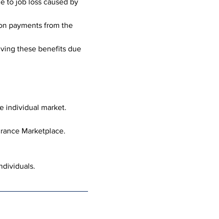
e to job loss caused by 
ion payments from the 
iving these benefits due 
he individual market.
urance Marketplace.
ndividuals.