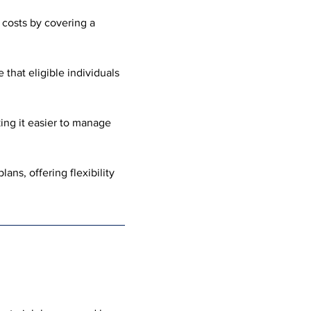
costs by covering a 
that eligible individuals 
king it easier to manage 
ans, offering flexibility 