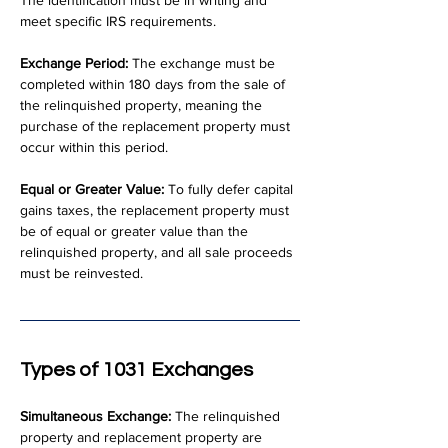
The identification must be in writing and 
meet specific IRS requirements.
Exchange Period:
 The exchange must be 
completed within 180 days from the sale of 
the relinquished property, meaning the 
purchase of the replacement property must 
occur within this period.
Equal or Greater Value:
 To fully defer capital 
gains taxes, the replacement property must 
be of equal or greater value than the 
relinquished property, and all sale proceeds 
must be reinvested.
Types of 1031 Exchanges
Simultaneous Exchange:
 The relinquished 
property and replacement property are 