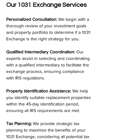
Our 1031 Exchange Services
Personalized Consultation:
 We begin with a 
thorough review of your investment goals 
and property portfolio to determine if a 1031 
Exchange is the right strategy for you.
Qualified Intermediary Coordination:
 Our 
experts assist in selecting and coordinating 
with a qualified intermediary to facilitate the 
exchange process, ensuring compliance 
with IRS regulations.
Property Identification Assistance:
 We help 
you identify suitable replacement properties 
within the 45-day identification period, 
ensuring all IRS requirements are met.
Tax Planning:
 We provide strategic tax 
planning to maximize the benefits of your 
1031 Exchange, considering all potential tax 