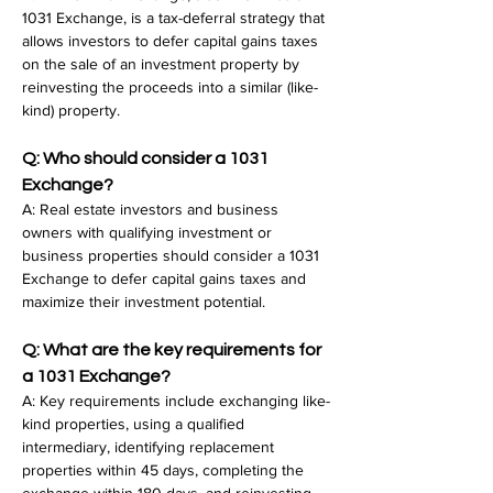
1031 Exchange, is a tax-deferral strategy that 
allows investors to defer capital gains taxes 
on the sale of an investment property by 
reinvesting the proceeds into a similar (like-
kind) property.
Q: Who should consider a 1031 
Exchange?
A: Real estate investors and business 
owners with qualifying investment or 
business properties should consider a 1031 
Exchange to defer capital gains taxes and 
maximize their investment potential.
Q: What are the key requirements for 
a 1031 Exchange?
A: Key requirements include exchanging like-
kind properties, using a qualified 
intermediary, identifying replacement 
properties within 45 days, completing the 