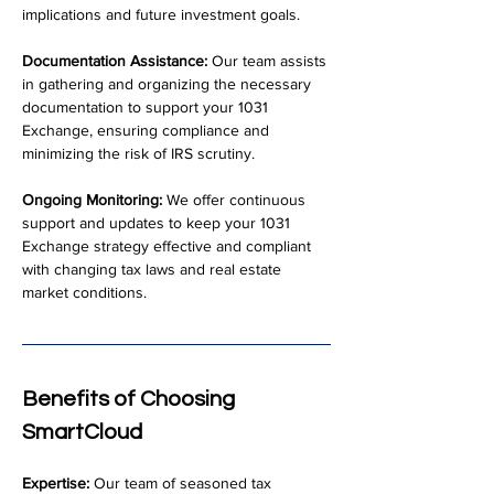
implications and future investment goals.
Documentation Assistance:
 Our team assists 
in gathering and organizing the necessary 
documentation to support your 1031 
Exchange, ensuring compliance and 
minimizing the risk of IRS scrutiny.
Ongoing Monitoring:
 We offer continuous 
support and updates to keep your 1031 
Exchange strategy effective and compliant 
with changing tax laws and real estate 
market conditions.
Benefits of Choosing 
SmartCloud
Expertise:
 Our team of seasoned tax 