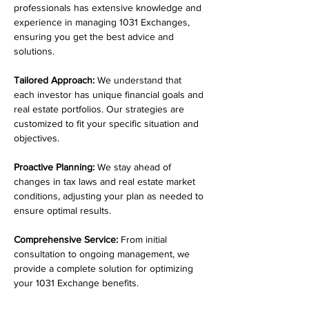
professionals has extensive knowledge and 
experience in managing 1031 Exchanges, 
ensuring you get the best advice and 
solutions.
Tailored Approach:
 We understand that 
each investor has unique financial goals and 
real estate portfolios. Our strategies are 
customized to fit your specific situation and 
objectives.
Proactive Planning:
 We stay ahead of 
changes in tax laws and real estate market 
conditions, adjusting your plan as needed to 
ensure optimal results.
Comprehensive Service:
 From initial 
consultation to ongoing management, we 
provide a complete solution for optimizing 
your 1031 Exchange benefits.