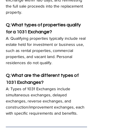
exchange within 180 days, and reinvesting 
the full sale proceeds into the replacement 
property.
Q: What types of properties qualify 
for a 1031 Exchange?
A: Qualifying properties typically include real 
estate held for investment or business use, 
such as rental properties, commercial 
properties, and vacant land. Personal 
residences do not qualify.
Q: What are the different types of 
1031 Exchanges?
A: Types of 1031 Exchanges include 
simultaneous exchanges, delayed 
exchanges, reverse exchanges, and 
construction/improvement exchanges, each 
with specific requirements and benefits.