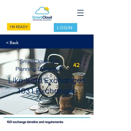
I'M READY
LOGIN
< Back
SmartCloud Tax
42
Planning Strategy #
Like-Kind Exchanges
1031 Exchanges