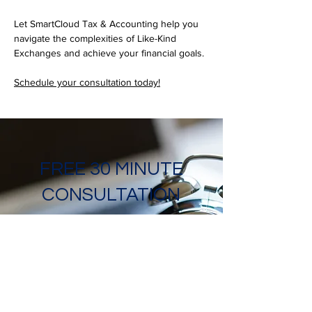
Let SmartCloud Tax & Accounting help you 
navigate the complexities of Like-Kind 
Exchanges and achieve your financial goals. 
Schedule your consultation today!
FREE 30 MINUTE
CONSULTATION
Ready to get started with
SmartCloud Tax &
Accounting? Book your
advisory call today, just click
this link!