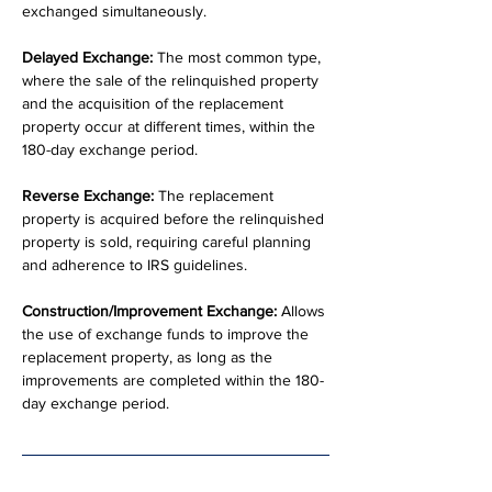
exchanged simultaneously.
Delayed Exchange:
 The most common type, 
where the sale of the relinquished property 
and the acquisition of the replacement 
property occur at different times, within the 
180-day exchange period.
Reverse Exchange:
 The replacement 
property is acquired before the relinquished 
property is sold, requiring careful planning 
and adherence to IRS guidelines.
Construction/Improvement Exchange:
 Allows 
the use of exchange funds to improve the 
replacement property, as long as the 
improvements are completed within the 180-
day exchange period.