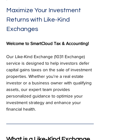
Maximize Your Investment 
Returns with Like-Kind 
Exchanges
Welcome to SmartCloud Tax & Accounting!
Our Like-Kind Exchange (1031 Exchange) 
service is designed to help investors defer 
capital gains taxes on the sale of investment 
properties. Whether you're a real estate 
investor or a business owner with qualifying 
assets, our expert team provides 
personalized guidance to optimize your 
investment strategy and enhance your 
financial health.
What is a Like-Kind Exchange 