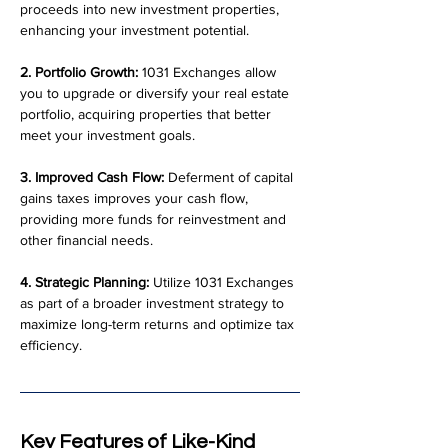
proceeds into new investment properties, 
enhancing your investment potential.
2. Portfolio Growth:
 1031 Exchanges allow 
you to upgrade or diversify your real estate 
portfolio, acquiring properties that better 
meet your investment goals.
3. Improved Cash Flow:
 Deferment of capital 
gains taxes improves your cash flow, 
providing more funds for reinvestment and 
other financial needs.
4. Strategic Planning:
 Utilize 1031 Exchanges 
as part of a broader investment strategy to 
maximize long-term returns and optimize tax 
efficiency.
Key Features of Like-Kind 