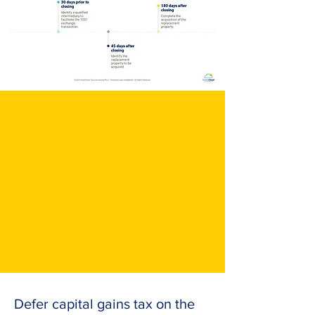
Defer capital gains tax on the