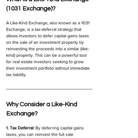
(1031 Exchange)?
A Like-Kind Exchange, also known as a 1031 
Exchange, is a tax-deferral strategy that 
allows investors to defer capital gains taxes 
on the sale of an investment property by 
reinvesting the proceeds into a similar (like-
kind) property. This can be a powerful tool 
for real estate investors seeking to grow 
their investment portfolio without immediate 
tax liability.
Why Consider a Like-Kind 
Exchange?
1. Tax Deferral:
 By deferring capital gains 
taxes, you can reinvest the full sale 