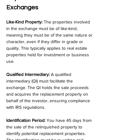
Exchanges
Like-Kind Property:
 The properties involved 
in the exchange must be of like-kind, 
meaning they must be of the same nature or 
character, even if they differ in grade or 
quality. This typically applies to real estate 
properties held for investment or business 
use.
Qualified Intermediary:
 A qualified 
intermediary (QI) must facilitate the 
exchange. The QI holds the sale proceeds 
and acquires the replacement property on 
behalf of the investor, ensuring compliance 
with IRS regulations.
Identification Period:
 You have 45 days from 
the sale of the relinquished property to 
identify potential replacement properties. 