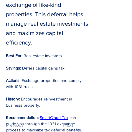
exchange of like-kind
properties. This deferral helps
manage real estate investments
and maximizes capital
efficiency.
Best For:
 Real estate investors. 
Savings:
 Defers capital gains tax. 
Actions:
 Exchange properties and comply 
with 1031 rules. 
History:
 Encourages reinvestment in 
business property. 
Recommendation: 
SmartCloud Tax
 can 
guide you through the 1031 exchange 
Previous
Next
process to maximize tax deferral benefits.