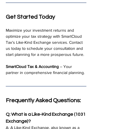
Get Started Today
Maximize your investment returns and 
optimize your tax strategy with SmartCloud 
Tax's Like-Kind Exchange services. Contact 
us today to schedule your consultation and 
start planning for a more prosperous future.
SmartCloud Tax & Accounting
 – Your 
partner in comprehensive financial planning.
Frequently Asked Questions:
Q: What is a Like-Kind Exchange (1031 
Exchange)?
A: A Like-Kind Exchange, also known as a 