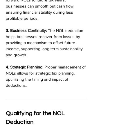
forward NOLs to future tax years, 
businesses can smooth out cash flow, 
ensuring financial stability during less 
profitable periods.
3. Business Continuity:
 The NOL deduction 
helps businesses recover from losses by 
providing a mechanism to offset future 
income, supporting long-term sustainability 
and growth.
4. Strategic Planning:
 Proper management of 
NOLs allows for strategic tax planning, 
optimizing the timing and impact of 
deductions.
Qualifying for the NOL 
Deduction