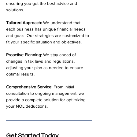
ensuring you get the best advice and 
solutions.
Tailored Approach:
 We understand that 
each business has unique financial needs 
and goals. Our strategies are customized to 
fit your specific situation and objectives.
Proactive Planning:
 We stay ahead of 
changes in tax laws and regulations, 
adjusting your plan as needed to ensure 
optimal results.
Comprehensive Service:
 From initial 
consultation to ongoing management, we 
provide a complete solution for optimizing 
your NOL deductions.
Get Started Today