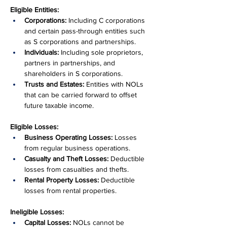
Eligible Entities:
Corporations:
 Including C corporations 
and certain pass-through entities such 
as S corporations and partnerships.
Individuals:
 Including sole proprietors, 
partners in partnerships, and 
shareholders in S corporations.
Trusts and Estates:
 Entities with NOLs 
that can be carried forward to offset 
future taxable income.
Eligible Losses:
Business Operating Losses:
 Losses 
from regular business operations.
Casualty and Theft Losses:
 Deductible 
losses from casualties and thefts.
Rental Property Losses:
 Deductible 
losses from rental properties.
Ineligible Losses:
Capital Losses:
 NOLs cannot be 