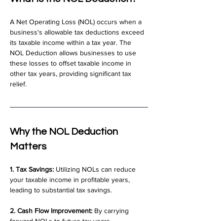
A Net Operating Loss (NOL) occurs when a 
business's allowable tax deductions exceed 
its taxable income within a tax year. The 
NOL Deduction allows businesses to use 
these losses to offset taxable income in 
other tax years, providing significant tax 
relief.
Why the NOL Deduction 
Matters
1. Tax Savings:
 Utilizing NOLs can reduce 
your taxable income in profitable years, 
leading to substantial tax savings.
2. Cash Flow Improvement:
 By carrying 