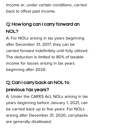
income or, under certain conditions, carried 
back to offset past income.
Q: How long can I carry forward an 
NOL?
A: For NOLs arising in tax years beginning 
after December 31, 2017, they can be 
carried forward indefinitely until fully utilized. 
The deduction is limited to 80% of taxable 
income for losses arising in tax years 
beginning after 2020.
Q: Can I carry back an NOL to 
previous tax years?
A: Under the CARES Act, NOLs arising in tax 
years beginning before January 1, 2021, can 
be carried back up to five years. For NOLs 
arising after December 31, 2020, carrybacks 
are generally disallowed.