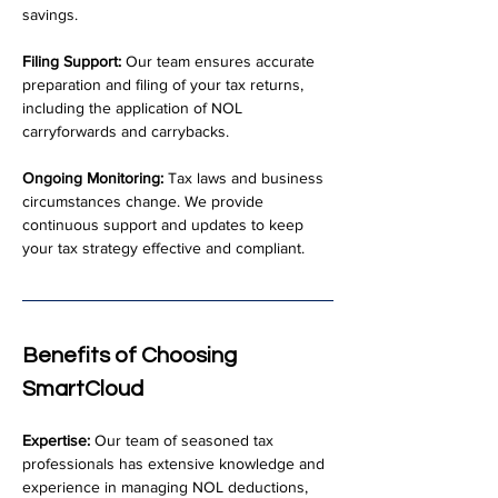
savings.
Filing Support:
 Our team ensures accurate 
preparation and filing of your tax returns, 
including the application of NOL 
carryforwards and carrybacks.
Ongoing Monitoring:
 Tax laws and business 
circumstances change. We provide 
continuous support and updates to keep 
your tax strategy effective and compliant.
Benefits of Choosing 
SmartCloud
Expertise:
 Our team of seasoned tax 
professionals has extensive knowledge and 
experience in managing NOL deductions, 