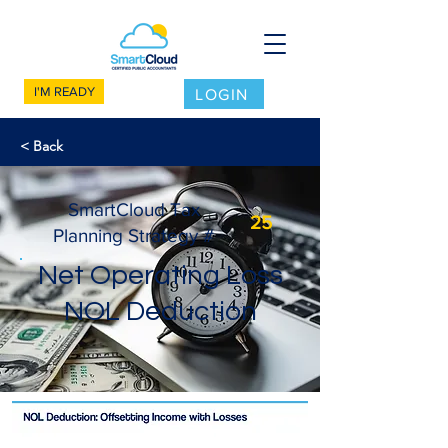
I'M READY
LOGIN
< Back
SmartCloud Tax
25
Planning Strategy #
Net Operating Loss
NOL Deduction