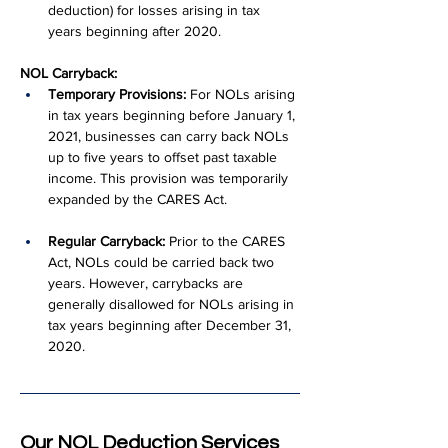
deduction) for losses arising in tax 
years beginning after 2020.
NOL Carryback:
Temporary Provisions:
 For NOLs arising 
in tax years beginning before January 1, 
2021, businesses can carry back NOLs 
up to five years to offset past taxable 
income. This provision was temporarily 
expanded by the CARES Act.
Regular Carryback:
 Prior to the CARES 
Act, NOLs could be carried back two 
years. However, carrybacks are 
generally disallowed for NOLs arising in 
tax years beginning after December 31, 
2020.
Our NOL Deduction Services