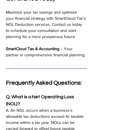
Maximize your tax savings and optimize 
your financial strategy with SmartCloud Tax's 
NOL Deduction services. Contact us today 
to schedule your consultation and start 
planning for a more prosperous future.
SmartCloud Tax & Accounting
 – Your 
partner in comprehensive financial planning.
Frequently Asked Questions:
Q: What is a Net Operating Loss 
(NOL)?
A: An NOL occurs when a business's 
allowable tax deductions exceed its taxable 
income within a tax year. NOLs can be 
carried forward to offset future taxable 