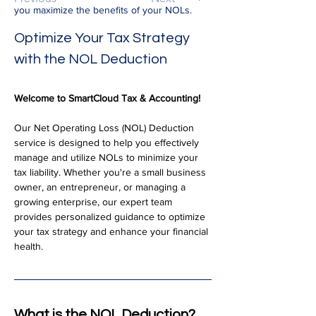
you maximize the benefits of your NOLs.
Optimize Your Tax Strategy 
with the NOL Deduction
Welcome to SmartCloud Tax & Accounting!
Our Net Operating Loss (NOL) Deduction 
service is designed to help you effectively 
manage and utilize NOLs to minimize your 
tax liability. Whether you're a small business 
owner, an entrepreneur, or managing a 
growing enterprise, our expert team 
provides personalized guidance to optimize 
your tax strategy and enhance your financial 
health.
What is the NOL Deduction?