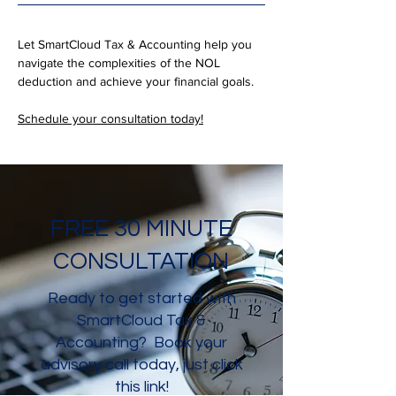
Let SmartCloud Tax & Accounting help you 
navigate the complexities of the NOL 
deduction and achieve your financial goals. 
Schedule your consultation today!
FREE 30 MINUTE
CONSULTATION
Ready to get started with
SmartCloud Tax &
Accounting? Book your
advisory call today, just click
this link!