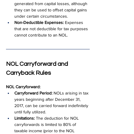
generated from capital losses, although 
they can be used to offset capital gains 
under certain circumstances.
Non-Deductible Expenses:
 Expenses 
that are not deductible for tax purposes 
cannot contribute to an NOL.
NOL Carryforward and 
Carryback Rules
NOL Carryforward:
Carryforward Period:
 NOLs arising in tax 
years beginning after December 31, 
2017, can be carried forward indefinitely 
until fully utilized.
Limitations:
 The deduction for NOL 
carryforwards is limited to 80% of 
taxable income (prior to the NOL 