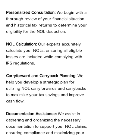
Personalized Consultation:
 We begin with a 
thorough review of your financial situation 
and historical tax returns to determine your 
eligibility for the NOL deduction.
NOL Calculation:
 Our experts accurately 
calculate your NOLs, ensuring all eligible 
losses are included while complying with 
IRS regulations.
Carryforward and Carryback Planning:
 We 
help you develop a strategic plan for 
utilizing NOL carryforwards and carrybacks 
to maximize your tax savings and improve 
cash flow.
Documentation Assistance:
 We assist in 
gathering and organizing the necessary 
documentation to support your NOL claims, 
ensuring compliance and maximizing your 