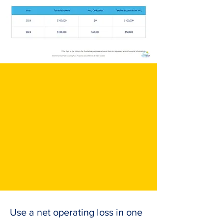
Use a net operating loss in one