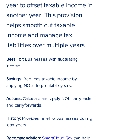
year to offset taxable income in
another year. This provision
helps smooth out taxable
income and manage tax
liabilities over multiple years.
Best For:
 Businesses with fluctuating 
income. 
Savings:
 Reduces taxable income by 
applying NOLs to profitable years. 
Actions:
 Calculate and apply NOL carrybacks 
and carryforwards. 
History:
 Provides relief to businesses during 
lean years. 
Recommendation:
SmartCloud Tax
 can help 
Previous
Next