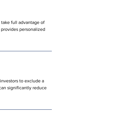
take full advantage of 
m provides personalized 
investors to exclude a 
can significantly reduce 