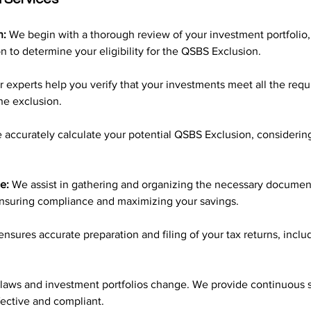
n:
 We begin with a thorough review of your investment portfolio,
on to determine your eligibility for the QSBS Exclusion.
r experts help you verify that your investments meet all the requ
he exclusion.
 accurately calculate your potential QSBS Exclusion, considering 
e:
 We assist in gathering and organizing the necessary document
nsuring compliance and maximizing your savings.
nsures accurate preparation and filing of your tax returns, includ
 laws and investment portfolios change. We provide continuous 
fective and compliant.