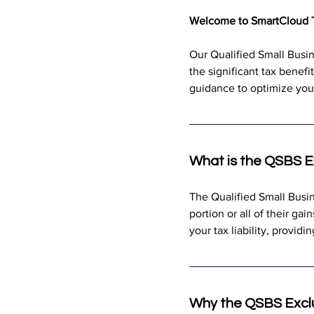
Welcome to SmartCloud 
Our Qualified Small Busin
the significant tax benef
guidance to optimize your
What is the QSBS E
The Qualified Small Busin
portion or all of their ga
your tax liability, providi
Why the QSBS Excl