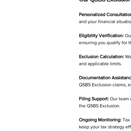
Personalized Consultatio
and your financial situati
Eligibility Verification:
 Ou
ensuring you qualify for t
Exclusion Calculation:
 We
and applicable limits.
Documentation Assistanc
QSBS Exclusion claims, e
Filing Support:
 Our team e
the QSBS Exclusion.
Ongoing Monitoring:
 Tax
keep your tax strategy ef