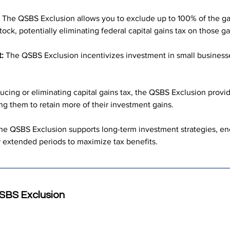
 The QSBS Exclusion allows you to exclude up to 100% of the gai
tock, potentially eliminating federal capital gains tax on those ga
:
 The QSBS Exclusion incentivizes investment in small businesse
ucing or eliminating capital gains tax, the QSBS Exclusion provide
wing them to retain more of their investment gains.
he QSBS Exclusion supports long-term investment strategies, enc
r extended periods to maximize tax benefits.
QSBS Exclusion