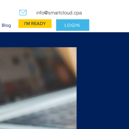
info@smartcloud.cpa
I'M READY
LOGIN
Blog