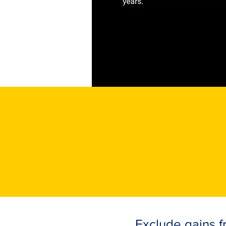
Exclude gains fr