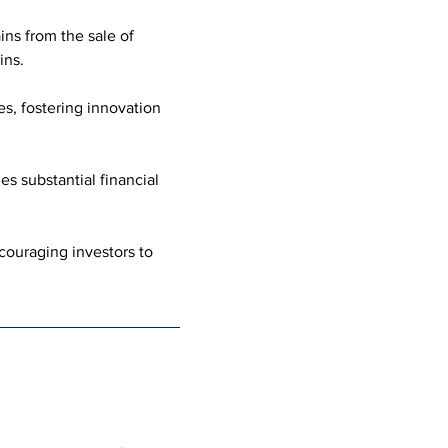
ns from the sale of 
ins.
s, fostering innovation 
s substantial financial 
ouraging investors to 