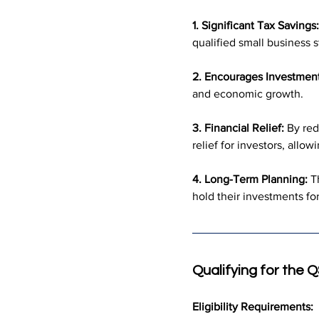
1. Significant Tax Savings:
qualified small business s
2. Encourages Investment
and economic growth.
3. Financial Relief:
 By red
relief for investors, allo
4. Long-Term Planning:
 T
hold their investments fo
Qualifying for the 
Eligibility Requirements: