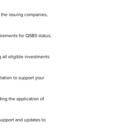
 the issuing companies, 
irements for QSBS status, 
all eligible investments 
ation to support your 
ing the application of 
support and updates to 