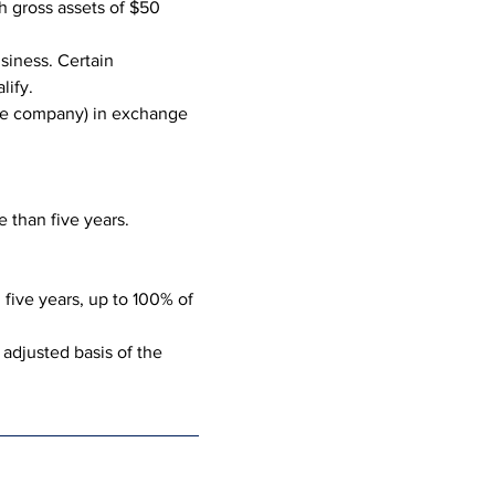
 gross assets of $50 
siness. Certain 
lify.
 the company) in exchange 
 than five years.
five years, up to 100% of 
 adjusted basis of the 