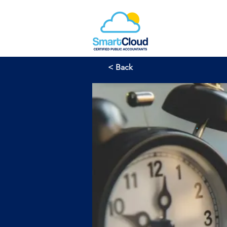
< Back