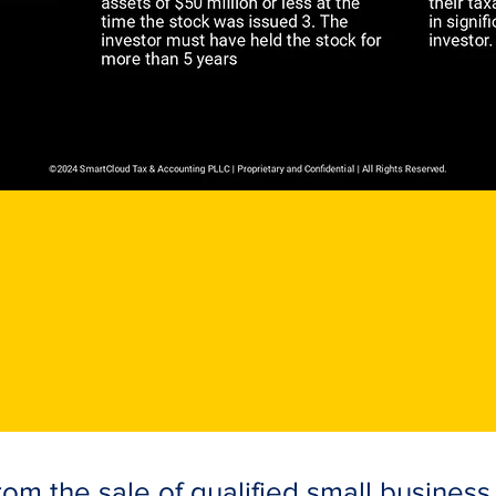
om the sale of qualified small business