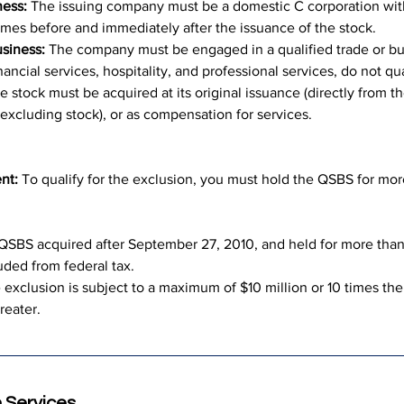
ness:
 The issuing company must be a domestic C corporation with
l times before and immediately after the issuance of the stock.
usiness:
 The company must be engaged in a qualified trade or bu
nancial services, hospitality, and professional services, do not qua
e stock must be acquired at its original issuance (directly from
excluding stock), or as compensation for services.
nt:
 To qualify for the exclusion, you must hold the QSBS for more
 QSBS acquired after September 27, 2010, and held for more than 
uded from federal tax.
 exclusion is subject to a maximum of $10 million or 10 times the
reater.
 Services