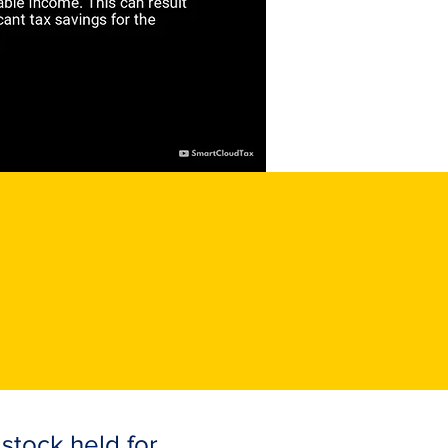
 stock held for