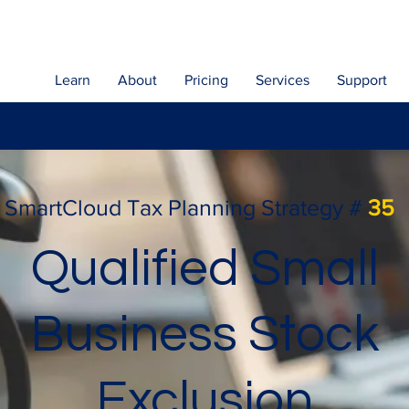
Learn
About
Pricing
Services
Support
SmartCloud Tax Planning Strategy #
35
Qualified Small
Business Stock
Exclusion