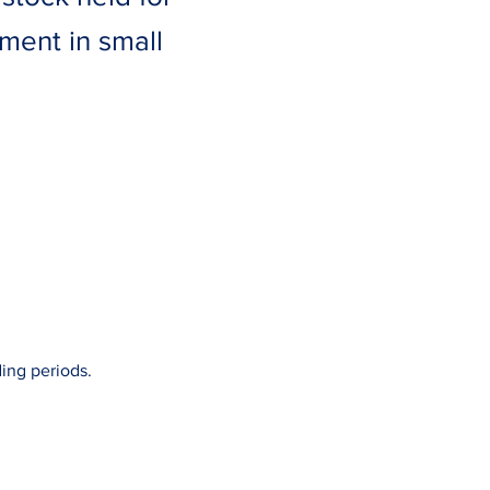
tment in small
ing periods.