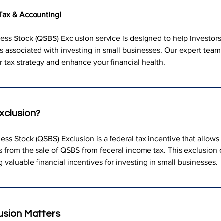
Tax & Accounting!
ess Stock (QSBS) Exclusion service is designed to help investors 
its associated with investing in small businesses. Our expert tea
 tax strategy and enhance your financial health.
xclusion?
ess Stock (QSBS) Exclusion is a federal tax incentive that allows 
ins from the sale of QSBS from federal income tax. This exclusion 
ng valuable financial incentives for investing in small businesses.
usion Matters