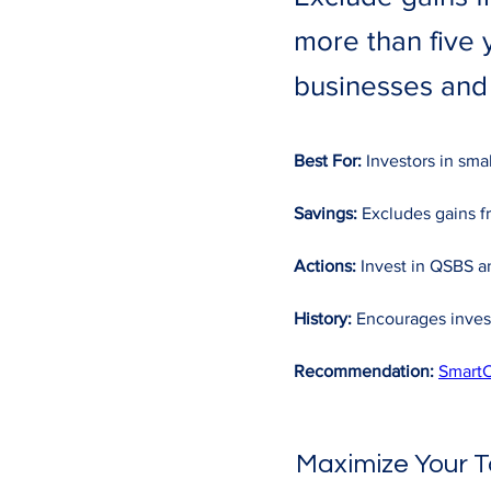
more than five 
businesses and
Best For:
 Investors in sma
Savings:
 Excludes gains f
Actions:
 Invest in QSBS an
History:
 Encourages inves
Recommendation:
SmartC
Maximize Your T