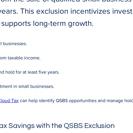
years. This exclusion incentivizes inves
 supports long-term growth.
ll businesses. 
rom taxable income. 
d hold for at least five years. 
tment in small businesses. 
loud Tax
 can help identify QSBS opportunities and manage hold
ax Savings with the QSBS Exclusion