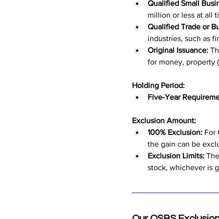
Qualified Small Busi
million or less at al
Qualified Trade or B
industries, such as fi
Original Issuance:
 Th
for money, property (
Holding Period:
Five-Year Requireme
Exclusion Amount:
100% Exclusion:
 For
the gain can be excl
Exclusion Limits:
 The
stock, whichever is g
Our QSBS Exclusion