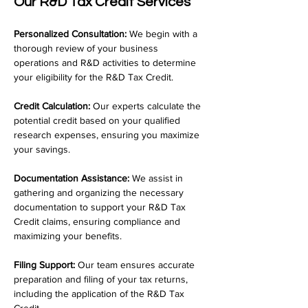
Our R&D Tax Credit Services
Personalized Consultation:
 We begin with a 
thorough review of your business 
operations and R&D activities to determine 
your eligibility for the R&D Tax Credit.
Credit Calculation:
 Our experts calculate the 
potential credit based on your qualified 
research expenses, ensuring you maximize 
your savings.
Documentation Assistance:
 We assist in 
gathering and organizing the necessary 
documentation to support your R&D Tax 
Credit claims, ensuring compliance and 
maximizing your benefits.
Filing Support:
 Our team ensures accurate 
preparation and filing of your tax returns, 
including the application of the R&D Tax 