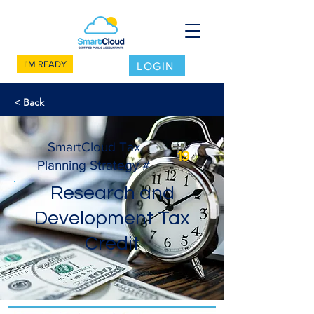
I'M READY
LOGIN
< Back
SmartCloud Tax
19
Planning Strategy #
Research and
Development Tax
Credit