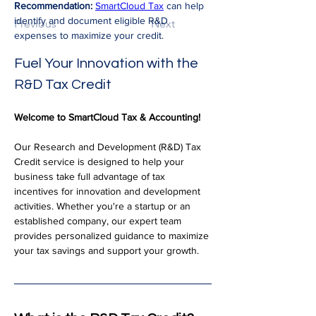
Recommendation:
SmartCloud Tax
 can help 
identify and document eligible R&D 
Previous
Next
expenses to maximize your credit.
Fuel Your Innovation with the 
R&D Tax Credit
Welcome to SmartCloud Tax & Accounting!
Our Research and Development (R&D) Tax 
Credit service is designed to help your 
business take full advantage of tax 
incentives for innovation and development 
activities. Whether you're a startup or an 
established company, our expert team 
provides personalized guidance to maximize 
your tax savings and support your growth.