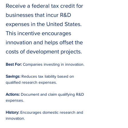
Receive a federal tax credit for
businesses that incur R&D
expenses in the United States.
This incentive encourages
innovation and helps offset the
costs of development projects.
Best For:
 Companies investing in innovation. 
Savings:
 Reduces tax liability based on 
qualified research expenses. 
Actions:
 Document and claim qualifying R&D 
expenses. 
History:
 Encourages domestic research and 
innovation. 