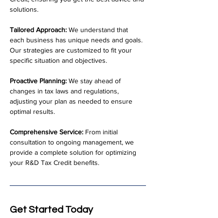
solutions.
Tailored Approach:
 We understand that 
each business has unique needs and goals. 
Our strategies are customized to fit your 
specific situation and objectives.
Proactive Planning:
 We stay ahead of 
changes in tax laws and regulations, 
adjusting your plan as needed to ensure 
optimal results.
Comprehensive Service:
 From initial 
consultation to ongoing management, we 
provide a complete solution for optimizing 
your R&D Tax Credit benefits.
Get Started Today