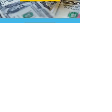
LEARN
Start A Business
File An EIN
Income Taxes
Quarterly Taxes
Tax Planning
Audit Defense