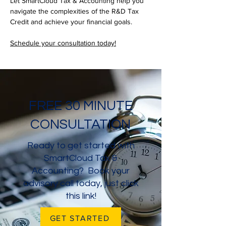
Let SmartCloud Tax & Accounting help you 
navigate the complexities of the R&D Tax 
Credit and achieve your financial goals. 
Schedule your consultation today!
FREE 30 MINUTE
CONSULTATION
Ready to get started with
SmartCloud Tax &
Accounting? Book your
advisory call today, just click
this link!
GET STARTED