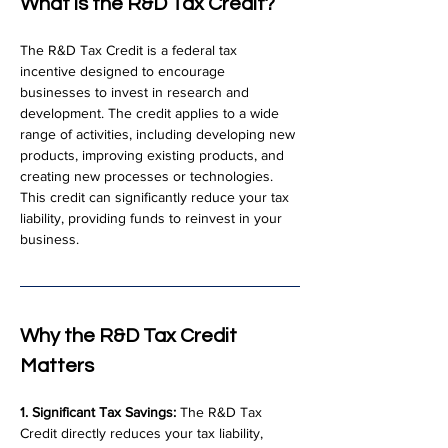
What is the R&D Tax Credit?
The R&D Tax Credit is a federal tax 
incentive designed to encourage 
businesses to invest in research and 
development. The credit applies to a wide 
range of activities, including developing new 
products, improving existing products, and 
creating new processes or technologies. 
This credit can significantly reduce your tax 
liability, providing funds to reinvest in your 
business.
Why the R&D Tax Credit 
Matters
1. Significant Tax Savings:
 The R&D Tax 
Credit directly reduces your tax liability, 