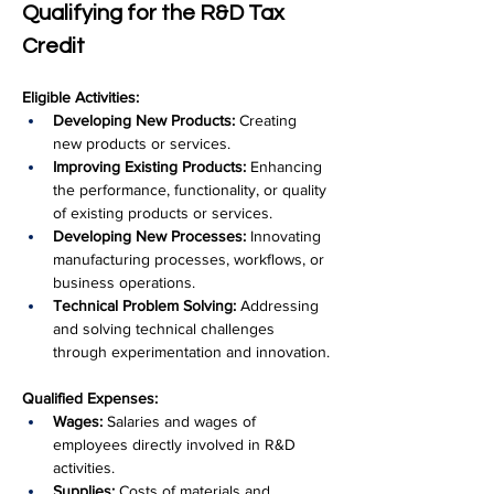
Qualifying for the R&D Tax 
Credit
Eligible Activities:
Developing New Products:
 Creating 
new products or services.
Improving Existing Products:
 Enhancing 
the performance, functionality, or quality 
of existing products or services.
Developing New Processes:
 Innovating 
manufacturing processes, workflows, or 
business operations.
Technical Problem Solving:
 Addressing 
and solving technical challenges 
through experimentation and innovation.
Qualified Expenses:
Wages:
 Salaries and wages of 
employees directly involved in R&D 
activities.
Supplies:
 Costs of materials and 