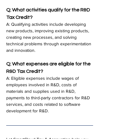
Q: What activities qualify for the R&D 
Tax Credit?
A: Qualifying activities include developing 
new products, improving existing products, 
creating new processes, and solving 
technical problems through experimentation 
and innovation.
Q: What expenses are eligible for the 
R&D Tax Credit?
A: Eligible expenses include wages of 
employees involved in R&D, costs of 
materials and supplies used in R&D, 
payments to third-party contractors for R&D 
services, and costs related to software 
development for R&D.