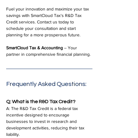
Fuel your innovation and maximize your tax 
savings with SmartCloud Tax's R&D Tax 
Credit services. Contact us today to 
schedule your consultation and start 
planning for a more prosperous future.
SmartCloud Tax & Accounting
 – Your 
partner in comprehensive financial planning.
Frequently Asked Questions:
Q: What is the R&D Tax Credit?
A: The R&D Tax Credit is a federal tax 
incentive designed to encourage 
businesses to invest in research and 
development activities, reducing their tax 
liability.