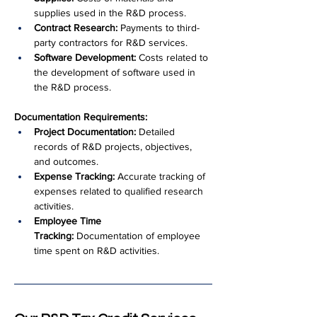
supplies used in the R&D process.
Contract Research:
 Payments to third-
party contractors for R&D services.
Software Development:
 Costs related to 
the development of software used in 
the R&D process.
Documentation Requirements:
Project Documentation:
 Detailed 
records of R&D projects, objectives, 
and outcomes.
Expense Tracking:
 Accurate tracking of 
expenses related to qualified research 
activities.
Employee Time 
Tracking:
 Documentation of employee 
time spent on R&D activities.