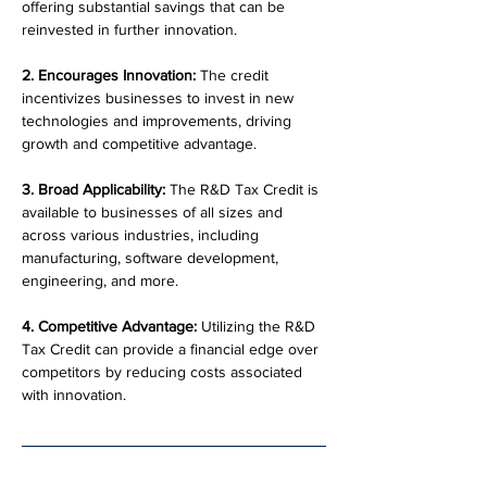
offering substantial savings that can be 
reinvested in further innovation.
2. Encourages Innovation:
 The credit 
incentivizes businesses to invest in new 
technologies and improvements, driving 
growth and competitive advantage.
3. Broad Applicability:
 The R&D Tax Credit is 
available to businesses of all sizes and 
across various industries, including 
manufacturing, software development, 
engineering, and more.
4. Competitive Advantage:
 Utilizing the R&D 
Tax Credit can provide a financial edge over 
competitors by reducing costs associated 
with innovation.