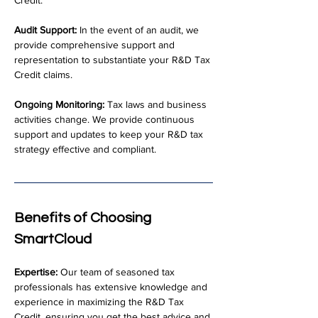
Credit.
Audit Support:
 In the event of an audit, we 
provide comprehensive support and 
representation to substantiate your R&D Tax 
Credit claims.
Ongoing Monitoring:
 Tax laws and business 
activities change. We provide continuous 
support and updates to keep your R&D tax 
strategy effective and compliant.
Benefits of Choosing 
SmartCloud
Expertise:
 Our team of seasoned tax 
professionals has extensive knowledge and 
experience in maximizing the R&D Tax 
Credit, ensuring you get the best advice and 