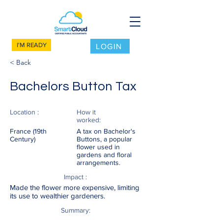
I'M READY
LOGIN
< Back
Bachelors Button Tax
Location :
How it
worked:
France (19th
A tax on Bachelor's
Century)
Buttons, a popular
flower used in
gardens and floral
arrangements.
Impact :
Made the flower more expensive, limiting
its use to wealthier gardeners.
Summary: