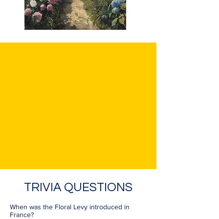
TRIVIA QUESTIONS
When was the Floral Levy introduced in
France?