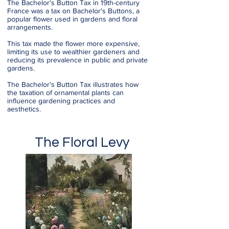
The Bachelor's Button Tax in 19th-century
France was a tax on Bachelor's Buttons, a
popular flower used in gardens and floral
arrangements.
This tax made the flower more expensive,
limiting its use to wealthier gardeners and
reducing its prevalence in public and private
gardens.
The Bachelor's Button Tax illustrates how
the taxation of ornamental plants can
influence gardening practices and
aesthetics.
The Floral Levy