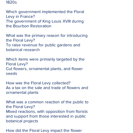
1820s
Which government implemented the Floral
Levy in France?
The government of King Louis XVIII during
the Bourbon Restoration
What was the primary reason for introducing
the Floral Levy?
To raise revenue for public gardens and
botanical research
Which items were primarily targeted by the
Floral Levy?
Cut flowers, ornamental plants, and flower
seeds
How was the Floral Levy collected?
As a tax on the sale and trade of flowers and
ornamental plants
What was a common reaction of the public to
the Floral Levy?
Mixed reactions, with opposition from florists
and support from those interested in public
botanical projects
How did the Floral Levy impact the flower