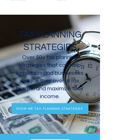
TAX PLANNING
STRATEGIES
Over 50+ tax planning
strategies that can help
individuals and businesses
reduce their overall tax
burden and maximize their
income.
SHOW ME TAX PLANNING STRATEGIES