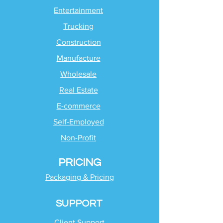
Entertainment
Trucking
Construction
Manufacture
Wholesale
Real Estate
E-commerce
Self-Employed
Non-Profit
PRICING
Packaging & Pricing
SUPPORT
Client Support