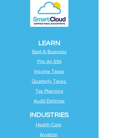
LEARN
Start A Business
File An EIN
Income Taxes
Quarterly Taxes
Tax Planning
Audit Defense
INDUSTRIES
Health Care
Aviation