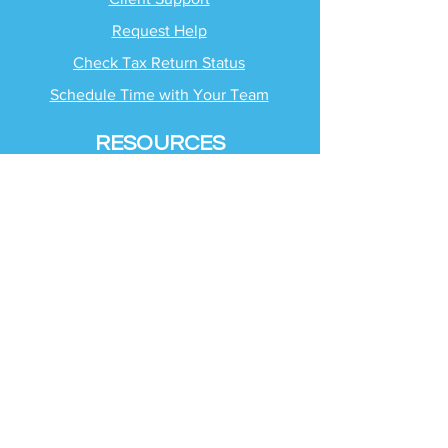
Request Help
Check Tax Return Status
Schedule Time with
Your Team
RESOURCES
Blog
Industries
Tax Planning Strategies
Busting Tax Myths
Tax Trivia
Frequently Asked
Questions
SERVICES