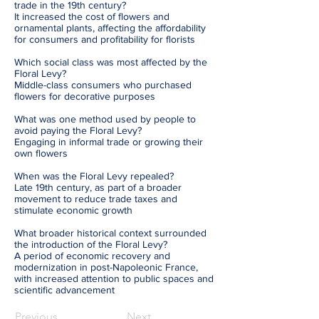
trade in the 19th century?
It increased the cost of flowers and
ornamental plants, affecting the affordability
for consumers and profitability for florists
Which social class was most affected by the
Floral Levy?
Middle-class consumers who purchased
flowers for decorative purposes
What was one method used by people to
avoid paying the Floral Levy?
Engaging in informal trade or growing their
own flowers
When was the Floral Levy repealed?
Late 19th century, as part of a broader
movement to reduce trade taxes and
stimulate economic growth
What broader historical context surrounded
the introduction of the Floral Levy?
A period of economic recovery and
modernization in post-Napoleonic France,
with increased attention to public spaces and
scientific advancement
Previous
Next