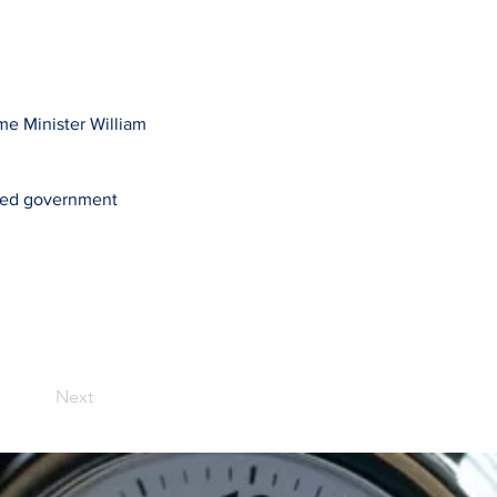
ime Minister William
ased government
Next