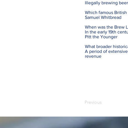
Illegally brewing be
Which famous British
Samuel Whitbread
When was the Brew Le
In the early 19th cent
Pitt the Younger
What broader historic
A period of extensiv
revenue
Previous