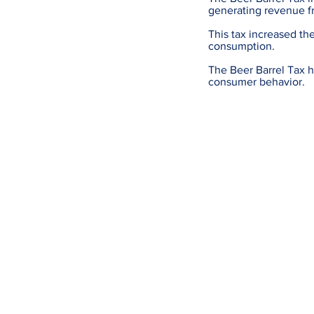
generating revenue f
This tax increased th
consumption.
The Beer Barrel Tax h
consumer behavior.