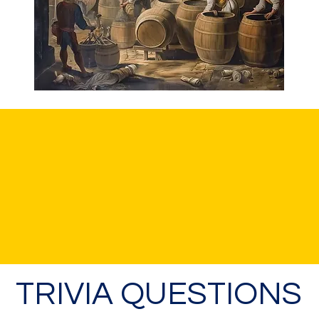
TRIVIA QUESTIONS