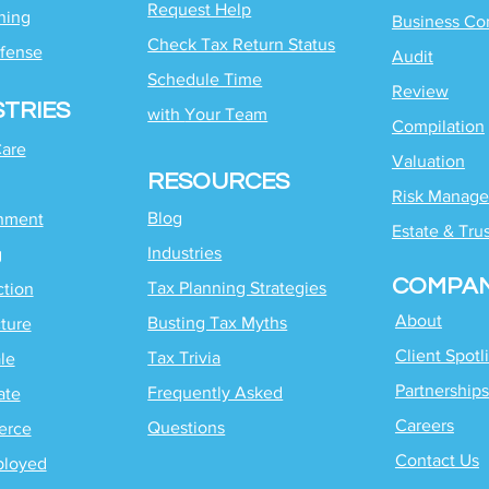
Request Help
ning
Business Co
Check Tax Return Status
fense
Audit
Schedule Time
Review
STRIES
with
Your Team
Compilation
Care
Valuation
RESOURCES
Risk Manag
Blog
inment
Estate & Tru
Industries
g
COMPA
Tax Planning Strategies
ction
About
Busting Tax Myths
ture
Client Spotl
Tax Trivia
le
Partnerships
Frequently Asked
ate
Careers
Questions
erce
Contact Us
ployed