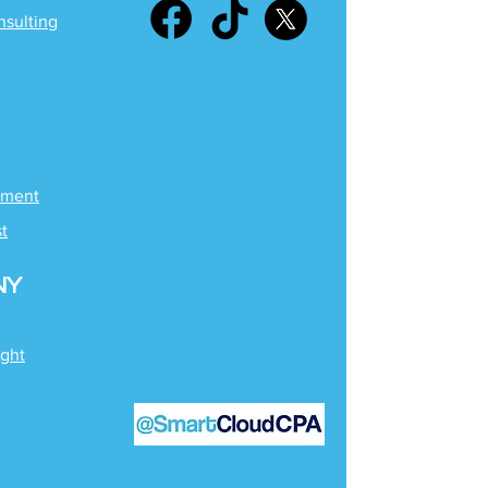
nsulting
ement
st
NY
ight