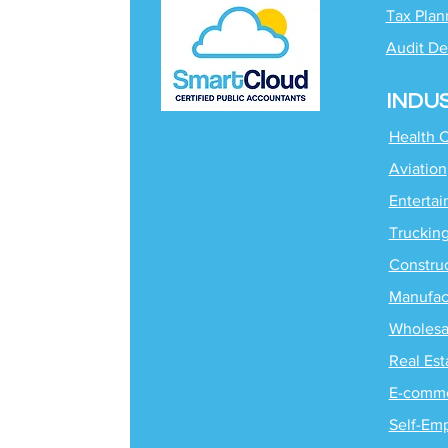
Tax Plan
Audit De
INDU
Health 
Aviation
Enterta
Truckin
Constru
Manufac
Wholesa
Real Est
E-comm
Self-Em