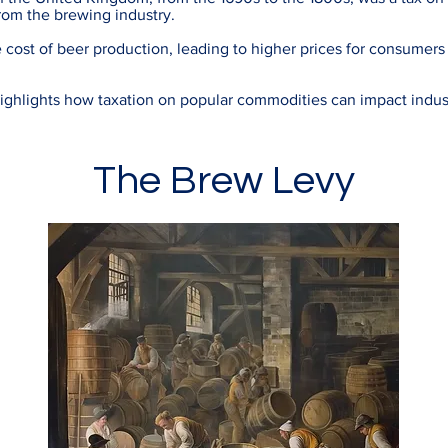
rom the brewing industry.
e cost of beer production, leading to higher prices for consumers
ighlights how taxation on popular commodities can impact indus
The Brew Levy