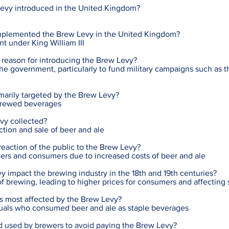
evy introduced in the United Kingdom?
plemented the Brew Levy in the United Kingdom?
t under King William III
 reason for introducing the Brew Levy?
the government, particularly to fund military campaigns such as 
marily targeted by the Brew Levy?
 brewed beverages
vy collected?
ction and sale of beer and ale
action of the public to the Brew Levy?
ers and consumers due to increased costs of beer and ale
 impact the brewing industry in the 18th and 19th centuries?
 of brewing, leading to higher prices for consumers and affecting
as most affected by the Brew Levy?
duals who consumed beer and ale as staple beverages
used by brewers to avoid paying the Brew Levy?