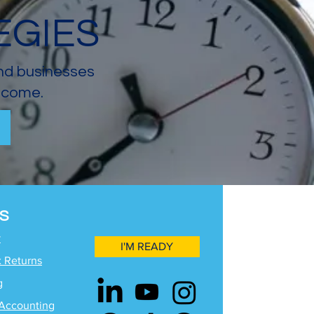
EGIES
and businesses
income.
S
y
I'M READY
x Returns
g
Accounting