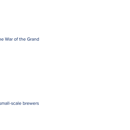
the War of the Grand
 small-scale brewers