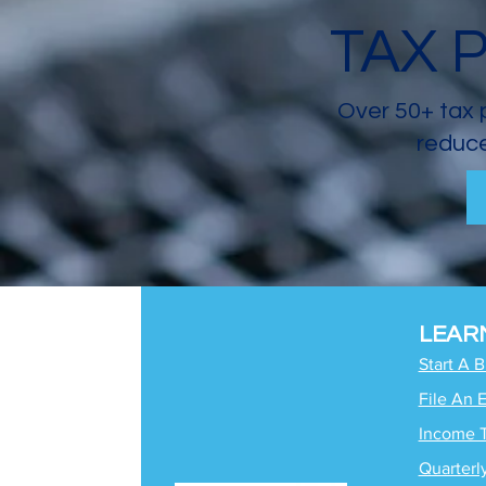
TAX 
Over 50+ tax 
reduce
LEAR
Start A 
File An 
Income 
Quarterl