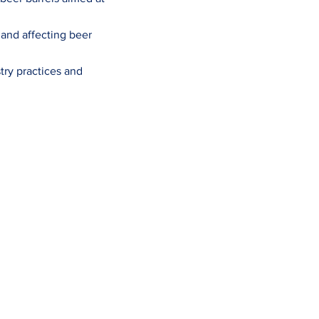
 and affecting beer
try practices and