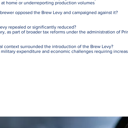
er at home or underreporting production volumes
 brewer opposed the Brew Levy and campaigned against it?
vy repealed or significantly reduced?
ury, as part of broader tax reforms under the administration of Pr
al context surrounded the introduction of the Brew Levy?
e military expenditure and economic challenges requiring incre