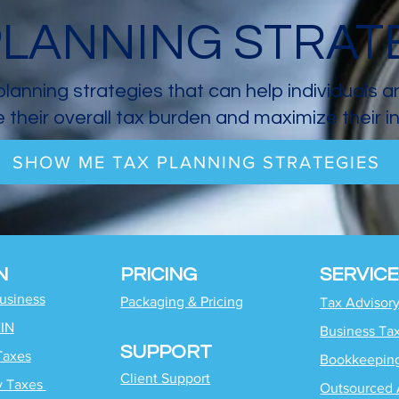
PLANNING STRAT
planning strategies that can help individuals 
 their overall tax burden and maximize their 
SHOW ME TAX PLANNING STRATEGIES
N
PRICING
SERVICE
Business
Packaging & Pricing
Tax Advisor
EIN
Business Ta
SUPPORT
Taxes
Bookkeepin
Client Support
y Taxes
Outsourced 