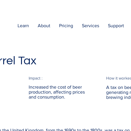
Learn
About
Pricing
Services
Support
rel Tax
Impact :
How it worke
Increased the cost of beer
A tax on bee
production, affecting prices
generating 
and consumption.
brewing ind
n the United Kingdom, from the 1690s to the 1800s, was a tax on 