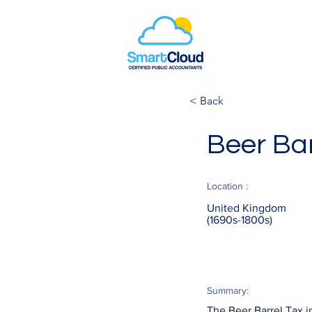
< Back
Beer Bar
Location :
United Kingdom
(1690s-1800s)
Summary:
The Beer Barrel Tax i