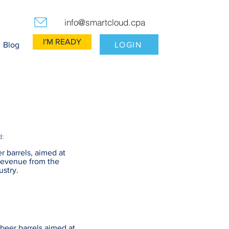
info@smartcloud.cpa
I'M READY
LOGIN
Blog
d:
r barrels, aimed at
revenue from the
ustry.
beer barrels aimed at