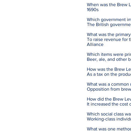
When was the Brew L
1690s
Which government im
The British governmen
What was the primary
To raise revenue for 
Alliance
Which items were pri
Beer, ale, and other
How was the Brew Le
As a tax on the produ
What was a common re
Opposition from brew
How did the Brew Levy
It increased the cost
Which social class w
Working-class indivi
What was one method 