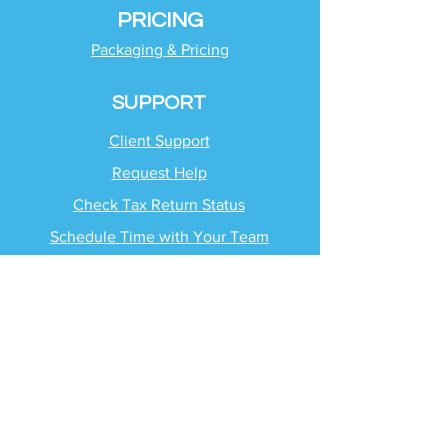
PRICING
Packaging & Pricing
SUPPORT
Client Support
Request Help
Check Tax Return Status
Schedule Time with
Your Team
RESOURCES
Blog
Industries
Tax Planning Strategies
Busting Tax Myths
Tax Trivia