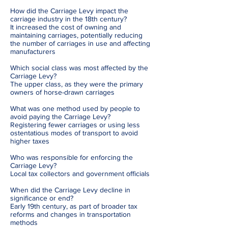
How did the Carriage Levy impact the
carriage industry in the 18th century?
It increased the cost of owning and
maintaining carriages, potentially reducing
the number of carriages in use and affecting
manufacturers
Which social class was most affected by the
Carriage Levy?
The upper class, as they were the primary
owners of horse-drawn carriages
What was one method used by people to
avoid paying the Carriage Levy?
Registering fewer carriages or using less
ostentatious modes of transport to avoid
higher taxes
Who was responsible for enforcing the
Carriage Levy?
Local tax collectors and government officials
When did the Carriage Levy decline in
significance or end?
Early 19th century, as part of broader tax
reforms and changes in transportation
methods