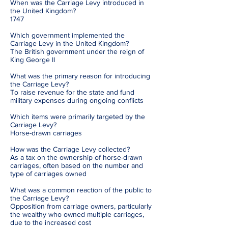
When was the Carriage Levy introduced in
the United Kingdom?
1747
Which government implemented the
Carriage Levy in the United Kingdom?
The British government under the reign of
King George II
What was the primary reason for introducing
the Carriage Levy?
To raise revenue for the state and fund
military expenses during ongoing conflicts
Which items were primarily targeted by the
Carriage Levy?
Horse-drawn carriages
How was the Carriage Levy collected?
As a tax on the ownership of horse-drawn
carriages, often based on the number and
type of carriages owned
What was a common reaction of the public to
the Carriage Levy?
Opposition from carriage owners, particularly
the wealthy who owned multiple carriages,
due to the increased cost