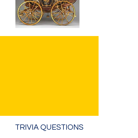
TRIVIA QUESTIONS