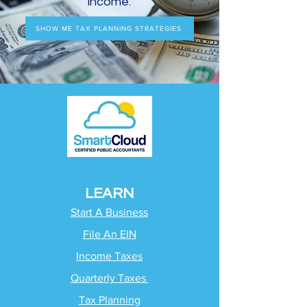
income.
SHOW ME TAX PLANNING STRATEGIES
LEARN
Start A Business
File An EIN
Income Taxes
Quarterly Taxes
Tax Planning