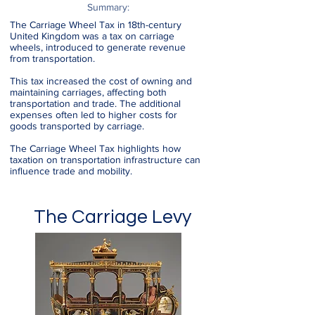
Summary:
The Carriage Wheel Tax in 18th-century
United Kingdom was a tax on carriage
wheels, introduced to generate revenue
from transportation.
This tax increased the cost of owning and
maintaining carriages, affecting both
transportation and trade. The additional
expenses often led to higher costs for
goods transported by carriage.
The Carriage Wheel Tax highlights how
taxation on transportation infrastructure can
influence trade and mobility.
The Carriage Levy