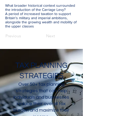
What broader historical context surrounded
the introduction of the Carriage Levy?
A period of increased taxation to support
Britain's military and imperial ambitions,
alongside the growing wealth and mobility of
the upper classes
Previous
Next
TAX PLANNING
STRATEGIES
Over 50+ tax planning
strategies that can help
individuals and businesses
reduce their overall tax
burden and maximize their