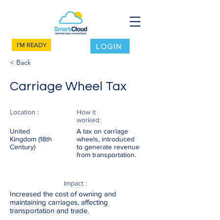
I'M READY
LOGIN
< Back
Carriage Wheel Tax
Location :
How it
worked:
United
A tax on carriage
Kingdom (18th
wheels, introduced
Century)
to generate revenue
from transportation.
Impact :
Increased the cost of owning and
maintaining carriages, affecting
transportation and trade.