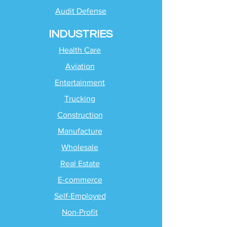
Audit Defense
INDUSTRIES
Health Care
Aviation
Entertainment
Trucking
Construction
Manufacture
Wholesale
Real Estate
E-commerce
Self-Employed
Non-Profit