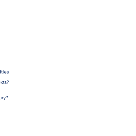
ities
xts?
ury?