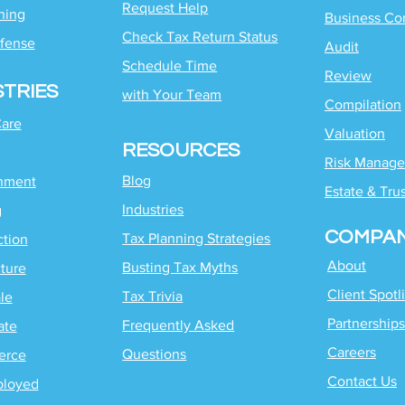
Request Help
ning
Business Co
Check Tax Return Status
fense
Audit
Schedule Time
Review
STRIES
with
Your Team
Compilation
Care
Valuation
RESOURCES
Risk Manag
Blog
inment
Estate & Tru
Industries
g
COMPA
Tax Planning Strategies
ction
About
Busting Tax Myths
ture
Client Spotl
Tax Trivia
le
Partnerships
Frequently Asked
ate
Careers
Questions
erce
Contact Us
ployed