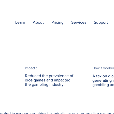
Learn
About
Pricing
Services
Support
Impact :
How it worke
Reduced the prevalence of
A tax on di
dice games and impacted
generating 
the gambling industry.
gambling act
nted in various countries historically, was a tax on dice games