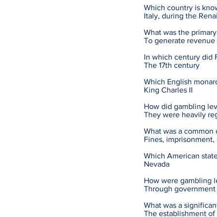
Which country is know
Italy, during the Ren
What was the primary 
To generate revenue f
In which century did 
The 17th century
Which English monarc
King Charles II
How did gambling lev
They were heavily reg
What was a common co
Fines, imprisonment, 
Which American state 
Nevada
How were gambling lev
Through government i
What was a significan
The establishment of s