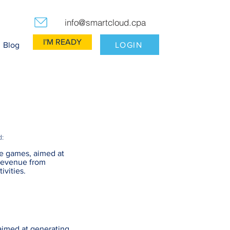
info@smartcloud.cpa
I'M READY
LOGIN
Blog
d:
ce games, aimed at
revenue from
ivities.
 aimed at generating