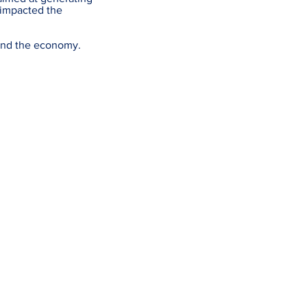
 impacted the
 and the economy.