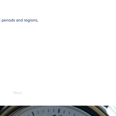
l periods and regions,
Next