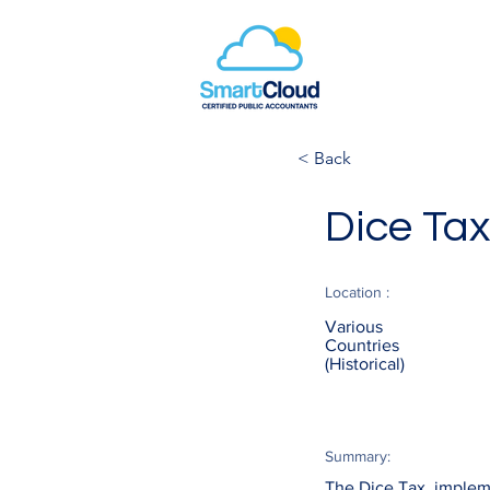
< Back
Dice Tax
Location :
Various
Countries
(Historical)
Summary:
The Dice Tax, impleme