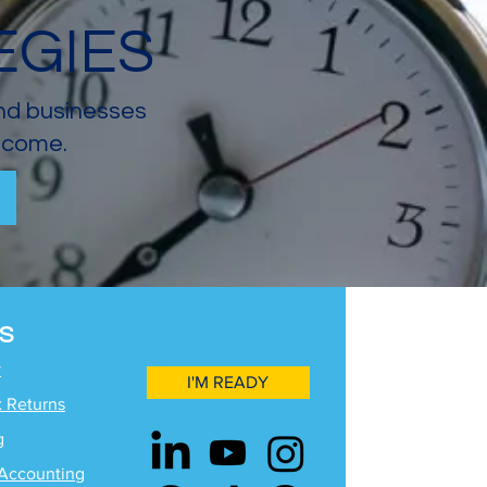
EGIES
and businesses
income.
S
y
I'M READY
x Returns
g
Accounting