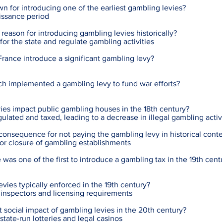
n for introducing one of the earliest gambling levies?
aissance period
reason for introducing gambling levies historically?
or the state and regulate gambling activities
France introduce a significant gambling levy?
h implemented a gambling levy to fund war efforts?
ies impact public gambling houses in the 18th century?
ulated and taxed, leading to a decrease in illegal gambling activ
nsequence for not paying the gambling levy in historical conte
or closure of gambling establishments
was one of the first to introduce a gambling tax in the 19th cent
ies typically enforced in the 19th century?
nspectors and licensing requirements
t social impact of gambling levies in the 20th century?
tate-run lotteries and legal casinos