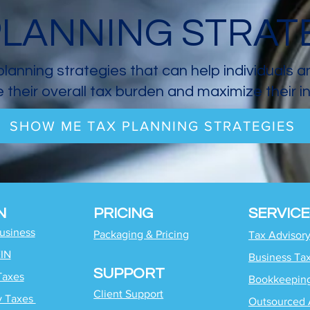
PLANNING STRAT
planning strategies that can help individuals 
 their overall tax burden and maximize their 
SHOW ME TAX PLANNING STRATEGIES
N
PRICING
SERVICE
Business
Packaging & Pricing
Tax Advisor
EIN
Business Ta
SUPPORT
Taxes
Bookkeepin
Client Support
y Taxes
Outsourced 