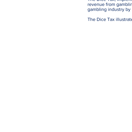
revenue from gambling
gambling industry by i
The Dice Tax illustra