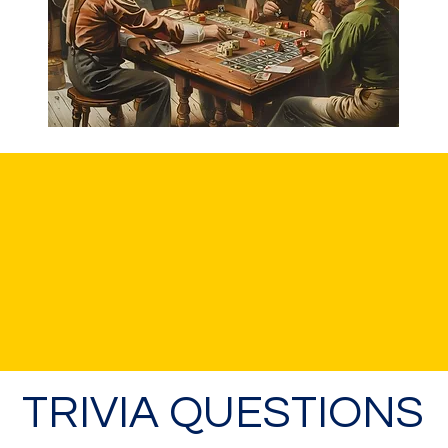
TRIVIA QUESTIONS