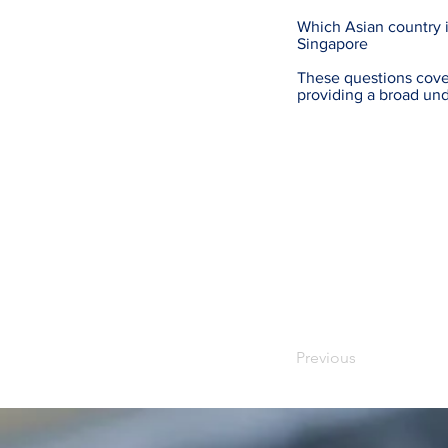
Which Asian country i
Singapore
These questions cover
providing a broad und
Previous