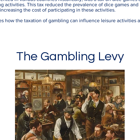
 activities. This tax reduced the prevalence of dice games and
ncreasing the cost of participating in these activities.
tes how the taxation of gambling can influence leisure activities
The Gambling Levy