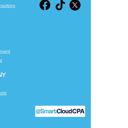
nsulting
ement
st
NY
ight