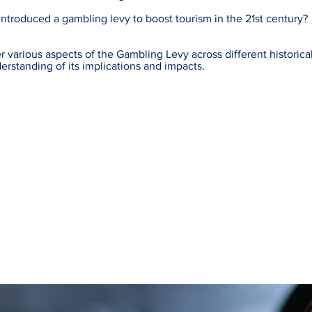
ntroduced a gambling levy to boost tourism in the 21st century?
 various aspects of the Gambling Levy across different historica
erstanding of its implications and impacts.