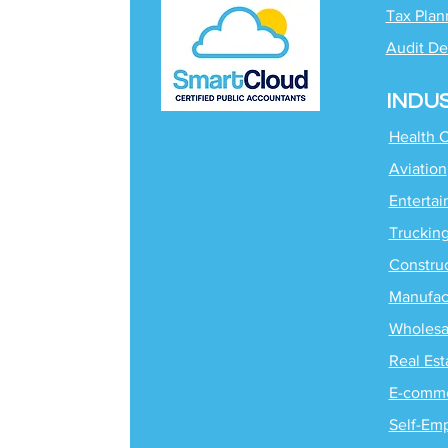
Tax Plan
Audit De
INDU
Health 
Aviation
Enterta
Truckin
Constru
Manufac
Wholesa
Real Est
E-comm
Self-Em