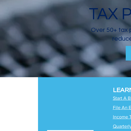
TAX 
Over 50+ tax 
reduce
LEAR
Start A 
File An 
Income 
Quarterl