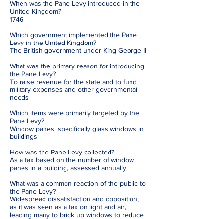
When was the Pane Levy introduced in the
United Kingdom?
1746
Which government implemented the Pane
Levy in the United Kingdom?
The British government under King George II
What was the primary reason for introducing
the Pane Levy?
To raise revenue for the state and to fund
military expenses and other governmental
needs
Which items were primarily targeted by the
Pane Levy?
Window panes, specifically glass windows in
buildings
How was the Pane Levy collected?
As a tax based on the number of window
panes in a building, assessed annually
What was a common reaction of the public to
the Pane Levy?
Widespread dissatisfaction and opposition,
as it was seen as a tax on light and air,
leading many to brick up windows to reduce