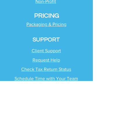
Non-Profit
PRICING
Packaging & Pricing
SUPPORT
Client Support
Request Help
Check Tax Return Status
Schedule Time with
Your Team
RESOURCES
Blog
Industries
Tax Planning Strategies
Busting Tax Myths