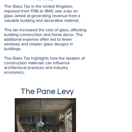
The Glass Tax in the United Kingdom,
imposed from 1746 to 1845, was a tax on
glass aimed at generating revenue from a
valuable building and decorative material.
This tax increased the cost of glass, affecting
building construction and home decor. The
additional expense often led to fewer
windows and simpler glass designs in
buildings.
The Glass Tax highlights how the taxation of
construction materials can influence
architectural practices and industry
economics.
The Pane Levy