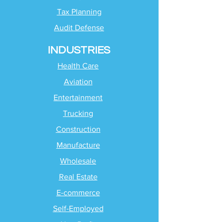
Tax Planning
Audit Defense
INDUSTRIES
Health Care
Aviation
Entertainment
Trucking
Construction
Manufacture
Wholesale
Real Estate
E-commerce
Self-Employed