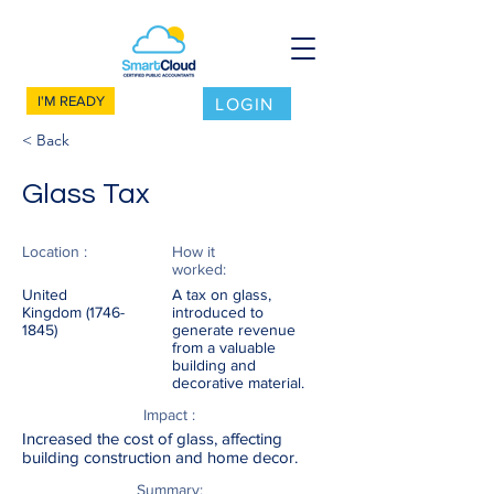
I'M READY
LOGIN
< Back
Glass Tax
Location :
How it
worked:
United
A tax on glass,
Kingdom
(1746-
introduced to
1845)
generate revenue
from a valuable
building and
decorative material.
Impact :
Increased the cost of glass, affecting
building construction and home decor.
Summary: