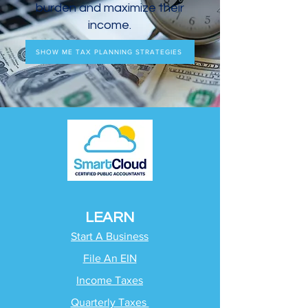
burden and maximize their
income.
SHOW ME TAX PLANNING STRATEGIES
LEARN
Start A Business
File An EIN
Income Taxes
Quarterly Taxes