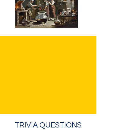
TRIVIA QUESTIONS