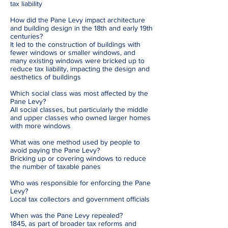
tax liability
How did the Pane Levy impact architecture
and building design in the 18th and early 19th
centuries?
It led to the construction of buildings with
fewer windows or smaller windows, and
many existing windows were bricked up to
reduce tax liability, impacting the design and
aesthetics of buildings
Which social class was most affected by the
Pane Levy?
All social classes, but particularly the middle
and upper classes who owned larger homes
with more windows
What was one method used by people to
avoid paying the Pane Levy?
Bricking up or covering windows to reduce
the number of taxable panes
Who was responsible for enforcing the Pane
Levy?
Local tax collectors and government officials
When was the Pane Levy repealed?
1845, as part of broader tax reforms and