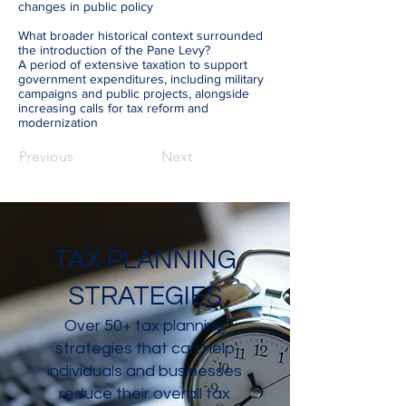
changes in public policy
What broader historical context surrounded
the introduction of the Pane Levy?
A period of extensive taxation to support
government expenditures, including military
campaigns and public projects, alongside
increasing calls for tax reform and
modernization
Previous
Next
TAX PLANNING
STRATEGIES
Over 50+ tax planning
strategies that can help
individuals and businesses
reduce their overall tax