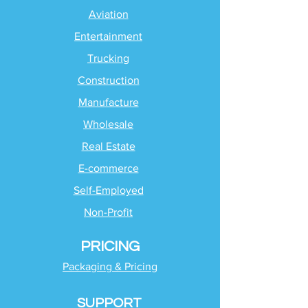
Aviation
Entertainment
Trucking
Construction
Manufacture
Wholesale
Real Estate
E-commerce
Self-Employed
Non-Profit
PRICING
Packaging & Pricing
SUPPORT