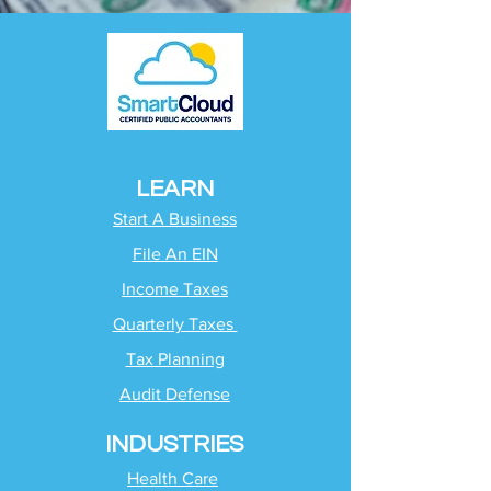
LEARN
Start A Business
File An EIN
Income Taxes
Quarterly Taxes
Tax Planning
Audit Defense
INDUSTRIES
Health Care