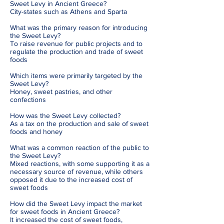
Sweet Levy in Ancient Greece?
City-states such as Athens and Sparta
What was the primary reason for introducing
the Sweet Levy?
To raise revenue for public projects and to
regulate the production and trade of sweet
foods
Which items were primarily targeted by the
Sweet Levy?
Honey, sweet pastries, and other
confections
How was the Sweet Levy collected?
As a tax on the production and sale of sweet
foods and honey
What was a common reaction of the public to
the Sweet Levy?
Mixed reactions, with some supporting it as a
necessary source of revenue, while others
opposed it due to the increased cost of
sweet foods
How did the Sweet Levy impact the market
for sweet foods in Ancient Greece?
It increased the cost of sweet foods,