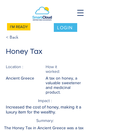
I'M READY
LOGIN
< Back
Honey Tax
Location :
How it
worked:
Ancient Greece
A tax on honey, a
valuable sweetener
and medicinal
product.
Impact :
Increased the cost of honey, making it a
luxury item for the wealthy.
Summary:
The Honey Tax in Ancient Greece was a tax