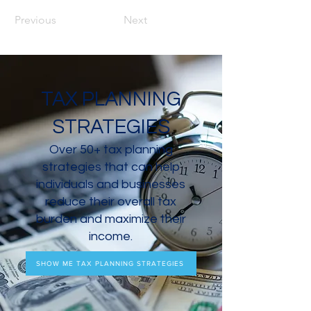
Previous
Next
TAX PLANNING
STRATEGIES
Over 50+ tax planning
strategies that can help
individuals and businesses
reduce their overall tax
burden and maximize their
income.
SHOW ME TAX PLANNING STRATEGIES