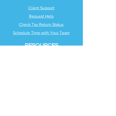
Client Support
Request Help
Check Tax Return Status
Schedule Time with
Your Team
RESOURCES
Blog
Industries
Tax Planning Strategies
Busting Tax Myths
Tax Trivia
Frequently Asked
Questions