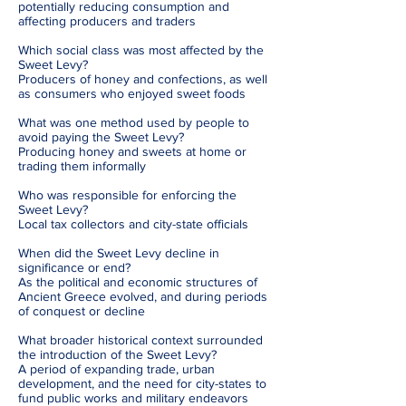
potentially reducing consumption and
affecting producers and traders
Which social class was most affected by the
Sweet Levy?
Producers of honey and confections, as well
as consumers who enjoyed sweet foods
What was one method used by people to
avoid paying the Sweet Levy?
Producing honey and sweets at home or
trading them informally
Who was responsible for enforcing the
Sweet Levy?
Local tax collectors and city-state officials
When did the Sweet Levy decline in
significance or end?
As the political and economic structures of
Ancient Greece evolved, and during periods
of conquest or decline
What broader historical context surrounded
the introduction of the Sweet Levy?
A period of expanding trade, urban
development, and the need for city-states to
fund public works and military endeavors