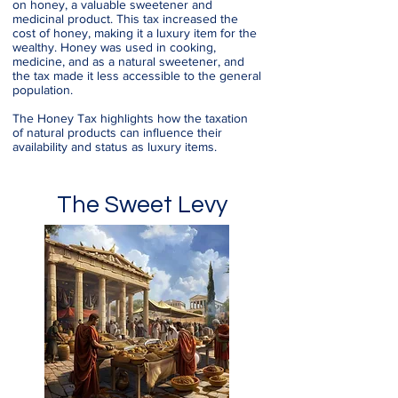
on honey, a valuable sweetener and
medicinal product. This tax increased the
cost of honey, making it a luxury item for the
wealthy. Honey was used in cooking,
medicine, and as a natural sweetener, and
the tax made it less accessible to the general
population.
The Honey Tax highlights how the taxation
of natural products can influence their
availability and status as luxury items.
The Sweet Levy