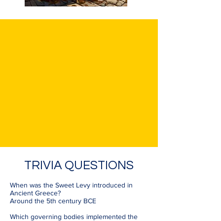
TRIVIA QUESTIONS
When was the Sweet Levy introduced in
Ancient Greece?
Around the 5th century BCE
Which governing bodies implemented the