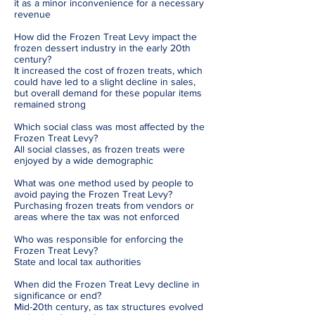
it as a minor inconvenience for a necessary
revenue
How did the Frozen Treat Levy impact the
frozen dessert industry in the early 20th
century?
It increased the cost of frozen treats, which
could have led to a slight decline in sales,
but overall demand for these popular items
remained strong
Which social class was most affected by the
Frozen Treat Levy?
All social classes, as frozen treats were
enjoyed by a wide demographic
What was one method used by people to
avoid paying the Frozen Treat Levy?
Purchasing frozen treats from vendors or
areas where the tax was not enforced
Who was responsible for enforcing the
Frozen Treat Levy?
State and local tax authorities
When did the Frozen Treat Levy decline in
significance or end?
Mid-20th century, as tax structures evolved