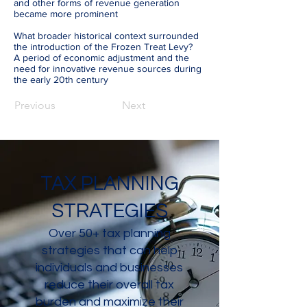
and other forms of revenue generation
became more prominent
What broader historical context surrounded
the introduction of the Frozen Treat Levy?
A period of economic adjustment and the
need for innovative revenue sources during
the early 20th century
Previous
Next
TAX PLANNING
STRATEGIES
Over 50+ tax planning
strategies that can help
individuals and businesses
reduce their overall tax
burden and maximize their