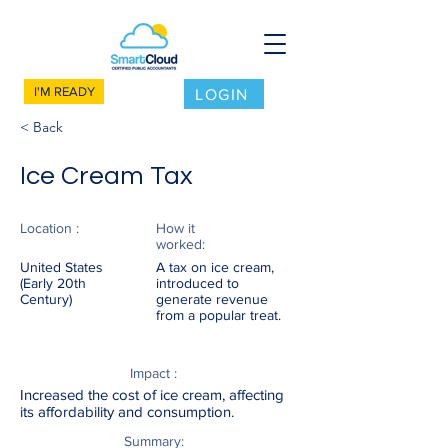
I'M READY
LOGIN
< Back
Ice Cream Tax
Location :
How it
worked:
United States
A tax on ice cream,
(Early 20th
introduced to
Century)
generate revenue
from a popular treat.
Impact :
Increased the cost of ice cream, affecting
its affordability and consumption.
Summary: