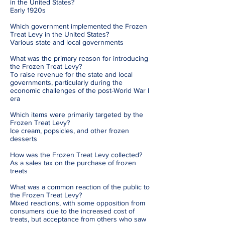
in the United States?
Early 1920s
Which government implemented the Frozen
Treat Levy in the United States?
Various state and local governments
What was the primary reason for introducing
the Frozen Treat Levy?
To raise revenue for the state and local
governments, particularly during the
economic challenges of the post-World War I
era
Which items were primarily targeted by the
Frozen Treat Levy?
Ice cream, popsicles, and other frozen
desserts
How was the Frozen Treat Levy collected?
As a sales tax on the purchase of frozen
treats
What was a common reaction of the public to
the Frozen Treat Levy?
Mixed reactions, with some opposition from
consumers due to the increased cost of
treats, but acceptance from others who saw