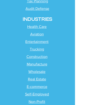
Tax Planning
Audit Defense
INDUSTRIES
Health Care
Aviation
Entertainment
Trucking
Construction
Manufacture
Wholesale
Real Estate
E-commerce
Self-Employed
Non-Profit