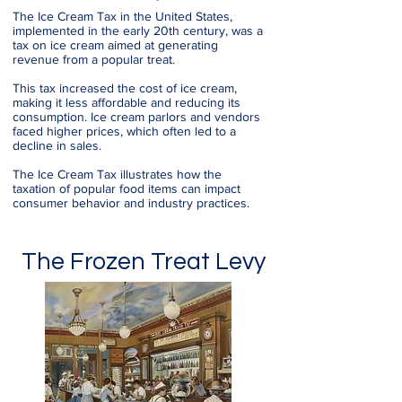
The Ice Cream Tax in the United States,
implemented in the early 20th century, was a
tax on ice cream aimed at generating
revenue from a popular treat.
This tax increased the cost of ice cream,
making it less affordable and reducing its
consumption. Ice cream parlors and vendors
faced higher prices, which often led to a
decline in sales.
The Ice Cream Tax illustrates how the
taxation of popular food items can impact
consumer behavior and industry practices.
The Frozen Treat Levy