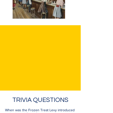
TRIVIA QUESTIONS
When was the Frozen Treat Levy introduced