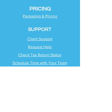
PRICING
Packaging & Pricing
SUPPORT
Client Support
Request Help
Check Tax Return Status
Schedule Time with
Your Team
RESOURCES
Blog
Industries
Tax Planning Strategies
Busting Tax Myths