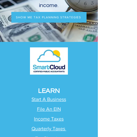
income.
SHOW ME TAX PLANNING STRATEGIES
LEARN
Start A Business
File An EIN
Income Taxes
Quarterly Taxes