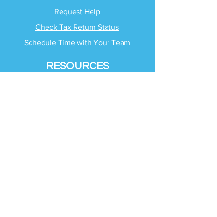
Request Help
Check Tax Return Status
Schedule Time with
Your Team
RESOURCES
Blog
Industries
Tax Planning Strategies
Busting Tax Myths
Tax Trivia
Frequently Asked
Questions
SERVICES
Tax Advisory