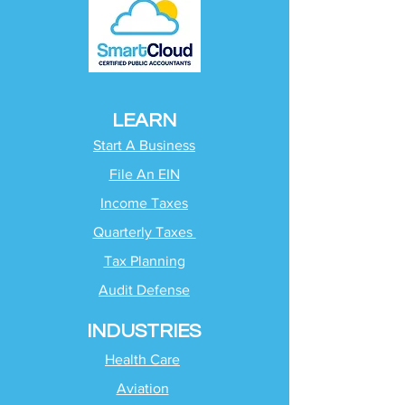
LEARN
Start A Business
File An EIN
Income Taxes
Quarterly Taxes
Tax Planning
Audit Defense
INDUSTRIES
Health Care
Aviation