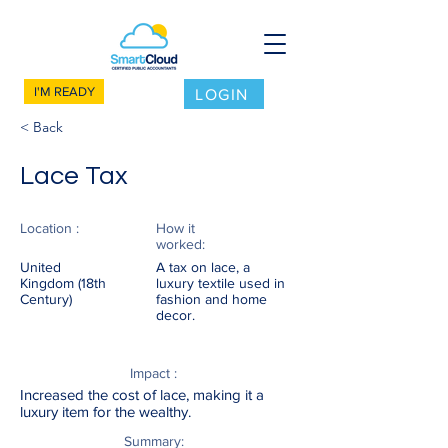
I'M READY
LOGIN
< Back
Lace Tax
Location :
How it
worked:
United
A tax on lace, a
Kingdom (18th
luxury textile used in
Century)
fashion and home
decor.
Impact :
Increased the cost of lace, making it a
luxury item for the wealthy.
Summary: