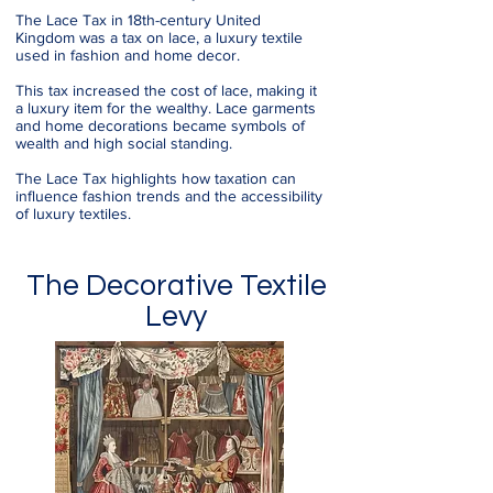
The Lace Tax in 18th-century United
Kingdom was a tax on lace, a luxury textile
used in fashion and home decor.
This tax increased the cost of lace, making it
a luxury item for the wealthy. Lace garments
and home decorations became symbols of
wealth and high social standing.
The Lace Tax highlights how taxation can
influence fashion trends and the accessibility
of luxury textiles.
The Decorative Textile
Levy