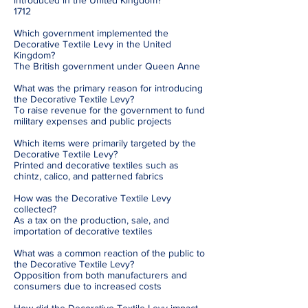
introduced in the United Kingdom?
1712
Which government implemented the
Decorative Textile Levy in the United
Kingdom?
The British government under Queen Anne
What was the primary reason for introducing
the Decorative Textile Levy?
To raise revenue for the government to fund
military expenses and public projects
Which items were primarily targeted by the
Decorative Textile Levy?
Printed and decorative textiles such as
chintz, calico, and patterned fabrics
How was the Decorative Textile Levy
collected?
As a tax on the production, sale, and
importation of decorative textiles
What was a common reaction of the public to
the Decorative Textile Levy?
Opposition from both manufacturers and
consumers due to increased costs