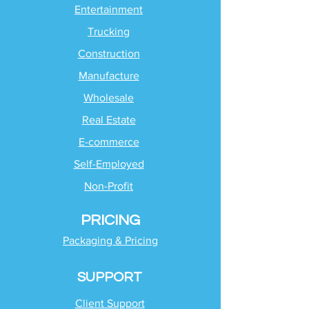
Entertainment
Trucking
Construction
Manufacture
Wholesale
Real Estate
E-commerce
Self-Employed
Non-Profit
PRICING
Packaging & Pricing
SUPPORT
Client Support