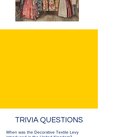
TRIVIA QUESTIONS
When was the Decorative Textile Levy