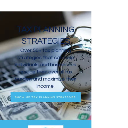
TAX PLANNING
STRATEGIES
Over 50+ tax planning
strategies that can help
individuals and businesses
reduce their overall tax
burden and maximize their
income.
SHOW ME TAX PLANNING STRATEGIES