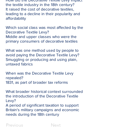
How did the Decorative Textile Levy impact
the textile industry in the 18th century?
It raised the cost of decorative textiles,
leading to a decline in their popularity and
affordability
Which social class was most affected by the
Decorative Textile Levy?
Middle and upper classes who were the
primary consumers of decorative textiles
What was one method used by people to
avoid paying the Decorative Textile Levy?
Smuggling or producing and using plain,
untaxed fabrics
When was the Decorative Textile Levy
repealed?
1831, as part of broader tax reforms
What broader historical context surrounded
the introduction of the Decorative Textile
Levy?
A period of significant taxation to support
Britain's military campaigns and economic
needs during the 18th century
Previous
Next