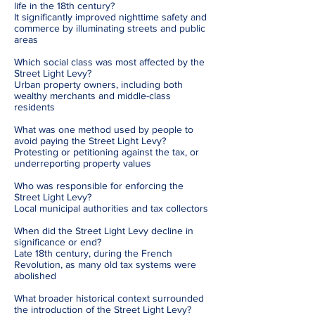
life in the 18th century?
It significantly improved nighttime safety and
commerce by illuminating streets and public
areas
Which social class was most affected by the
Street Light Levy?
Urban property owners, including both
wealthy merchants and middle-class
residents
What was one method used by people to
avoid paying the Street Light Levy?
Protesting or petitioning against the tax, or
underreporting property values
Who was responsible for enforcing the
Street Light Levy?
Local municipal authorities and tax collectors
When did the Street Light Levy decline in
significance or end?
Late 18th century, during the French
Revolution, as many old tax systems were
abolished
What broader historical context surrounded
the introduction of the Street Light Levy?