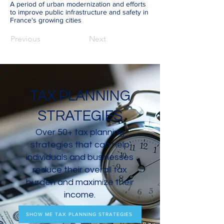
A period of urban modernization and efforts
to improve public infrastructure and safety in
France's growing cities
Previous
Next
TAX PLANNING
STRATEGIES
Over 50+ tax planning
strategies that can help
individuals and businesses
reduce their overall tax
burden and maximize their
income.
SHOW ME TAX PLANNING STRATEGIES