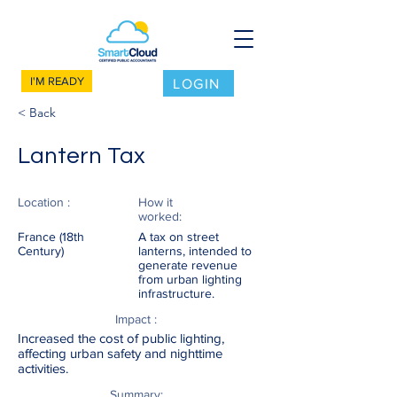
I'M READY
LOGIN
< Back
Lantern Tax
Location :
How it
worked:
France (18th
A tax on street
Century)
lanterns, intended to
generate revenue
from urban lighting
infrastructure.
Impact :
Increased the cost of public lighting,
affecting urban safety and nighttime
activities.
Summary: