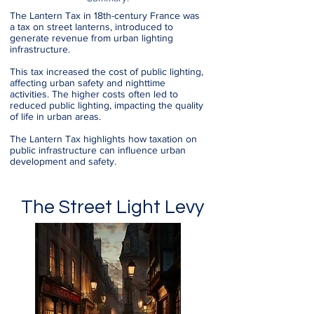
The Lantern Tax in 18th-century France was
a tax on street lanterns, introduced to
generate revenue from urban lighting
infrastructure.
This tax increased the cost of public lighting,
affecting urban safety and nighttime
activities. The higher costs often led to
reduced public lighting, impacting the quality
of life in urban areas.
The Lantern Tax highlights how taxation on
public infrastructure can influence urban
development and safety.
The Street Light Levy