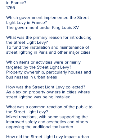
in France?
1766
Which government implemented the Street
Light Levy in France?
The government under King Louis XV
What was the primary reason for introducing
the Street Light Levy?
To fund the installation and maintenance of
street lighting in Paris and other major cities
Which items or activities were primarily
targeted by the Street Light Levy?
Property ownership, particularly houses and
businesses in urban areas
How was the Street Light Levy collected?
As a tax on property owners in cities where
street lighting was being installed
What was a common reaction of the public to
the Street Light Levy?
Mixed reactions, with some supporting the
improved safety and aesthetics and others
opposing the additional tax burden
How did the Street Light Levy impact urban