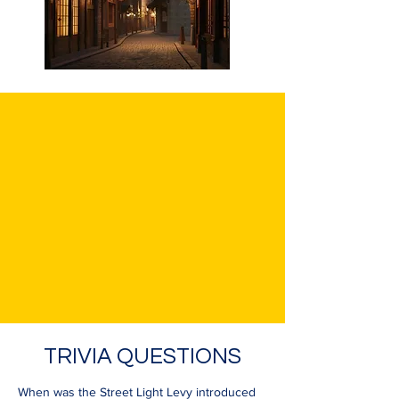
TRIVIA QUESTIONS
When was the Street Light Levy introduced