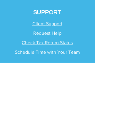
SUPPORT
Client Support
Request Help
Check Tax Return Status
Schedule Time with
Your Team
RESOURCES
Blog
Industries
Tax Planning Strategies
Busting Tax Myths
Tax Trivia
Frequently Asked
Questions