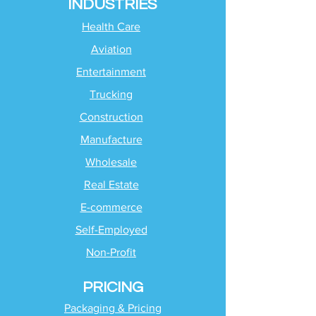
INDUSTRIES
Health Care
Aviation
Entertainment
Trucking
Construction
Manufacture
Wholesale
Real Estate
E-commerce
Self-Employed
Non-Profit
PRICING
Packaging & Pricing