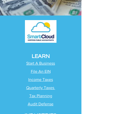
LEARN
Start A Business
File An EIN
Income Taxes
Quarterly Taxes
Tax Planning
Audit Defense