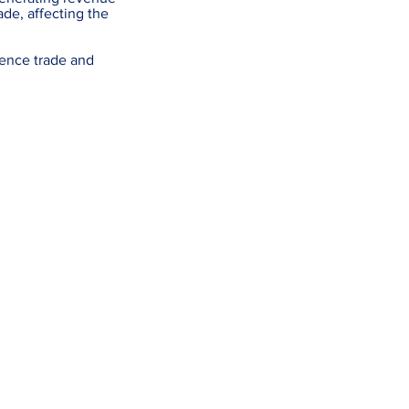
ade, affecting the
uence trade and