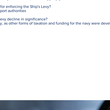
or enforcing the Ship's Levy?
port authorities
evy decline in significance?
ury, as other forms of taxation and funding for the navy were dev