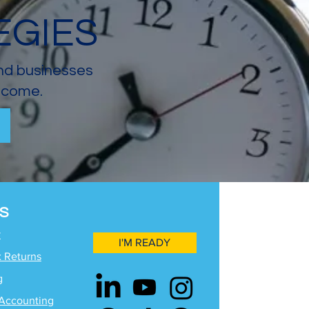
EGIES
and businesses
income.
S
y
I'M READY
x Returns
g
Accounting