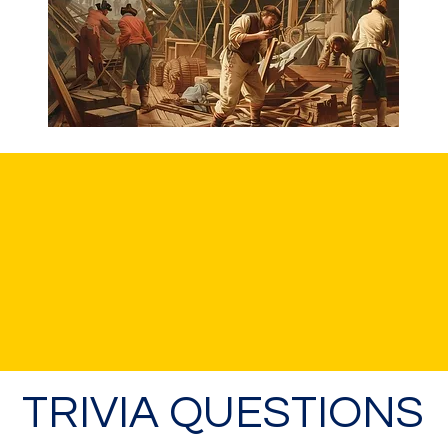
TRIVIA QUESTIONS