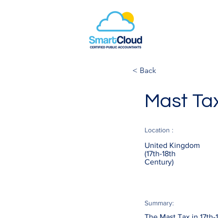
< Back
Mast Ta
Location :
United Kingdom
(17th-18th
Century)
Summary:
The Mast Tax in 17th-