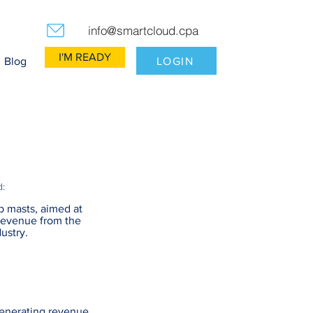
info@smartcloud.cpa
I'M READY
LOGIN
Blog
d:
p masts, aimed at
revenue from the
ustry.
generating revenue