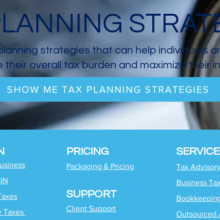
PLANNING STRAT
planning strategies that can help individuals 
 their overall tax burden and maximize their 
SHOW ME TAX PLANNING STRATEGIES
N
PRICING
SERVICE
Business
Packaging & Pricing
Tax Advisor
EIN
Business Ta
SUPPORT
Taxes
Bookkeepin
Client Support
y Taxes
Outsourced 