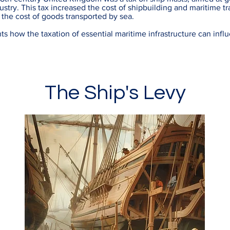
stry. This tax increased the cost of shipbuilding and maritime tr
 the cost of goods transported by sea.
ts how the taxation of essential maritime infrastructure can infl
The Ship's Levy