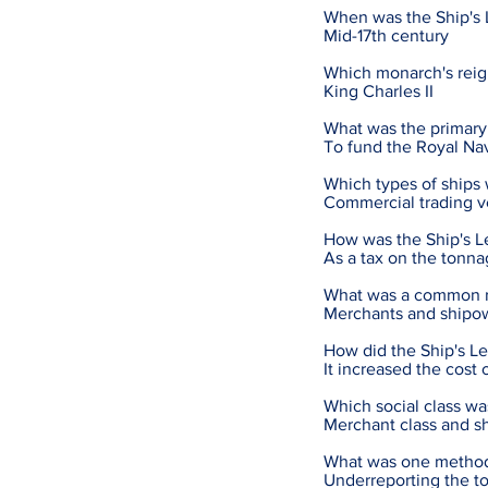
When was the Ship's L
Mid-17th century
Which monarch's reign
King Charles II
What was the primary 
To fund the Royal Na
Which types of ships 
Commercial trading v
How was the Ship's L
As a tax on the tonna
What was a common rea
Merchants and shipown
How did the Ship's Le
It increased the cost 
Which social class wa
Merchant class and s
What was one method 
Underreporting the t