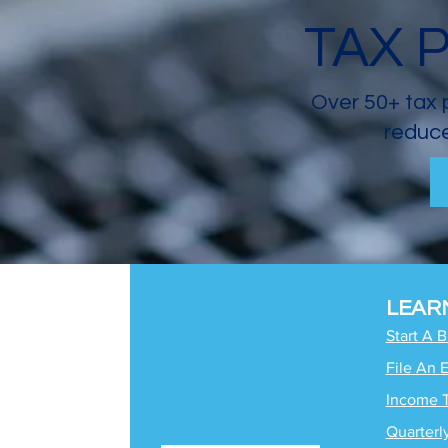
TAX 
Over 50+ tax 
reduce
LEAR
Start A 
File An 
Income 
Quarterl