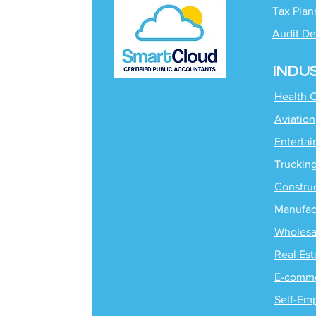
Tax Plan
Audit De
INDU
Health 
Aviation
Enterta
Truckin
Constru
Manufac
Wholesa
Real Est
E-comm
Self-Em