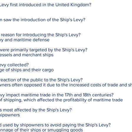
evy first introduced in the United Kingdom?
 saw the introduction of the Ship's Levy?
reason for introducing the Ship's Levy?
vy and maritime defense
were primarily targeted by the Ship's Levy?
essels and merchant ships
evy collected?
ge of ships and their cargo
ction of the public to the Ship's Levy?
ers often opposed it due to the increased costs of trade and s
vy impact maritime trade in the 17th and 18th centuries?
of shipping, which affected the profitability of maritime trade
s most affected by the Ship's Levy?
hipowners
used by shipowners to avoid paying the Ship's Levy?
onnage of their ships or smuggling goods