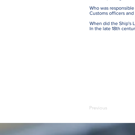
Who was responsible f
Customs officers and 
When did the Ship's L
In the late 18th cent
Previous