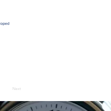
eloped
Next