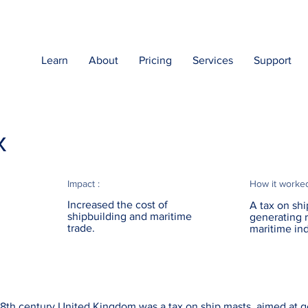
Learn
About
Pricing
Services
Support
x
Impact :
How it worke
Increased the cost of
A tax on shi
shipbuilding and maritime
generating 
trade.
maritime ind
18th century United Kingdom was a tax on ship masts, aimed at 