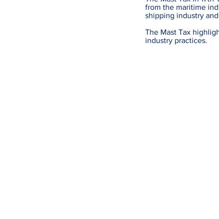
from the maritime indu
shipping industry and
The Mast Tax highligh
industry practices.