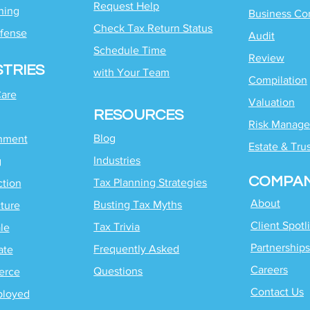
Request Help
ning
Business Co
Check Tax Return Status
fense
Audit
Schedule Time
Review
STRIES
with
Your Team
Compilation
Care
Valuation
RESOURCES
Risk Manag
Blog
inment
Estate & Tru
Industries
g
COMPA
Tax Planning Strategies
ction
About
Busting Tax Myths
ture
Client Spotl
Tax Trivia
le
Partnerships
Frequently Asked
ate
Careers
Questions
erce
Contact Us
ployed