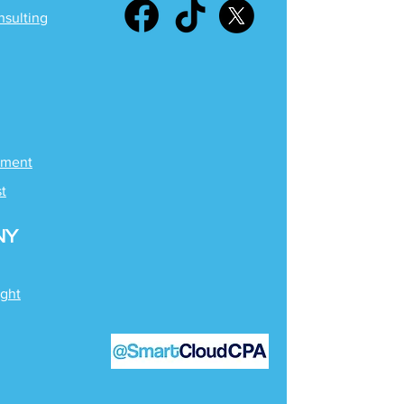
nsulting
ement
st
NY
ight