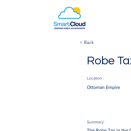
< Back
Robe Ta
Location :
Ottoman Empire
Summary:
The Robe Tax in the O