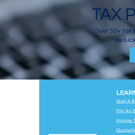
TAX 
Over 50+ tax 
reduce
LEAR
Start A 
File An 
Income 
Quarterl