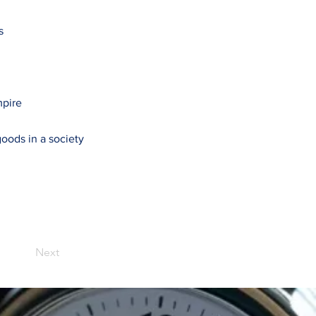
s
mpire
oods in a society
Next