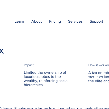
Learn
About
Pricing
Services
Support
x
Impact :
How it worke
Limited the ownership of
A tax on rob
luxurious robes to the
status as l
wealthy, reinforcing social
the elite an
hierarchies.
ttoman Empire was a tax on luxurious robes, garments often wor