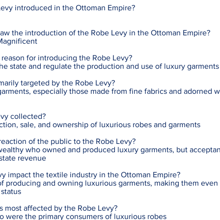
evy introduced in the Ottoman Empire?
saw the introduction of the Robe Levy in the Ottoman Empire?
Magnificent
 reason for introducing the Robe Levy?
the state and regulate the production and use of luxury garments
marily targeted by the Robe Levy?
arments, especially those made from fine fabrics and adorned w
vy collected?
ction, sale, and ownership of luxurious robes and garments
action of the public to the Robe Levy?
wealthy who owned and produced luxury garments, but accepta
 state revenue
y impact the textile industry in the Ottoman Empire?
t of producing and owning luxurious garments, making them even
status
as most affected by the Robe Levy?
ho were the primary consumers of luxurious robes