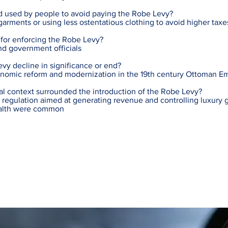
 used by people to avoid paying the Robe Levy?
arments or using less ostentatious clothing to avoid higher taxe
for enforcing the Robe Levy?
and government officials
vy decline in significance or end?
onomic reform and modernization in the 19th century Ottoman E
al context surrounded the introduction of the Robe Levy?
regulation aimed at generating revenue and controlling luxury g
ealth were common