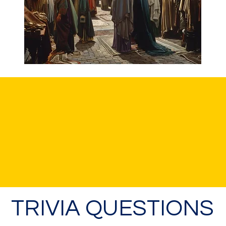
TRIVIA QUESTIONS