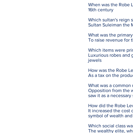
When was the Robe L
16th century
Which sultan's reign 
Sultan Suleiman the 
What was the primary
To raise revenue for 
Which items were pri
Luxurious robes and g
jewels
How was the Robe Le
As a tax on the produ
What was a common re
Opposition from the 
saw it as a necessary
How did the Robe Lev
It increased the cos
symbol of wealth and 
Which social class w
The wealthy elite, w