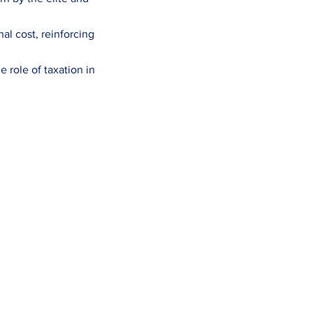
al cost, reinforcing
 role of taxation in