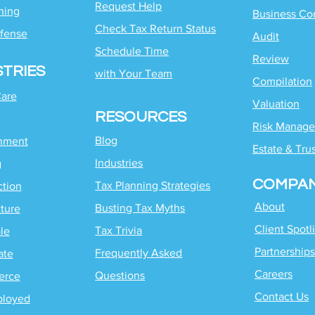
Request Help
ning
Business Co
Check Tax Return Status
fense
Audit
Schedule Time
Review
STRIES
with
Your Team
Compilation
Care
Valuation
RESOURCES
Risk Manag
Blog
inment
Estate & Tru
Industries
g
COMPA
Tax Planning Strategies
ction
About
Busting Tax Myths
ture
Client Spotl
Tax Trivia
le
Partnerships
Frequently Asked
ate
Careers
Questions
erce
Contact Us
ployed