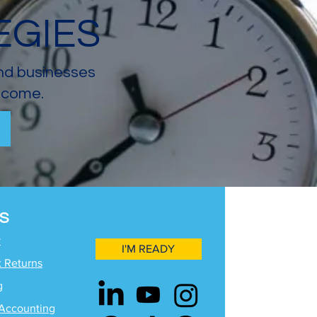
EGIES
and businesses
income.
S
y
I'M READY
x Returns
g
Accounting