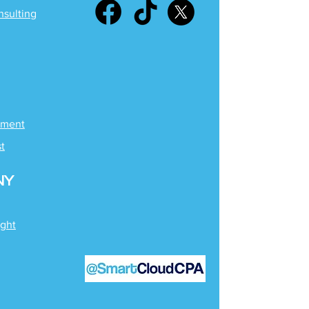
nsulting
ement
st
NY
ight