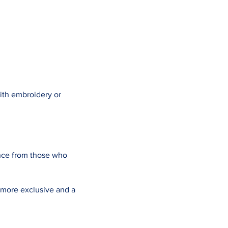
ith embroidery or
nce from those who
 more exclusive and a