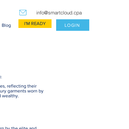
info@smartcloud.cpa
I'M READY
LOGIN
Blog
d:
es, reflecting their
uxury garments worn by
d wealthy.
n by the elite and