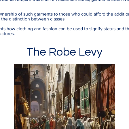
ownership of such garments to those who could afford the addition
d the distinction between classes.
ts how clothing and fashion can be used to signify status and the
uctures.
The Robe Levy