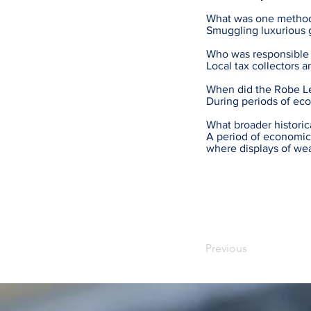
What was one method
Smuggling luxurious g
Who was responsible 
Local tax collectors 
When did the Robe Le
During periods of ec
What broader historic
A period of economic 
where displays of w
Previous