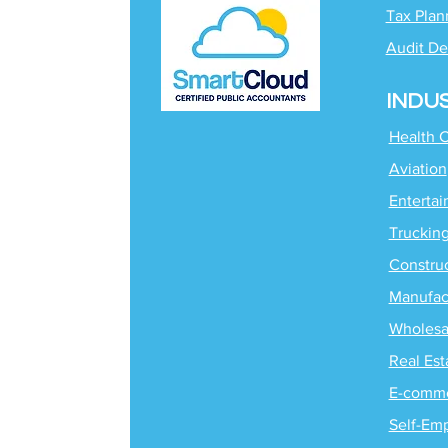
Tax Plan
Audit De
INDU
Health 
Aviation
Enterta
Truckin
Constru
Manufac
Wholesa
Real Est
E-comm
Self-Em