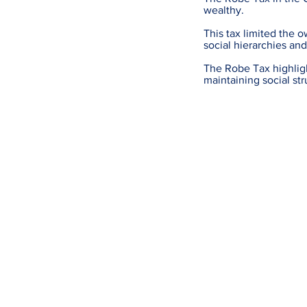
wealthy.
This tax limited the 
social hierarchies an
The Robe Tax highligh
maintaining social str