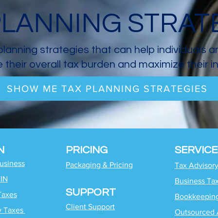
PLANNING STRAT
planning strategies that can help individuals 
 their overall tax burden and maximize their 
SHOW ME TAX PLANNING STRATEGIES
N
PRICING
SERVICE
Business
Packaging & Pricing
Tax Advisor
EIN
Business Ta
SUPPORT
Taxes
Bookkeepin
Client Support
y Taxes
Outsourced 