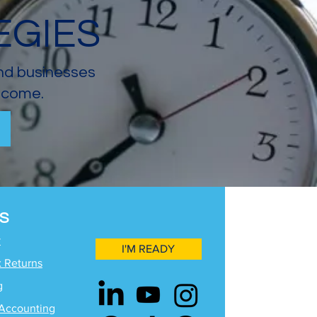
EGIES
and businesses
income.
S
y
I'M READY
x Returns
g
Accounting