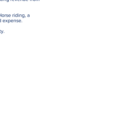
Horse riding, a
ed expense.
ty.