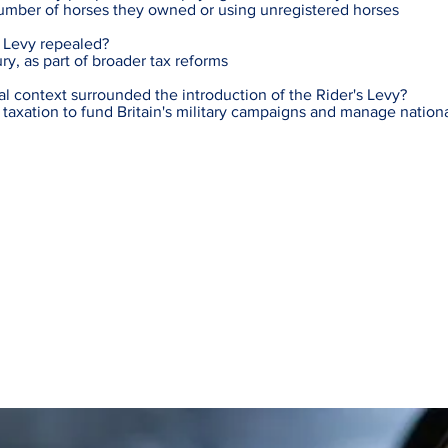
umber of horses they owned or using unregistered horses
 Levy repealed?
ury, as part of broader tax reforms
al context surrounded the introduction of the Rider's Levy?
 taxation to fund Britain's military campaigns and manage nation