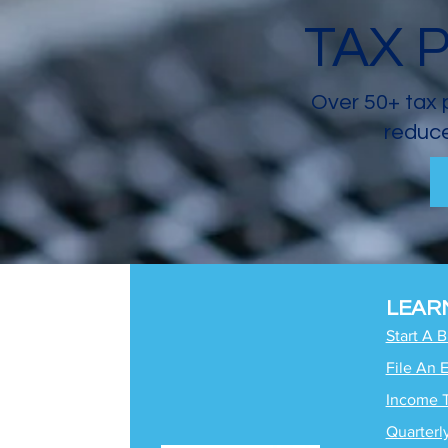
TAX 
Over 50+ tax 
reduce
LEAR
Start A 
File An 
Income 
Quarterl