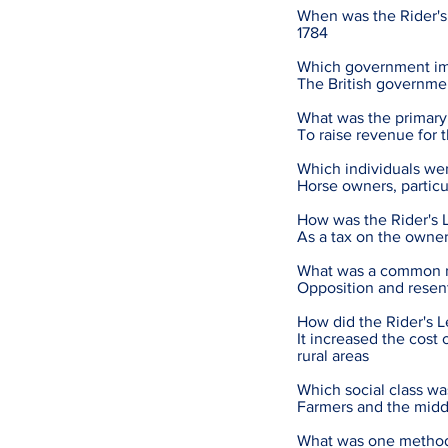
When was the Rider's
1784
Which government im
The British governmen
What was the primary 
To raise revenue for 
Which individuals wer
Horse owners, particul
How was the Rider's 
As a tax on the owner
What was a common rea
Opposition and resen
How did the Rider's L
It increased the cost 
rural areas
Which social class wa
Farmers and the middl
What was one method 