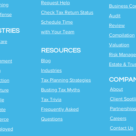
Request Help
ning
Business Co
Check Tax Return Status
fense
Audit
Schedule Time
Review
STRIES
with
Your Team
Compilation
Care
Valuation
RESOURCES
Risk Manag
Blog
inment
Estate & Tru
Industries
g
COMPA
Tax Planning Strategies
ction
About
Busting Tax Myths
ture
Client Spotl
Tax Trivia
le
Partnerships
Frequently Asked
ate
Careers
Questions
erce
Contact Us
ployed