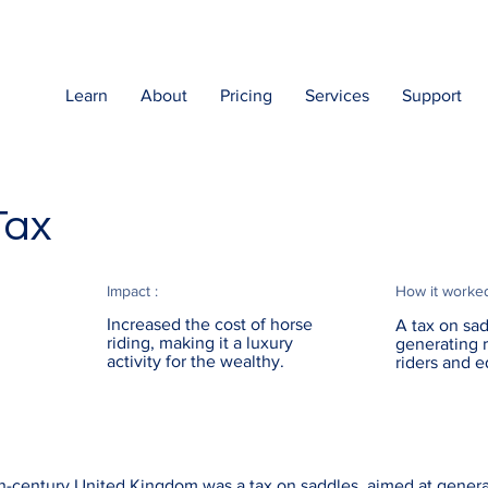
Learn
About
Pricing
Services
Support
Tax
Impact :
How it worke
Increased the cost of horse
A tax on sad
riding, making it a luxury
generating 
activity for the wealthy.
riders and e
th-century United Kingdom was a tax on saddles, aimed at gener