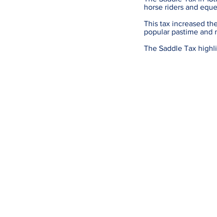
horse riders and eque
This tax increased the
popular pastime and 
The Saddle Tax highlig