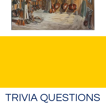
TRIVIA QUESTIONS