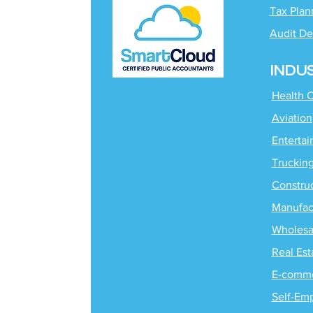
Tax Plan
Audit De
INDU
Health 
Aviation
Enterta
Truckin
Constru
Manufac
Wholesa
Real Est
E-comm
Self-Em