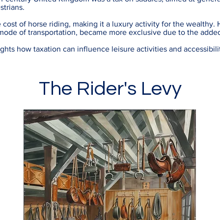
strians.
 cost of horse riding, making it a luxury activity for the wealthy. 
mode of transportation, became more exclusive due to the add
hts how taxation can influence leisure activities and accessibili
The Rider's Levy