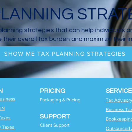
PLANNING STRAT
planning strategies that can help individuals 
 their overall tax burden and maximize their 
SHOW ME TAX PLANNING STRATEGIES
N
PRICING
SERVICE
Business
Packaging & Pricing
Tax Advisor
EIN
Business Ta
SUPPORT
Taxes
Bookkeepin
Client Support
y Taxes
Outsourced 