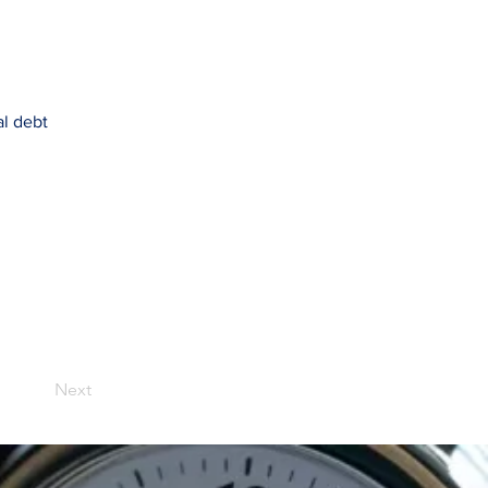
al debt
Next