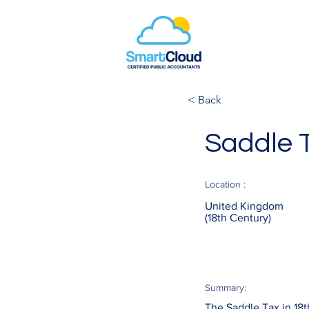
< Back
Saddle 
Location :
United Kingdom
(18th Century)
Summary:
The Saddle Tax in 18