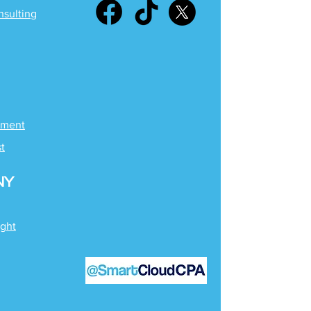
nsulting
ement
st
NY
ight