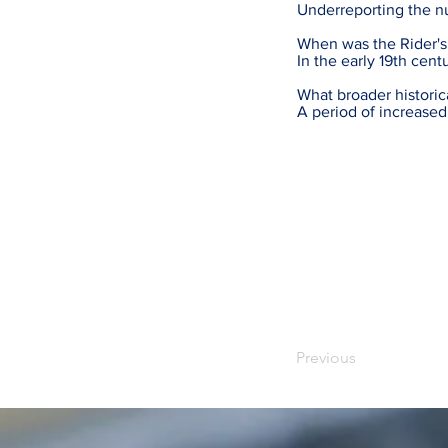
Underreporting the n
When was the Rider's
In the early 19th cent
What broader historic
A period of increased
Previous