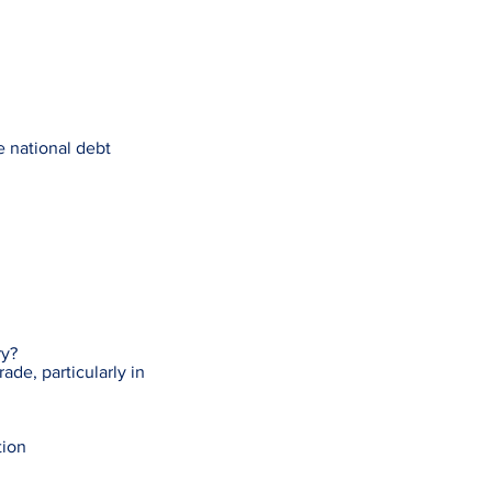
e national debt
ry?
ade, particularly in
tion