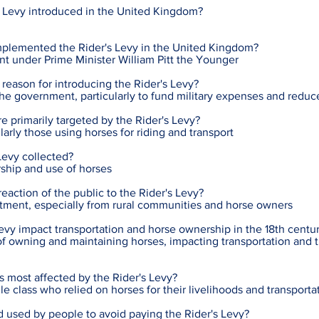
 Levy introduced in the United Kingdom?
plemented the Rider's Levy in the United Kingdom?
t under Prime Minister William Pitt the Younger
reason for introducing the Rider's Levy?
the government, particularly to fund military expenses and reduc
e primarily targeted by the Rider's Levy?
arly those using horses for riding and transport
Levy collected?
ship and use of horses
ction of the public to the Rider's Levy?
tment, especially from rural communities and horse owners
evy impact transportation and horse ownership in the 18th centu
of owning and maintaining horses, impacting transportation and tr
s most affected by the Rider's Levy?
e class who relied on horses for their livelihoods and transporta
used by people to avoid paying the Rider's Levy?