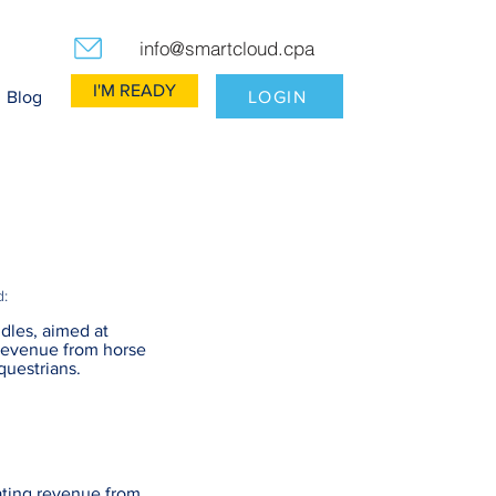
info@smartcloud.cpa
I'M READY
LOGIN
Blog
d:
dles, aimed at
revenue from horse
questrians.
ating revenue from