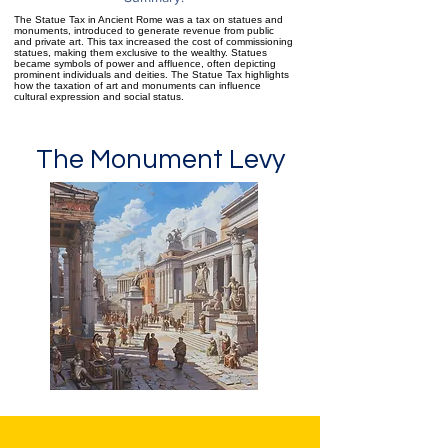
The Statue Tax in Ancient Rome was a tax on statues and
monuments, introduced to generate revenue from public
and private art. This tax increased the cost of commissioning
statues, making them exclusive to the wealthy. Statues
became symbols of power and affluence, often depicting
prominent individuals and deities. The Statue Tax highlights
how the taxation of art and monuments can influence
cultural expression and social status.
The Monument Levy