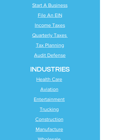
Start A Business
File An EIN
Income Taxes
Quarterly Taxes
Tax Planning
Audit Defense
INDUSTRIES
Health Care
Aviation
Entertainment
Trucking
Construction
Manufacture
Wholesale