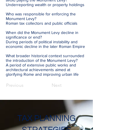
avoid paying the Monument Levy?
Underreporting wealth or property holdings
Who was responsible for enforcing the
Monument Levy?
Roman tax collectors and public officials
When did the Monument Levy decline in
significance or end?
During periods of political instability and
economic decline in the later Roman Empire
What broader historical context surrounded
the introduction of the Monument Levy?
A period of extensive public works and
architectural achievements aimed at
glorifying Rome and improving urban life
Previous
Next
TAX PLANNING