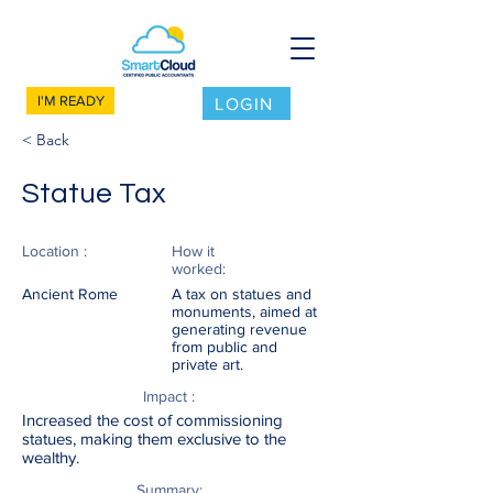
I'M READY
LOGIN
< Back
Statue Tax
Location :
How it
worked:
Ancient Rome
A tax on statues and
monuments, aimed at
generating revenue
from public and
private art.
Impact :
Increased the cost of commissioning
statues, making them exclusive to the
wealthy.
Summary: