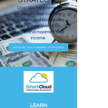
STRATEGIES
Over 50+ tax planning
strategies that can help
individuals and businesses
reduce their overall tax
burden and maximize their
income.
SHOW ME TAX PLANNING STRATEGIES
LEARN