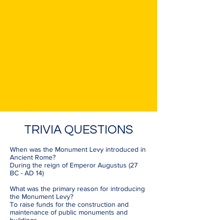
TRIVIA QUESTIONS
When was the Monument Levy introduced in
Ancient Rome?
During the reign of Emperor Augustus (27
BC - AD 14)
What was the primary reason for introducing
the Monument Levy?
To raise funds for the construction and
maintenance of public monuments and