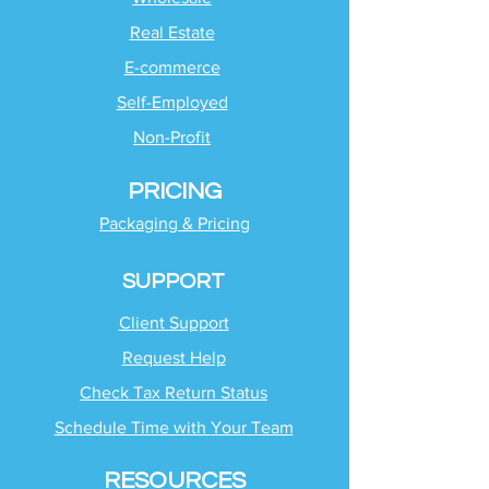
Real Estate
E-commerce
Self-Employed
Non-Profit
PRICING
Packaging & Pricing
SUPPORT
Client Support
Request Help
Check Tax Return Status
Schedule Time with
Your Team
RESOURCES