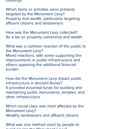
buildings
Which items or activities were primarily
targeted by the Monument Levy?
Property and wealth, particularly targeting
affluent citizens and landowners
How was the Monument Levy collected?
As a tax on property ownership and wealth
What was a common reaction of the public to
the Monument Levy?
Mixed reactions, with some supporting the
improvements in public infrastructure and
others opposing the additional financial
burden
How did the Monument Levy impact public
infrastructure in Ancient Rome?
It provided essential funds for building and
maintaining public monuments, temples, and
other infrastructure
Which social class was most affected by the
Monument Levy?
Wealthy landowners and affluent citizens
What was one method used by people to