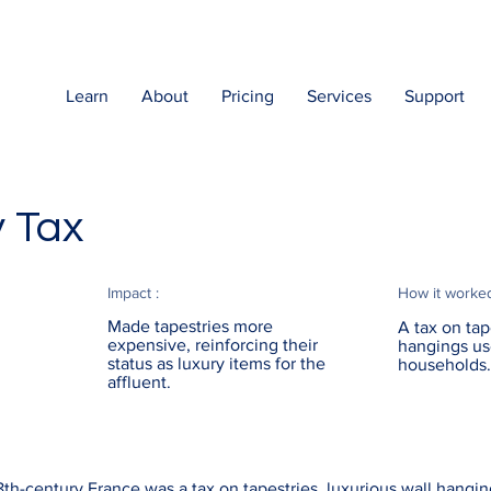
Learn
About
Pricing
Services
Support
y Tax
Impact :
How it worke
Made tapestries more
A tax on tap
expensive, reinforcing their
hangings us
status as luxury items for the
households.
affluent.
8th-century France was a tax on tapestries, luxurious wall hangi