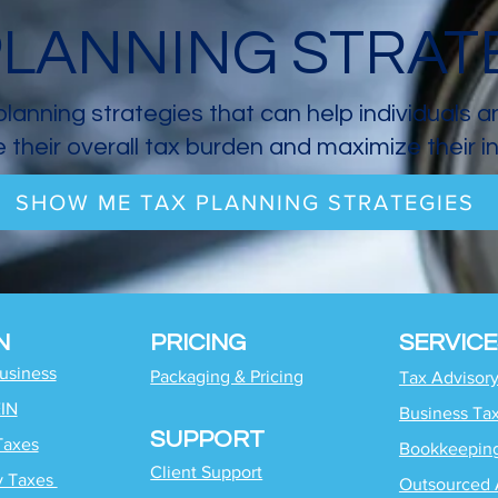
PLANNING STRAT
planning strategies that can help individuals 
 their overall tax burden and maximize their 
SHOW ME TAX PLANNING STRATEGIES
N
PRICING
SERVICE
Business
Packaging & Pricing
Tax Advisor
EIN
Business Ta
SUPPORT
Taxes
Bookkeepin
Client Support
y Taxes
Outsourced 