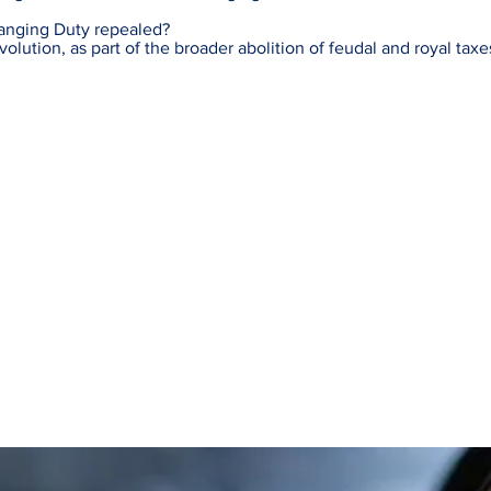
anging Duty repealed?
lution, as part of the broader abolition of feudal and royal taxe