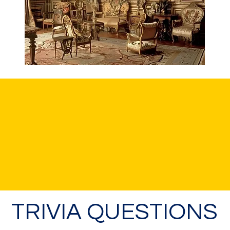
TRIVIA QUESTIONS