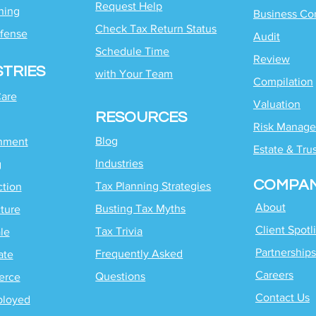
Request Help
ning
Business Co
Check Tax Return Status
fense
Audit
Schedule Time
Review
STRIES
with
Your Team
Compilation
Care
Valuation
RESOURCES
Risk Manag
Blog
inment
Estate & Tru
Industries
g
COMPA
Tax Planning Strategies
ction
About
Busting Tax Myths
ture
Client Spotl
Tax Trivia
le
Partnerships
Frequently Asked
ate
Careers
Questions
erce
Contact Us
ployed