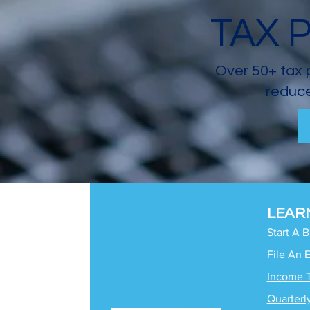
TAX 
Over 50+ tax 
reduce
LEAR
Start A 
File An 
Income 
Quarterl