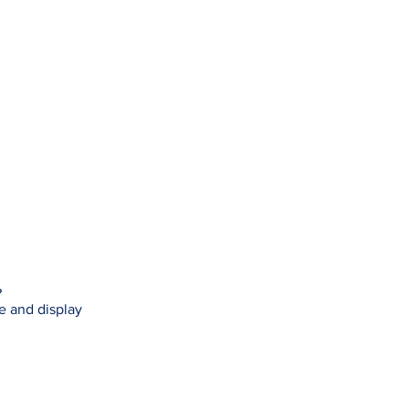
?
se and display