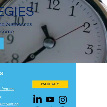
EGIES
and businesses
income.
S
y
I'M READY
x Returns
g
Accounting