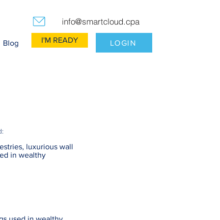
info@smartcloud.cpa
I'M READY
LOGIN
Blog
d:
estries, luxurious wall
ed in wealthy
ngs used in wealthy