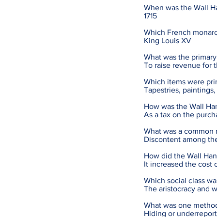
When was the Wall Ha
1715
Which French monarc
King Louis XV
What was the primary
To raise revenue for 
Which items were pri
Tapestries, paintings
How was the Wall Han
As a tax on the purc
What was a common re
Discontent among the
How did the Wall Hang
It increased the cost 
Which social class w
The aristocracy and 
What was one method 
Hiding or underreport