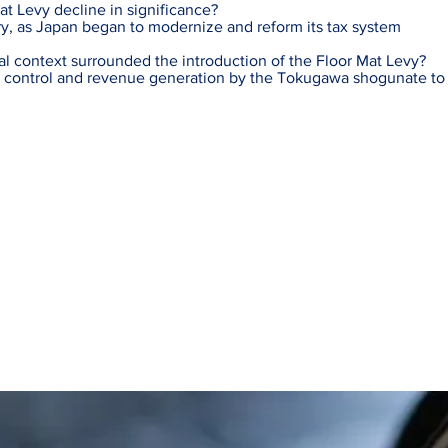
t Levy decline in significance?
ry, as Japan began to modernize and reform its tax system
al context surrounded the introduction of the Floor Mat Levy?
 control and revenue generation by the Tokugawa shogunate to s