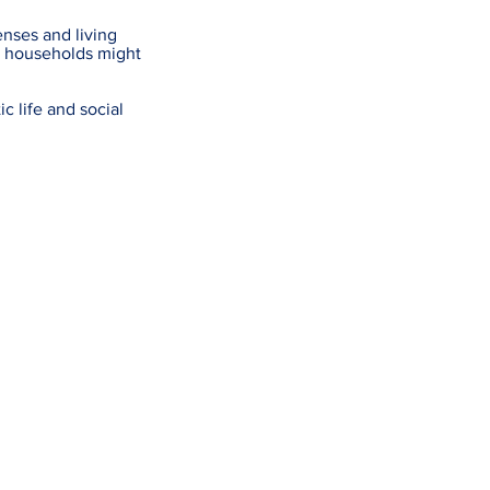
enses and living
r households might
c life and social