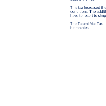
This tax increased th
conditions. The addi
have to resort to simp
The Tatami Mat Tax ill
hierarchies.