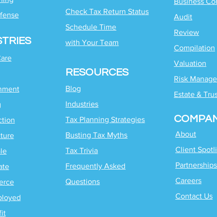
Business Co
Check Tax Return Status
fense
Audit
Schedule Time
Review
STRIES
with
Your Team
Compilation
Care
Valuation
RESOURCES
Risk Manag
Blog
inment
Estate & Tru
Industries
g
COMPA
Tax Planning Strategies
ction
About
Busting Tax Myths
ture
Client Spotl
Tax Trivia
le
Partnerships
Frequently Asked
ate
Careers
Questions
erce
Contact Us
ployed
it