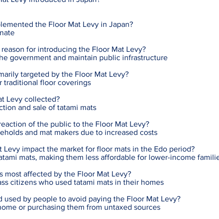
lemented the Floor Mat Levy in Japan?
nate
reason for introducing the Floor Mat Levy?
the government and maintain public infrastructure
arily targeted by the Floor Mat Levy?
 traditional floor coverings
t Levy collected?
ction and sale of tatami mats
action of the public to the Floor Mat Levy?
eholds and mat makers due to increased costs
 Levy impact the market for floor mats in the Edo period?
 tatami mats, making them less affordable for lower-income famili
s most affected by the Floor Mat Levy?
ss citizens who used tatami mats in their homes
used by people to avoid paying the Floor Mat Levy?
 home or purchasing them from untaxed sources