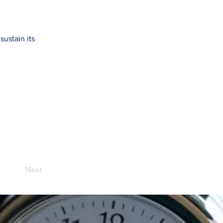
ustain its
Next