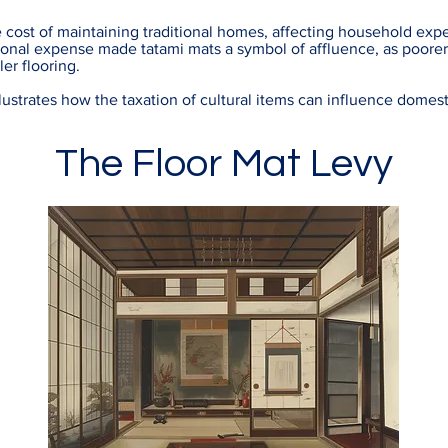
e cost of maintaining traditional homes, affecting household exp
tional expense made tatami mats a symbol of affluence, as poore
ler flooring.
ustrates how the taxation of cultural items can influence domesti
The Floor Mat Levy