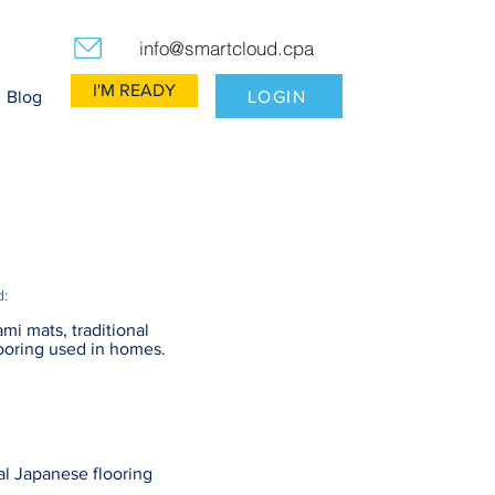
info@smartcloud.cpa
I'M READY
LOGIN
Blog
d:
ami mats, traditional
ooring used in homes.
al Japanese flooring