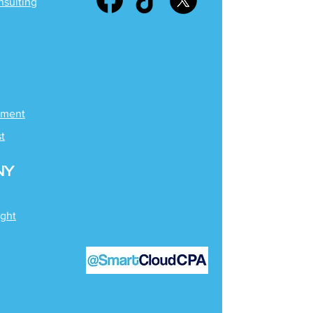
nsulting
ement
st
NY
ight