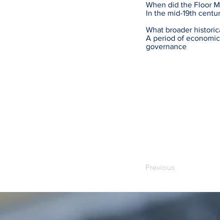
When did the Floor Ma
In the mid-19th centu
What broader historic
A period of economic
governance
Previous