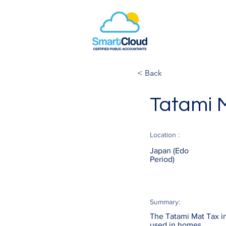
< Back
Tatami 
Location :
Japan (Edo
Period)
Summary:
The Tatami Mat Tax in
used in homes.