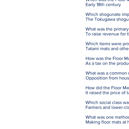
Early 18th century
Which shogunate imp
The Tokugawa shogu
What was the primary 
To raise revenue for 
Which items were prim
Tatami mats and other
How was the Floor Ma
As a tax on the produ
What was a common re
Opposition from hous
How did the Floor Mat
It raised the price of
Which social class wa
Farmers and lower-cla
What was one method 
Making floor mats at