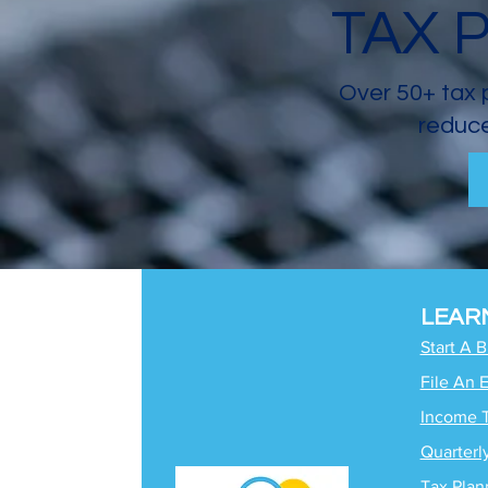
TAX 
Over 50+ tax 
reduce
LEAR
Start A 
File An 
Income 
Quarterl
Tax Plan