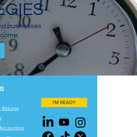
EGIES
and businesses
income.
S
y
I'M READY
x Returns
g
Accounting