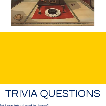
TRIVIA QUESTIONS
at Levy introduced in Japan?