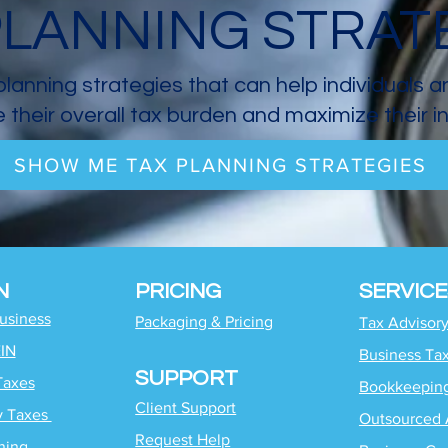
PLANNING STRAT
planning strategies that can help individuals 
 their overall tax burden and maximize their 
SHOW ME TAX PLANNING STRATEGIES
N
PRICING
SERVICE
Business
Packaging & Pricing
Tax Advisor
EIN
Business Ta
SUPPORT
Taxes
Bookkeepin
Client Support
y Taxes
Outsourced 
Request Help
ning