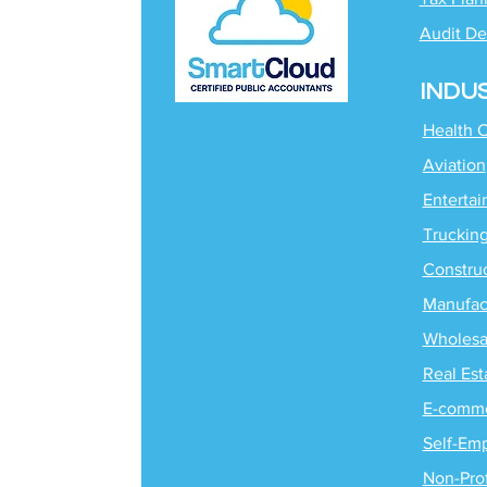
Audit De
INDU
Health 
Aviation
Enterta
Truckin
Constru
Manufac
Wholesa
Real Est
E-comm
Self-Em
Non-Prof