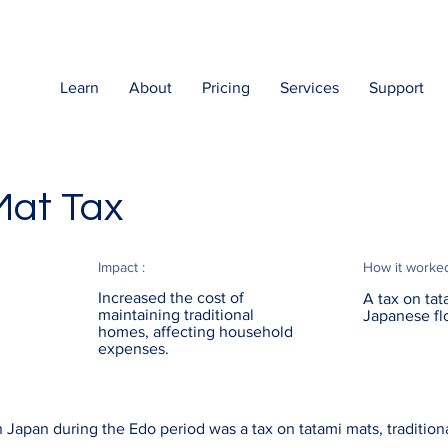
Learn
About
Pricing
Services
Support
Mat Tax
Impact :
How it worke
Increased the cost of
A tax on tat
maintaining traditional
Japanese fl
homes, affecting household
expenses.
 Japan during the Edo period was a tax on tatami mats, tradition