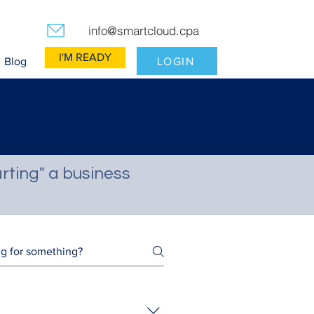
info@smartcloud.cpa
I'M READY
LOGIN
Blog
rting" a business