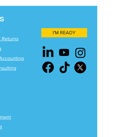
S
y
I'M READY
x Returns
g
Accounting
nsulting
ement
st