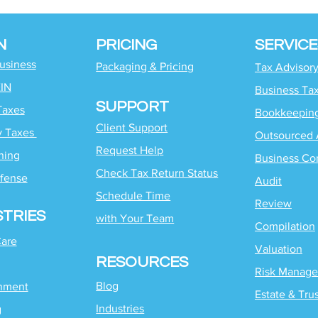
N
PRICING
SERVICE
Business
Packaging & Pricing
Tax Advisor
EIN
Business Ta
SUPPORT
Taxes
Bookkeepin
Client Support
y Taxes
Outsourced 
Request Help
ning
Business Co
Check Tax Return Status
fense
Audit
Schedule Time
Review
STRIES
with
Your Team
Compilation
Care
Valuation
RESOURCES
Risk Manag
Blog
inment
Estate & Tru
Industries
g