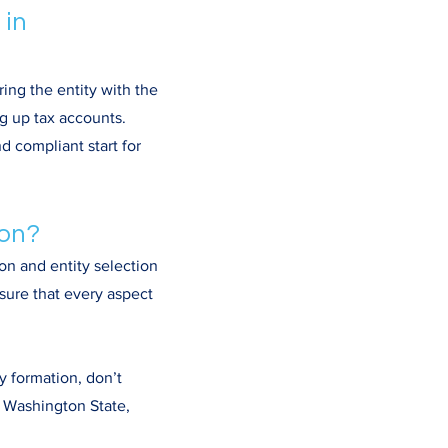
 in
ing the entity with the
g up tax accounts.
d compliant start for
ion?
on and entity selection
sure that every aspect
y formation, don’t
n Washington State,