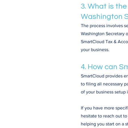
3. What is the
Washington S
The process involves se
Washington Secretary of
SmartCloud Tax & Accoun
your business.
4. How can Sm
SmartCloud provides end
to filing all necessary
of your business setup 
If you have more specif
hesitate to reach out t
helping you start on a 