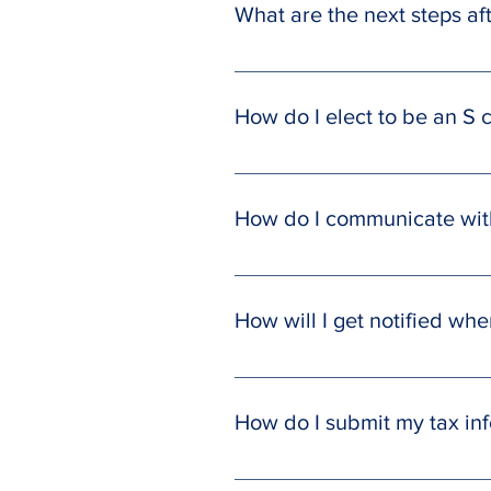
What are the next steps a
With the documents we provide yo
EIN letter and Operating Agreeme
How do I elect to be an S 
involved in licensing and permits
state’s Secretary of State or ask
We will supply you with a pre-fill
IRS to elect S corporation tax stat
How do I communicate with
Send messages to your team direct
all inquiries and communications.
How will I get notified wh
Your accounting team will send yo
extension has been submitted and
How do I submit my tax in
Login to your SmartCloud Client P