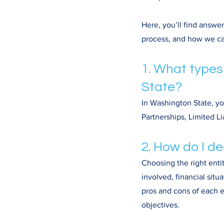
Here, you’ll find answe
process, and how we ca
1. What types
State?
In Washington State, yo
Partnerships, Limited L
2. How do I de
Choosing the right enti
involved, financial situ
pros and cons of each e
objectives.