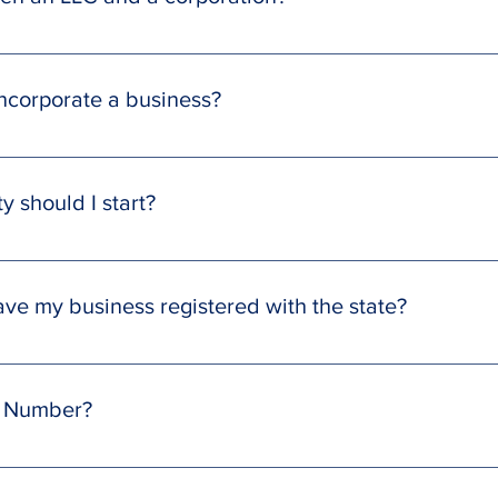
n an LLC and a corporation, both large and small. One of the mo
wned by one or more individuals, while a corporation is owned b
incorporate a business?
mation service at no cost; however, your Washington State will 
 fees apply only to value-added business services, available at di
y should I start?
n LLC due to its numerous advantages for small business entre
sing a different business structure, such as an S corporation.
ave my business registered with the state?
strations within 14 business days, although this timeframe can va
een submitted, your SmartCloud team will notify you through th
N Number?
e state, we apply for the EIN number, and we will deliver all of
roval is normally completed within 3 business days.