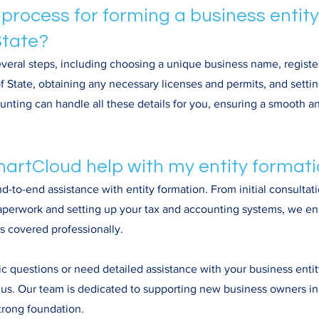
 process for forming a business entity
tate?
veral steps, including choosing a unique business name, register
 State, obtaining any necessary licenses and permits, and settin
ting can handle all these details for you, ensuring a smooth an
artCloud help with my entity format
-to-end assistance with entity formation. From initial consultati
 paperwork and setting up your tax and accounting systems, we en
is covered professionally.
ic questions or need detailed assistance with your business entit
o us. Our team is dedicated to supporting new business owners i
strong foundation.