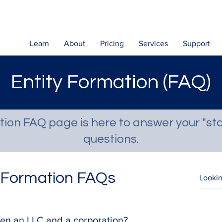
Learn
About
Pricing
Services
Support
Entity Formation (FAQ)
tion FAQ page is here to answer your "sta
questions.
y Formation FAQs
en an LLC and a corporation?