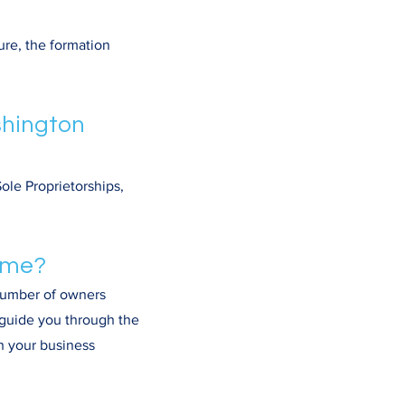
ure, the formation
shington
ole Proprietorships,
r me?
 number of owners
n guide you through the
h your business