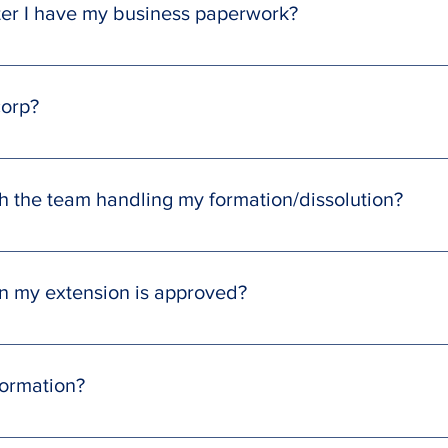
fter I have my business paperwork?
u will be able to open a business bank account as long as you 
nt (available as an add-on purchase). Please note that SmartClo
corp?
 associated with business registration. To continue with those it
 your SmartCloud Team for more information.
ed IRS Form 2553, containing all your necessary details. Just prin
us.
 the team handling my formation/dissolution?
ly through the message center in your SmartCloud Tax Client Por
en my extension is approved?
u a message in the client portal with a copy of the extension fo
 filed.
formation?
ortal, and navigate to the task section. From there, fill out and