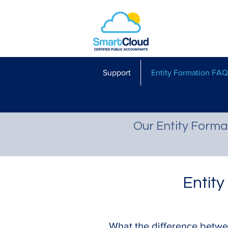
Support
Entity Formation FAQ
Our Entity Forma
Entit
What the difference betwe