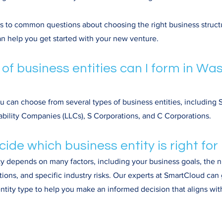
rs to common questions about choosing the right business struct
n help you get started with your new venture.
 of business entities can I form in Wa
u can choose from several types of business entities, including S
iability Companies (LLCs), S Corporations, and C Corporations.
cide which business entity is right fo
ty depends on many factors, including your business goals, the
ations, and specific industry risks. Our experts at SmartCloud ca
ntity type to help you make an informed decision that aligns wit