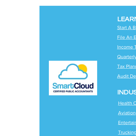
LEAR
Start A 
File An 
Income 
Quarterl
Tax Plan
Audit De
INDU
Health 
Aviation
Enterta
Truckin